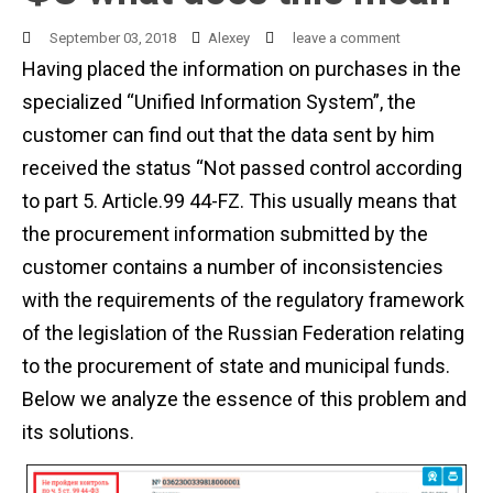
September 03, 2018
Alexey
leave a comment
Having placed the information on purchases in the
specialized “Unified Information System”, the
customer can find out that the data sent by him
received the status “Not passed control according
to part 5. Article.99 44-FZ. This usually means that
the procurement information submitted by the
customer contains a number of inconsistencies
with the requirements of the regulatory framework
of the legislation of the Russian Federation relating
to the procurement of state and municipal funds.
Below we analyze the essence of this problem and
its solutions.