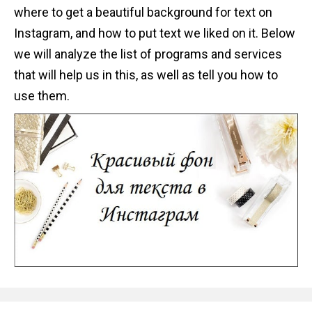
where to get a beautiful background for text on
Instagram, and how to put text we liked on it. Below
we will analyze the list of programs and services
that will help us in this, as well as tell you how to
use them.