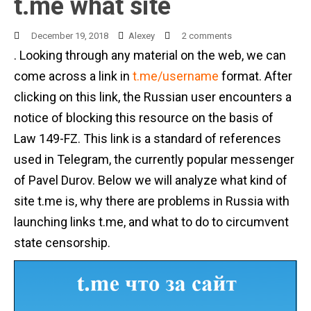
t.me what site
December 19, 2018
Alexey
2 comments
. Looking through any material on the web, we can
come across a link in
t.me/username
format. After
clicking on this link, the Russian user encounters a
notice of blocking this resource on the basis of
Law 149-FZ. This link is a standard of references
used in Telegram, the currently popular messenger
of Pavel Durov. Below we will analyze what kind of
site t.me is, why there are problems in Russia with
launching links t.me, and what to do to circumvent
state censorship.