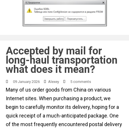
Accepted by mail for
long-haul transportation
what does it mean?
09 January 2026
Alexey
5 comments
Many of us order goods from China on various
Internet sites. When purchasing a product, we
begin to carefully monitor its delivery, hoping for a
quick receipt of a much-anticipated package. One
of the most frequently encountered postal delivery