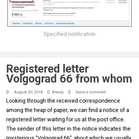
Specified notification
Registered letter
Volgograd 66 from whom
August 20, 2018
Alexey
leave a comment
Looking through the received correspondence
among the heap of paper, we can find a notice of a
registered letter waiting for us at the post office.
The sender of this letter in the notice indicates the
mysterious "Volgograd 66", about which we usually