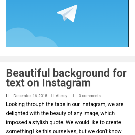
Beautiful background for
text on Instagram
December 16, 2018
Alexey
3 comments
Looking through the tape in our Instagram, we are
delighted with the beauty of any image, which
imposed a stylish quote. We would like to create
something like this ourselves, but we don’t know