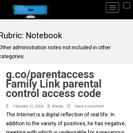
S
TO
k
i
p
Rubric: Notebook
t
Other administration notes not included in other
o
categories.
m
a
g.co/parentaccess
i
Family Link parental
n
control access code
c
o
February 12, 2026
Alexey
leave a comment
n
The Internet is a digital reflection of real life. In
t
addition to the variety of positives, he has negative,
e
meeting with which is undesirable for a precarious