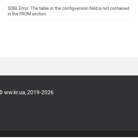
SDBL Error: The table or the configversion field is not contained
in the FROM section
© ww.kr.ua, 2019-2026