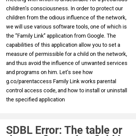
n
children's consciousness. In order to protect our
t
children from the odious influence of the network,
we will use various software tools, one of which is
the “Family Link” application from Google. The
capabilities of this application allow you to set a
measure of permissible for a child on the network,
and thus avoid the influence of unwanted services
and programs on him. Let's see how
g.co/parentaccess Family Link works parental
control access code, and how to install or uninstall
the specified application
SDBL Error: The table or