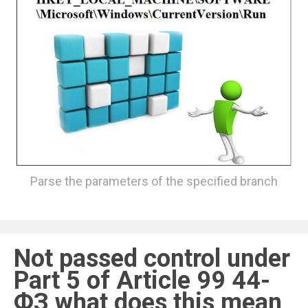
Parse the parameters of the specified branch
Not passed control under
Part 5 of Article 99 44-
ФЗ what does this mean