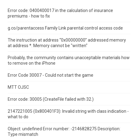
Error code: 0400400017 in the calculation of insurance
premiums - how to fix
g.co/parentaccess Family Link parental control access code
The instruction at address “0x00000000” addressed memory
at address *.
Memory cannot be "written"
Probably, the community contains unacceptable materials how
to remove on the iPhone
Error Code 30007 - Could not start the game
MTT OJSC
Error code: 30005 (CreateFile failed with 32.)
2147221005 (0x800401F3): Invalid string with class indication -
what to do
Object: undefined Error number: -2146828275 Description:
Type mismatch