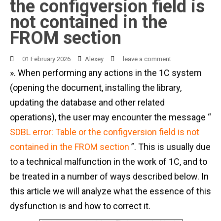
the configversion field is
not contained in the
FROM section
01 February 2026
Alexey
leave a comment
». When performing any actions in the 1C system
(opening the document, installing the library,
updating the database and other related
operations), the user may encounter the message “
SDBL error: Table or the configversion field is not
contained in the FROM section
”. This is usually due
to a technical malfunction in the work of 1C, and to
be treated in a number of ways described below. In
this article we will analyze what the essence of this
dysfunction is and how to correct it.