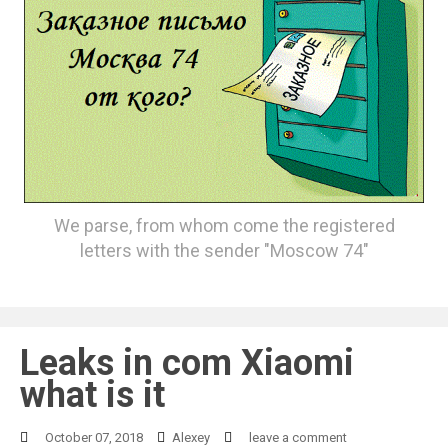
We parse, from whom come the registered
letters with the sender "Moscow 74"
Leaks in com Xiaomi
what is it
October 07, 2018
Alexey
leave a comment