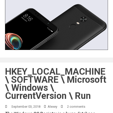
HKEY_LOCAL_MACHINE
\ SOFTWARE \ Microsoft
\ Windows \
CurrentVersion \ Run
September 03, 2018
Alexey
2 comments