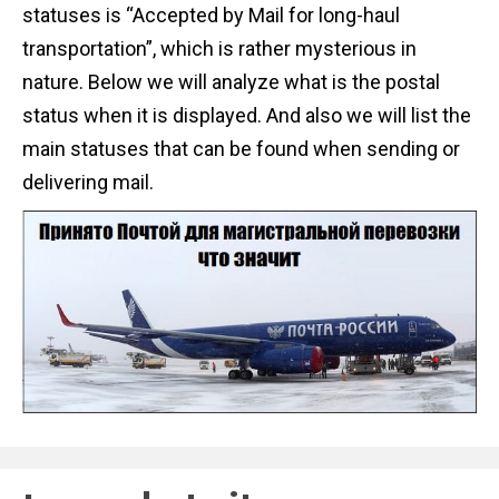
statuses is “Accepted by Mail for long-haul
transportation”, which is rather mysterious in
nature. Below we will analyze what is the postal
status when it is displayed. And also we will list the
main statuses that can be found when sending or
delivering mail.