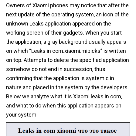
Owners of Xiaomi phones may notice that after the
next update of the operating system, an icon of the
unknown Leaks application appeared on the
working screen of their gadgets. When you start
the application, a gray background usually appears
on which “Leaks in com.xiaomi.mipicks” is written
on top. Attempts to delete the specified application
somehow do not end in succession, thus
confirming that the application is systemic in
nature and placed in the system by the developers.
Below we analyze what it is Xiaomi leaks in com,
and what to do when this application appears on
your system.