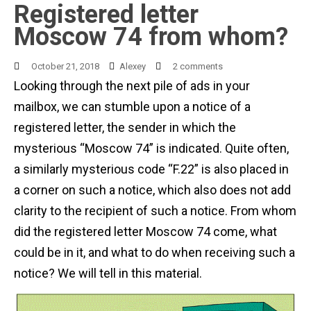
Registered letter
Moscow 74 from whom?
October 21, 2018
Alexey
2 comments
Looking through the next pile of ads in your
mailbox, we can stumble upon a notice of a
registered letter, the sender in which the
mysterious “Moscow 74” is indicated. Quite often,
a similarly mysterious code “F.22” is also placed in
a corner on such a notice, which also does not add
clarity to the recipient of such a notice. From whom
did the registered letter Moscow 74 come, what
could be in it, and what to do when receiving such a
notice? We will tell in this material.