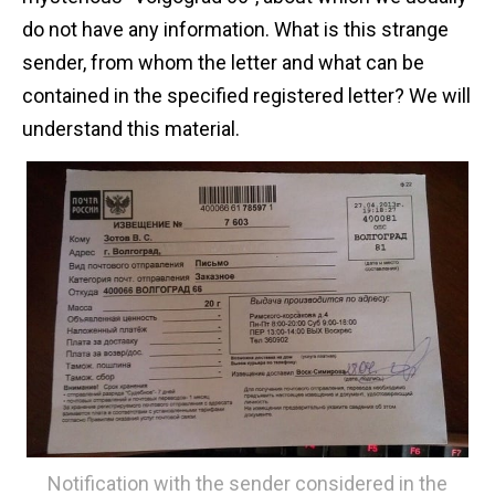
do not have any information. What is this strange
sender, from whom the letter and what can be
contained in the specified registered letter? We will
understand this material.
Notification with the sender considered in the