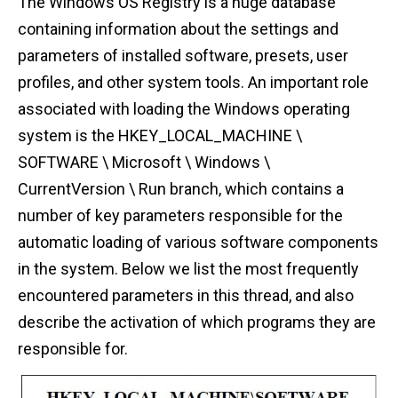
The Windows OS Registry is a huge database
containing information about the settings and
parameters of installed software, presets, user
profiles, and other system tools. An important role
associated with loading the Windows operating
system is the HKEY_LOCAL_MACHINE \
SOFTWARE \ Microsoft \ Windows \
CurrentVersion \ Run branch, which contains a
number of key parameters responsible for the
automatic loading of various software components
in the system. Below we list the most frequently
encountered parameters in this thread, and also
describe the activation of which programs they are
responsible for.