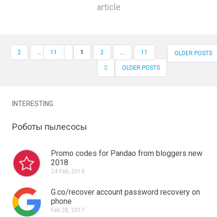
article
2
…
11
1
2
...
11
OLDER POSTS
RECORD NAVIGATION
OLDER POSTS
INTERESTING
Роботы пылесосы
Promo codes for Pandao from bloggers new
2018
24 Feb, 2018
G.co/recover account password recovery on
phone
Feb 28, 2017