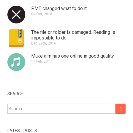
PMT changed what to do it
04 Oct, 2016
The file or folder is damaged.
Reading is
impossible to do
Dec 29th, 2016
Make a minus one online in good quality
11 Feb, 2017
SEARCH
Search for:
LATEST POSTS