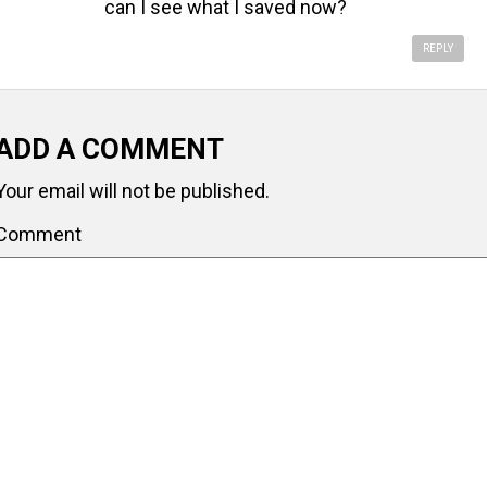
can I see what I saved now?
REPLY
ADD A COMMENT
Your email will not be published.
Comment