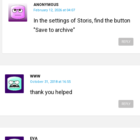
ANONYMOUS
February 12, 2026 at 04:07
In the settings of Storis, find the button
"Save to archive"
REPLY
WWW
October 31, 2018 at 16:55
thank you helped
REPLY
EVA