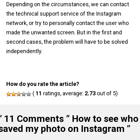
Depending on the circumstances, we can contact
the technical support service of the Instagram
network, or try to personally contact the user who
made the unwanted screen. But in the first and
second cases, the problem will have to be solved
independently.
How do you rate the article?
(
11
ratings, average:
2.73
out of 5)
” 11 Comments “
How to see who
saved my photo on Instagram
”