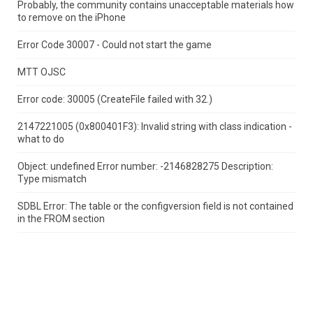
Probably, the community contains unacceptable materials how
to remove on the iPhone
Error Code 30007 - Could not start the game
MTT OJSC
Error code: 30005 (CreateFile failed with 32.)
2147221005 (0x800401F3): Invalid string with class indication -
what to do
Object: undefined Error number: -2146828275 Description:
Type mismatch
SDBL Error: The table or the configversion field is not contained
in the FROM section