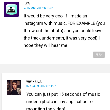
ILYA
07 august 2017 at 11:37
It would be very cool if I made an
instagram with music, FOR EXAMPLE (you
throw out the photo) and you could leave
the track underneath, it was very cool) I
hope they will hear me
REPLY
WW.KR.UA
07 august 2017 at 11:37
You can just put 15 seconds of music
under a photo in any application for
mounting the video)