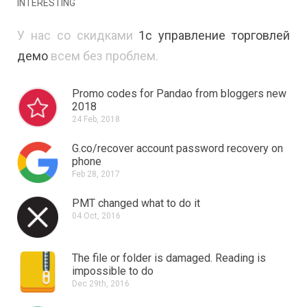
INTERESTING
У нас со скидками
1с управление торговлей
демо
всем без проблем.
Promo codes for Pandao from bloggers new
2018
24 Feb, 2018
G.co/recover account password recovery on
phone
Feb 28, 2017
PMT changed what to do it
04 Oct, 2016
The file or folder is damaged.
Reading is
impossible to do
Dec 29th, 2016