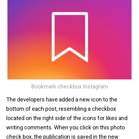
Bookmark checkbox Instagram
The developers have added a new icon to the
bottom of each post, resembling a checkbox
located on the right side of the icons for likes and
writing comments. When you click on this photo
check box, the publication is saved in the new