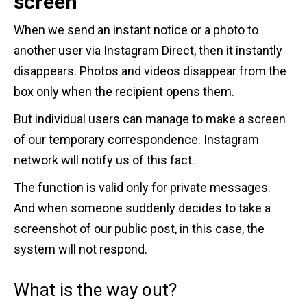
screen
When we send an instant notice or a photo to
another user via Instagram Direct, then it instantly
disappears. Photos and videos disappear from the
box only when the recipient opens them.
But individual users can manage to make a screen
of our temporary correspondence. Instagram
network will notify us of this fact.
The function is valid only for private messages.
And when someone suddenly decides to take a
screenshot of our public post, in this case, the
system will not respond.
What is the way out?