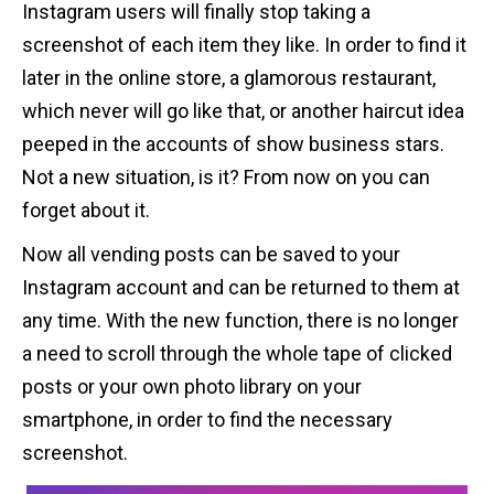
Instagram users will finally stop taking a
screenshot of each item they like. In order to find it
later in the online store, a glamorous restaurant,
which never will go like that, or another haircut idea
peeped in the accounts of show business stars.
Not a new situation, is it? From now on you can
forget about it.
Now all vending posts can be saved to your
Instagram account and can be returned to them at
any time. With the new function, there is no longer
a need to scroll through the whole tape of clicked
posts or your own photo library on your
smartphone, in order to find the necessary
screenshot.