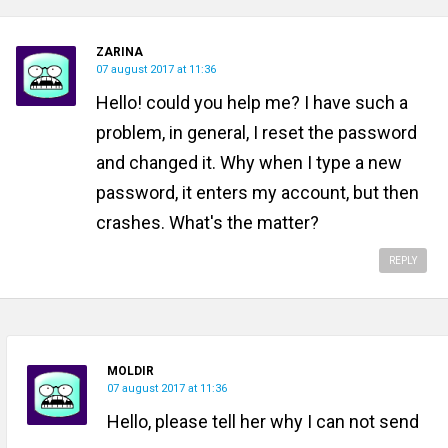
ZARINA
07 august 2017 at 11:36
Hello! could you help me? I have such a
problem, in general, I reset the password
and changed it. Why when I type a new
password, it enters my account, but then
crashes. What's the matter?
REPLY
MOLDIR
07 august 2017 at 11:36
Hello, please tell her why I can not send