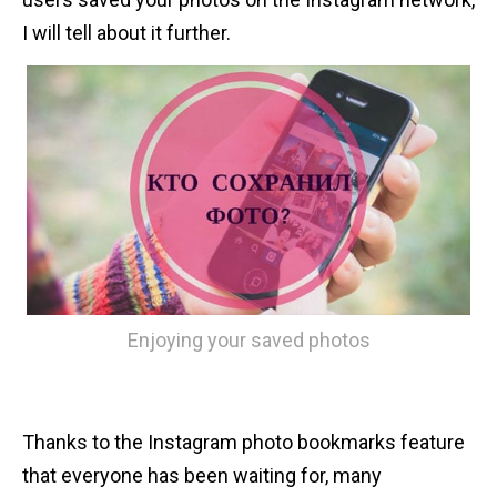
n
I will tell about it further.
t
Enjoying your saved photos
Thanks to the Instagram photo bookmarks feature
that everyone has been waiting for, many