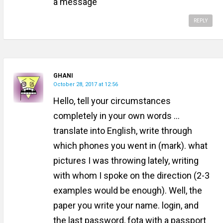
a message
REPLY
GHANI
October 28, 2017 at 12:56
Hello, tell your circumstances
completely in your own words ...
translate into English, write through
which phones you went in (mark). what
pictures I was throwing lately, writing
with whom I spoke on the direction (2-3
examples would be enough). Well, the
paper you write your name. login, and
the last password, fota with a passport