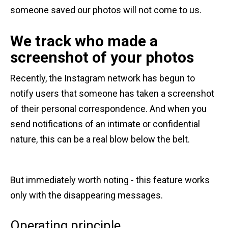
someone saved our photos will not come to us.
We track who made a
screenshot of your photos
Recently, the Instagram network has begun to
notify users that someone has taken a screenshot
of their personal correspondence. And when you
send notifications of an intimate or confidential
nature, this can be a real blow below the belt.
But immediately worth noting - this feature works
only with the disappearing messages.
Operating principle