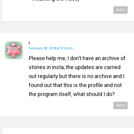
REPLY
I
February 28, 2018 at 9:10 pm
Please help me, I don’t have an archive of
stories in insta, the updates are carried
out regularly but there is no archive and I
found out that this is the profile and not
the program itself, what should I do?
REPLY