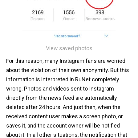
View saved photos
For this reason, many Instagram fans are worried
about the violation of their own anonymity. But this
information is interpreted in RuNet completely
wrong. Photos and videos sent to Instagram
directly from the news feed are automatically
deleted after 24 hours. And just then, when the
received content user makes a screen photo, or
saves it, and the account owner will be notified
about it. In all other situations, the notification that