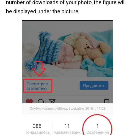
number of downloads of your photo, the figure will
be displayed under the picture.