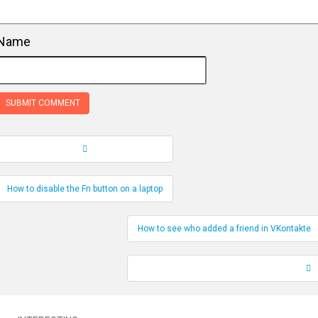
Name
Record Navigation
How to disable the Fn button on a laptop
How to see who added a friend in VKontakte