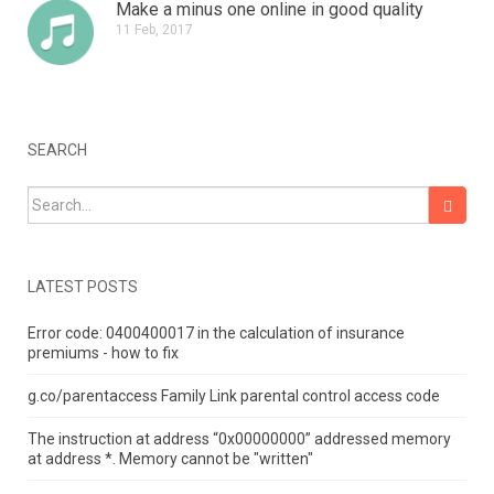
Make a minus one online in good quality
11 Feb, 2017
SEARCH
Search for:
LATEST POSTS
Error code: 0400400017 in the calculation of insurance
premiums - how to fix
g.co/parentaccess Family Link parental control access code
The instruction at address “0x00000000” addressed memory
at address *.
Memory cannot be "written"