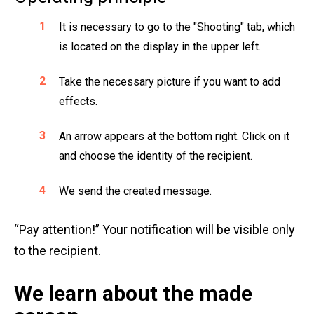
It is necessary to go to the "Shooting" tab, which
is located on the display in the upper left.
Take the necessary picture if you want to add
effects.
An arrow appears at the bottom right. Click on it
and choose the identity of the recipient.
We send the created message.
“Pay attention!” Your notification will be visible only
to the recipient.
We learn about the made