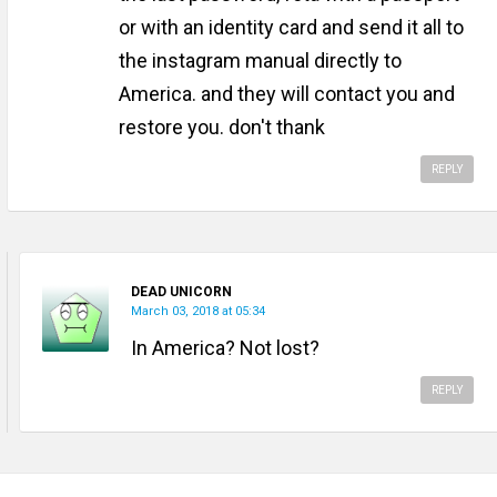
or with an identity card and send it all to
the instagram manual directly to
America. and they will contact you and
restore you. don't thank
REPLY
DEAD UNICORN
March 03, 2018 at 05:34
In America? Not lost?
REPLY