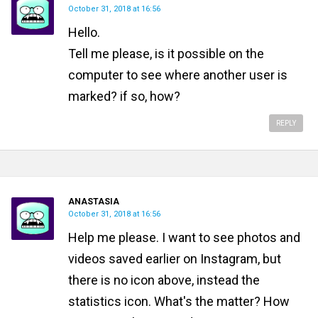
October 31, 2018 at 16:56
Hello.
Tell me please, is it possible on the
computer to see where another user is
marked? if so, how?
REPLY
ANASTASIA
October 31, 2018 at 16:56
Help me please. I want to see photos and
videos saved earlier on Instagram, but
there is no icon above, instead the
statistics icon. What's the matter? How