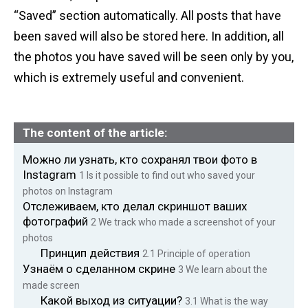
“Saved” section automatically. All posts that have
been saved will also be stored here. In addition, all
the photos you have saved will be seen only by you,
which is extremely useful and convenient.
The content of the article:
Можно ли узнать, кто сохранял твои фото в
Instagram
1
Is it possible to find out who saved your
photos on Instagram
Отслеживаем, кто делал скриншот ваших
фотографий
2 We
track who made a screenshot of your
photos
Принцип действия
2.1
Principle of operation
Узнаём о сделанном скрине
3
We learn about the
made screen
Какой выход из ситуации?
3.1
What is the way