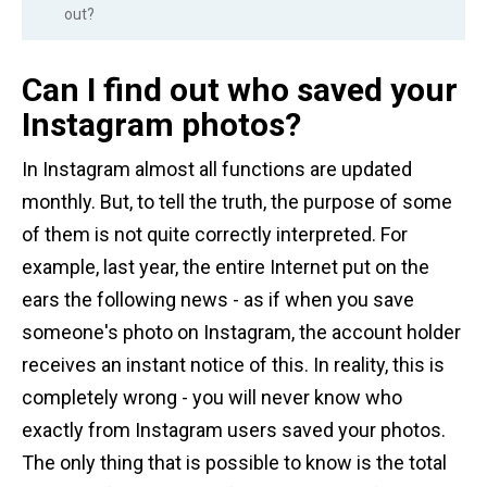
out?
Can I find out who saved your
Instagram photos?
In Instagram almost all functions are updated
monthly. But, to tell the truth, the purpose of some
of them is not quite correctly interpreted. For
example, last year, the entire Internet put on the
ears the following news - as if when you save
someone's photo on Instagram, the account holder
receives an instant notice of this. In reality, this is
completely wrong - you will never know who
exactly from Instagram users saved your photos.
The only thing that is possible to know is the total