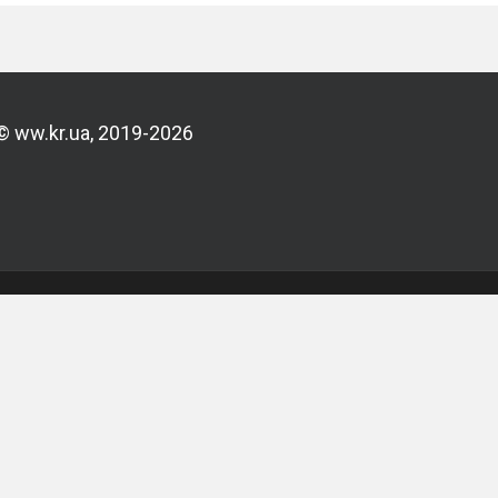
© ww.kr.ua, 2019-2026