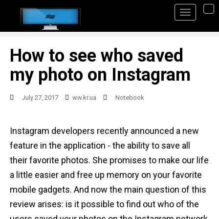
S
TO
k
i
p
How to see who saved
t
my photo on Instagram
o
m
July 27, 2017
ww.kr.ua
Notebook
a
i
Instagram developers recently announced a new
n
feature in the application - the ability to save all
c
their favorite photos. She promises to make our life
o
a little easier and free up memory on your favorite
n
mobile gadgets. And now the main question of this
t
review arises: is it possible to find out who of the
e
users saved your photos on the Instagram network,