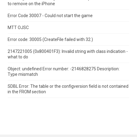
to remove on the iPhone
Error Code 30007 - Could not start the game
MTT OJSC
Error code: 30005 (CreateFile failed with 32.)
2147221005 (0x800401F3): Invalid string with class indication -
what to do
Object: undefined Error number: -2146828275 Description:
Type mismatch
SDBL Error: The table or the configversion field is not contained
in the FROM section