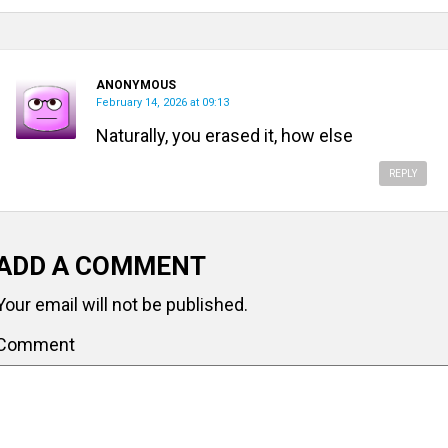
ANONYMOUS
February 14, 2026 at 09:13
Naturally, you erased it, how else
REPLY
ADD A COMMENT
Your email will not be published.
Comment