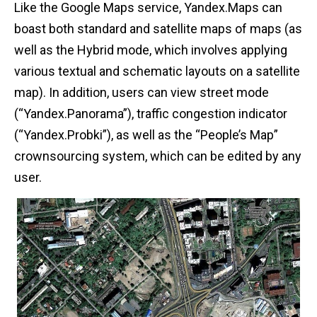
Like the Google Maps service, Yandex.Maps can
boast both standard and satellite maps of maps (as
well as the Hybrid mode, which involves applying
various textual and schematic layouts on a satellite
map). In addition, users can view street mode
(“Yandex.Panorama”), traffic congestion indicator
(“Yandex.Probki”), as well as the “People’s Map”
crownsourcing system, which can be edited by any
user.