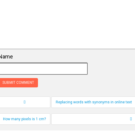
Name
Replacing words with synonyms in online text
Record Navigation
How many pixels is 1 cm?