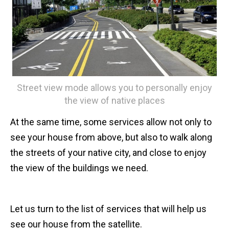
Street view mode allows you to personally enjoy
the view of native places
At the same time, some services allow not only to
see your house from above, but also to walk along
the streets of your native city, and close to enjoy
the view of the buildings we need.
Let us turn to the list of services that will help us
see our house from the satellite.