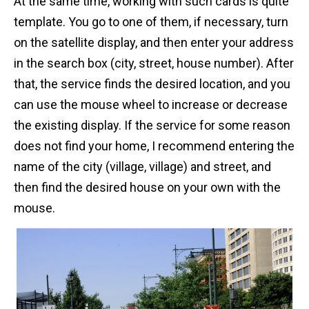
At the same time, working with such cards is quite
template. You go to one of them, if necessary, turn
on the satellite display, and then enter your address
in the search box (city, street, house number). After
that, the service finds the desired location, and you
can use the mouse wheel to increase or decrease
the existing display. If the service for some reason
does not find your home, I recommend entering the
name of the city (village, village) and street, and
then find the desired house on your own with the
mouse.