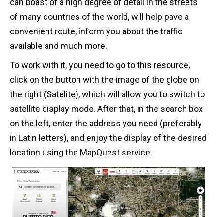
can boast of a high degree of detail in the streets
of many countries of the world, will help pave a
convenient route, inform you about the traffic
available and much more.
To work with it, you need to go to this resource,
click on the button with the image of the globe on
the right (Satelite), which will allow you to switch to
satellite display mode. After that, in the search box
on the left, enter the address you need (preferably
in Latin letters), and enjoy the display of the desired
location using the MapQuest service.