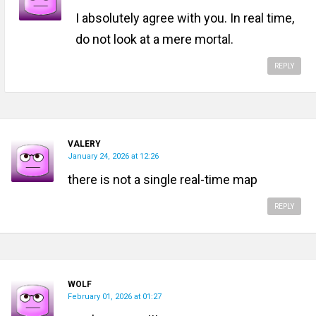
I absolutely agree with you. In real time,
do not look at a mere mortal.
REPLY
VALERY
January 24, 2026 at 12:26
there is not a single real-time map
REPLY
WOLF
February 01, 2026 at 01:27