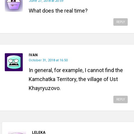
June 27, 2018 at 20:59
What does the real time?
REPLY
IVAN
October 31, 2018 at 16:50
In general, for example, I cannot find the
Kamchatka Territory, the village of Ust
Khayryuzovo.
REPLY
LELEKA