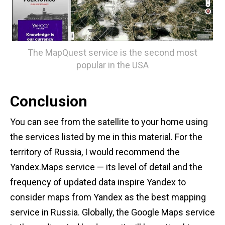
The MapQuest service is the second most
popular in the USA
Conclusion
You can see from the satellite to your home using
the services listed by me in this material. For the
territory of Russia, I would recommend the
Yandex.Maps service — its level of detail and the
frequency of updated data inspire Yandex to
consider maps from Yandex as the best mapping
service in Russia. Globally, the Google Maps service