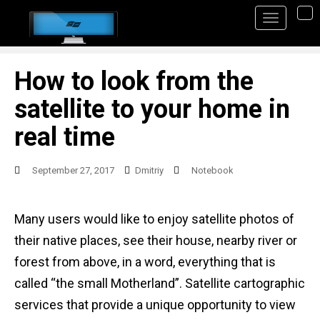
S
TO
k
i
p
How to look from the
t
satellite to your home in
o
real time
m
a
September 27, 2017
Dmitriy
Notebook
i
n
Many users would like to enjoy satellite photos of
c
their native places, see their house, nearby river or
o
forest from above, in a word, everything that is
n
called “the small Motherland”. Satellite cartographic
t
services that provide a unique opportunity to view
e