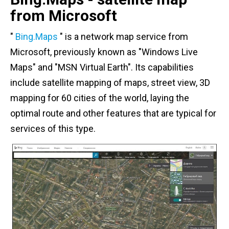
from Microsoft
"
Bing.Maps
" is a network map service from
Microsoft, previously known as "Windows Live
Maps" and "MSN Virtual Earth". Its capabilities
include satellite mapping of maps, street view, 3D
mapping for 60 cities of the world, laying the
optimal route and other features that are typical for
services of this type.