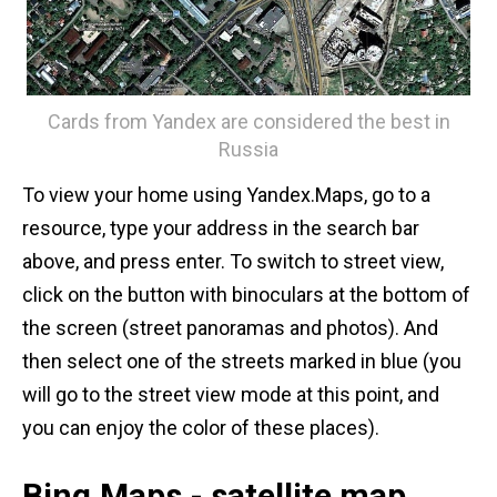
Cards from Yandex are considered the best in
Russia
To view your home using Yandex.Maps, go to a
resource, type your address in the search bar
above, and press enter. To switch to street view,
click on the button with binoculars at the bottom of
the screen (street panoramas and photos). And
then select one of the streets marked in blue (you
will go to the street view mode at this point, and
you can enjoy the color of these places).
Bing.Maps - satellite map