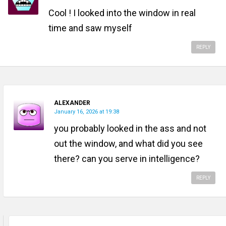
Cool ! I looked into the window in real
time and saw myself
REPLY
ALEXANDER
January 16, 2026 at 19:38
you probably looked in the ass and not
out the window, and what did you see
there? can you serve in intelligence?
REPLY