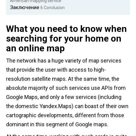
American mapping service
Заключение
6
Conclusion
What you need to know when
searching for your home on
an online map
The network has a huge variety of map services
that provide the user with access to high-
resolution satellite maps. At the same time, the
absolute majority of such services use APIs from
Google Maps, and only a few services (including
the domestic Yandex.Maps) can boast of their own
cartographic developments, different from those
dominant in this segment of Google maps.