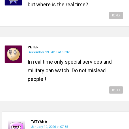
but where is the real time?
REPLY
PETER
December 29, 2018 at 06:32
In real time only special services and
military can watch! Do not mislead
people!!!
REPLY
TATYANA
January 10, 2026 at 07:35