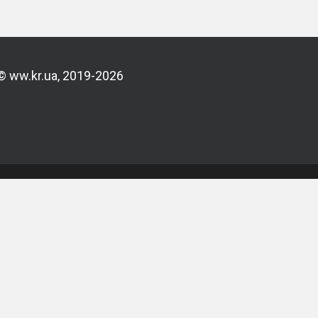
© ww.kr.ua, 2019-2026