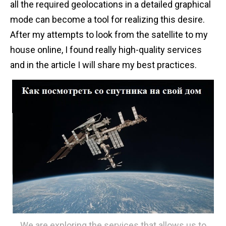
all the required geolocations in a detailed graphical
n
mode can become a tool for realizing this desire.
t
After my attempts to look from the satellite to my
house online, I found really high-quality services
and in the article I will share my best practices.
We are exploring the services that allows us to