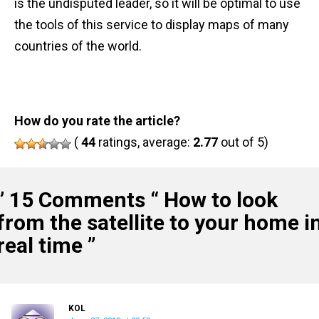
is the undisputed leader, so it will be optimal to use
the tools of this service to display maps of many
countries of the world.
How do you rate the article?
(
44
ratings, average:
2.77
out of 5)
” 15 Comments “
How to look
from the satellite to your home i
real time
”
KOL