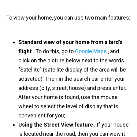
To view your home, you can use two main features:
Standard view of your home from a bird's
flight
. To do this, go to
Google Maps
, and
click on the picture below next to the words
"Satellite" (satellite display of the area will be
activated). Then in the search bar enter your
address (city, street, house) and press enter.
After your home is found, use the mouse
wheel to select the level of display that is
convenient for you;
Using the Street View feature
. If your house
is located near the road, then you can view it