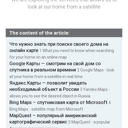
look at our home from a satellite
The content of the article:
Что нужно знать при поиске своего дома на
онлайн карте
1
What you need to know when searching
for your home on an online map
Google Карты — смотрим на свой дом со
спутника в реальном времени
2
Google Maps - look
at your home from a satellite in real time
Яндекс.Карты — позволит увидеть
необходимый объект в России
3
Yandex.Maps -
allows you to see the desired object in Russia
Bing.Maps – спутниковая карта от Microsoft
4
Bing.Maps - satellite map from Microsoft
MapQuest – популярный американский
картографический сервис
5
MapQuest - a popular