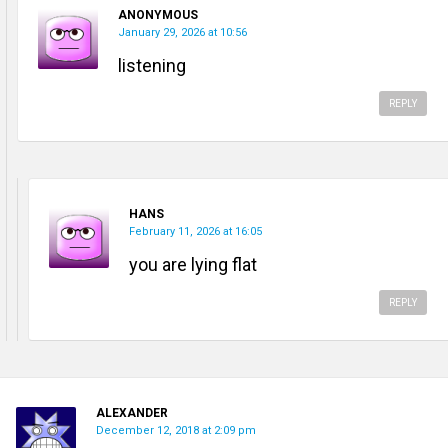
ANONYMOUS
January 29, 2026 at 10:56
listening
REPLY
HANS
February 11, 2026 at 16:05
you are lying flat
REPLY
ALEXANDER
December 12, 2018 at 2:09 pm