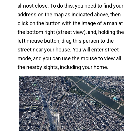
almost close. To do this, you need to find your
address on the map as indicated above, then
click on the button with the image of a man at
the bottom right (street view), and, holding the
left mouse button, drag this person to the
street near your house. You will enter street
mode, and you can use the mouse to view all
the nearby sights, including your home.