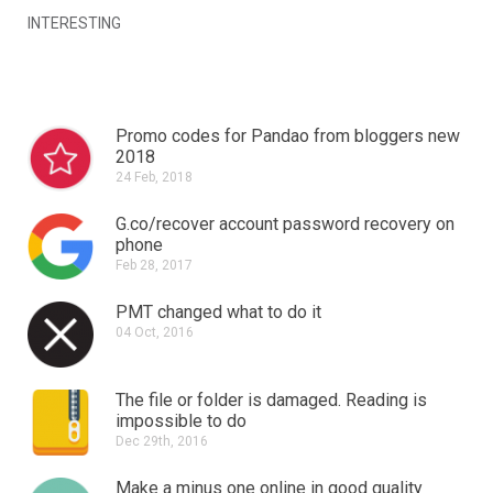
INTERESTING
Promo codes for Pandao from bloggers new
2018
24 Feb, 2018
G.co/recover account password recovery on
phone
Feb 28, 2017
PMT changed what to do it
04 Oct, 2016
The file or folder is damaged.
Reading is
impossible to do
Dec 29th, 2016
Make a minus one online in good quality