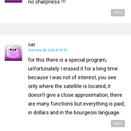
no sharpness !!!
REPLY
CAT
February 08, 2026 at 09:22
for this there is a special program,
unfortunately I erased it for a long time
because I was not of interest, you see
only where the satellite is located, it
doesn’t give a close approximation, there
are many functions but everything is paid,
in dollars and in the bourgeois language.
REPLY