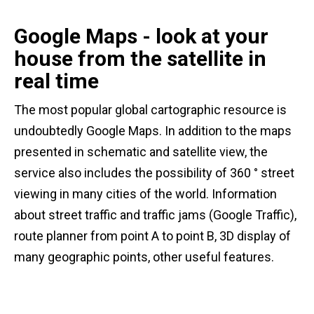
Google Maps - look at your
house from the satellite in
real time
The most popular global cartographic resource is
undoubtedly Google Maps. In addition to the maps
presented in schematic and satellite view, the
service also includes the possibility of 360 ° street
viewing in many cities of the world. Information
about street traffic and traffic jams (Google Traffic),
route planner from point A to point B, 3D display of
many geographic points, other useful features.