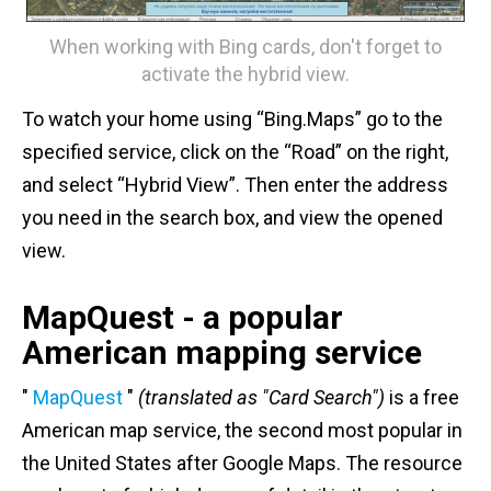
When working with Bing cards, don't forget to
activate the hybrid view.
To watch your home using “Bing.Maps” go to the
specified service, click on the “Road” on the right,
and select “Hybrid View”. Then enter the address
you need in the search box, and view the opened
view.
MapQuest - a popular
American mapping service
"
MapQuest
"
(translated as "Card Search")
is a free
American map service, the second most popular in
the United States after Google Maps. The resource