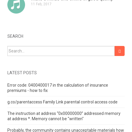
11 Feb, 2017
SEARCH
Search for:
LATEST POSTS
Error code: 0400400017 in the calculation of insurance
premiums - how to fix
g.co/parentaccess Family Link parental control access code
The instruction at address “0x00000000” addressed memory
at address *.
Memory cannot be "written"
Probably, the community contains unacceptable materials how