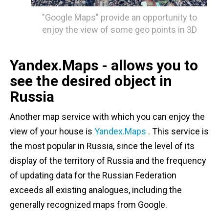
"Google Maps" provide an opportunity to
enjoy the view of some geo points in 3D
Yandex.Maps - allows you to
see the desired object in
Russia
Another map service with which you can enjoy the
view of your house is
Yandex.Maps
. This service is
the most popular in Russia, since the level of its
display of the territory of Russia and the frequency
of updating data for the Russian Federation
exceeds all existing analogues, including the
generally recognized maps from Google.