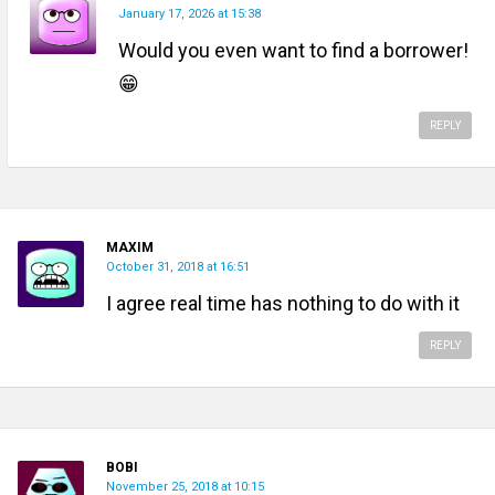
January 17, 2026 at 15:38
Would you even want to find a borrower!
😁
REPLY
MAXIM
October 31, 2018 at 16:51
I agree real time has nothing to do with it
REPLY
BOBI
November 25, 2018 at 10:15