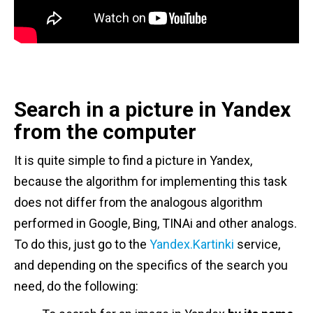
Search in a picture in Yandex
from the computer
It is quite simple to find a picture in Yandex,
because the algorithm for implementing this task
does not differ from the analogous algorithm
performed in Google, Bing, TINAi and other analogs.
To do this, just go to the
Yandex.Kartinki
service,
and depending on the specifics of the search you
need, do the following: