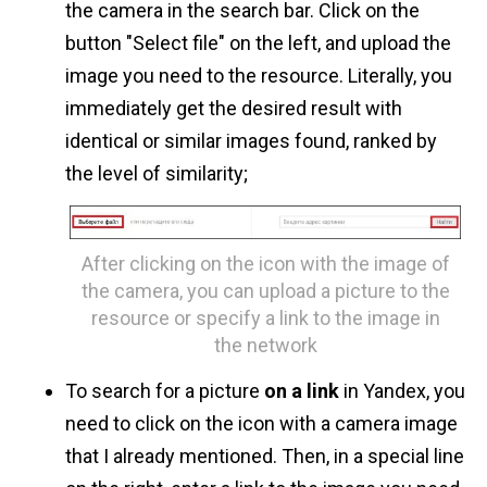
the camera in the search bar. Click on the
button "Select file" on the left, and upload the
image you need to the resource. Literally, you
immediately get the desired result with
identical or similar images found, ranked by
the level of similarity;
After clicking on the icon with the image of
the camera, you can upload a picture to the
resource or specify a link to the image in
the network
To search for a picture
on a link
in Yandex, you
need to click on the icon with a camera image
that I already mentioned. Then, in a special line