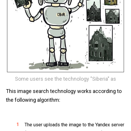
Some users see the technology "Siberia" as
This image search technology works according to
the following algorithm:
The user uploads the image to the Yandex server