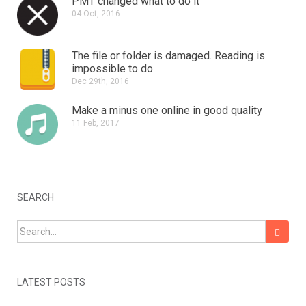
PMT changed what to do it
04 Oct, 2016
The file or folder is damaged.
Reading is
impossible to do
Dec 29th, 2016
Make a minus one online in good quality
11 Feb, 2017
SEARCH
Search for:
LATEST POSTS