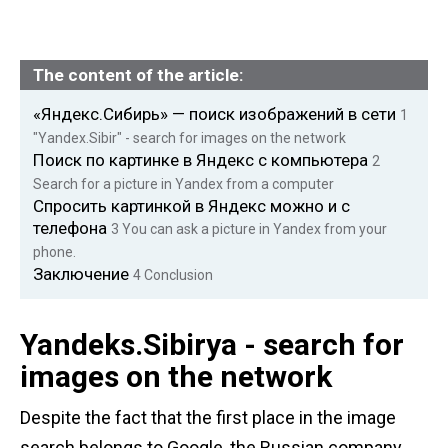
The content of the article:
«Яндекс.Сибирь» — поиск изображений в сети
1
"Yandex.Sibir" - search for images on the network
Поиск по картинке в Яндекс с компьютера
2
Search for a picture in Yandex from a computer
Спросить картинкой в Яндекс можно и с
телефона
3 You can
ask a picture in Yandex from your
phone.
Заключение
4
Conclusion
Yandeks.Sibirya - search for
images on the network
Despite the fact that the first place in the image
search belongs to Google, the Russian company