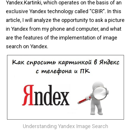
Yandex.Kartinki, which operates on the basis of an
n
exclusive Yandex technology called “CBIR”. In this
t
article, I will analyze the opportunity to ask a picture
in Yandex from my phone and computer, and what
are the features of the implementation of image
search on Yandex.
Understanding Yandex Image Search