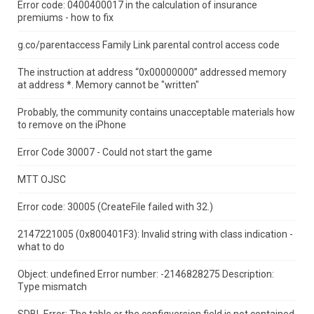
Error code: 0400400017 in the calculation of insurance
premiums - how to fix
g.co/parentaccess Family Link parental control access code
The instruction at address “0x00000000” addressed memory
at address *.
Memory cannot be "written"
Probably, the community contains unacceptable materials how
to remove on the iPhone
Error Code 30007 - Could not start the game
MTT OJSC
Error code: 30005 (CreateFile failed with 32.)
2147221005 (0x800401F3): Invalid string with class indication -
what to do
Object: undefined Error number: -2146828275 Description:
Type mismatch