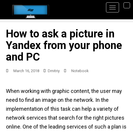
S
TO
k
i
p
How to ask a picture in
t
Yandex from your phone
o
and PC
m
a
March 16, 2018
Dmitriy
Notebook
i
n
When working with graphic content, the user may
c
need to find an image on the network. In the
o
implementation of this task can help a variety of
n
network services that search for the right pictures
t
online. One of the leading services of such a plan is
e