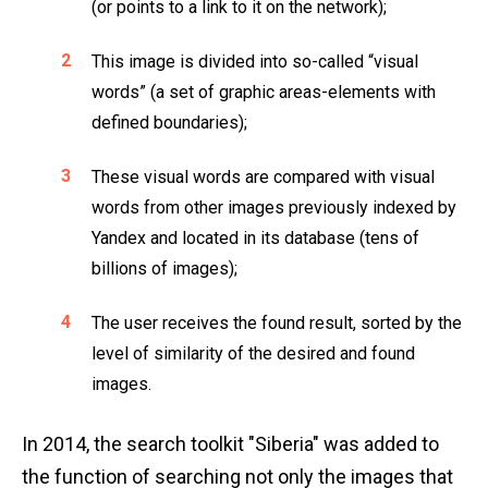
(or points to a link to it on the network);
This image is divided into so-called “visual
words” (a set of graphic areas-elements with
defined boundaries);
These visual words are compared with visual
words from other images previously indexed by
Yandex and located in its database (tens of
billions of images);
The user receives the found result, sorted by the
level of similarity of the desired and found
images.
In 2014, the search toolkit "Siberia" was added to
the function of searching not only the images that