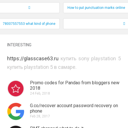
How to put punctuation marks online
Record Navigation
78007557553 what kind of phone
INTERESTING
https://glasscase63.ru
купить sony playstation 5
купить playstation 5 в самаре.
Promo codes for Pandao from bloggers new
2018
24 Feb, 2018
G.co/recover account password recovery on
phone
Feb 28, 2017