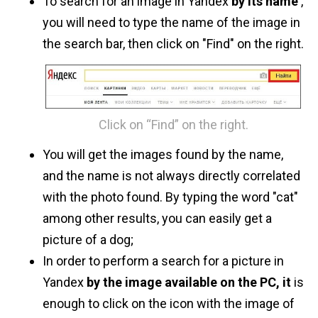
To search for an image in Yandex
by its name
,
you will need to type the name of the image in
the search bar, then click on "Find" on the right.
Click on “Find” on the right.
You will get the images found by the name,
and the name is not always directly correlated
with the photo found. By typing the word "cat"
among other results, you can easily get a
picture of a dog;
In order to perform a search for a picture in
Yandex
by the image available on the PC, it
is
enough to click on the icon with the image of