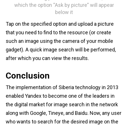
which the option “Ask by picture” will appear
below it
Tap on the specified option and upload a picture
that you need to find to the resource (or create
such an image using the camera of your mobile
gadget). A quick image search will be performed,
after which you can view the results.
Conclusion
The implementation of Siberia technology in 2013
enabled Yandex to become one of the leaders in
the digital market for image search in the network
along with Google, Tineye, and Baidu. Now, any user
who wants to search for the desired image on the