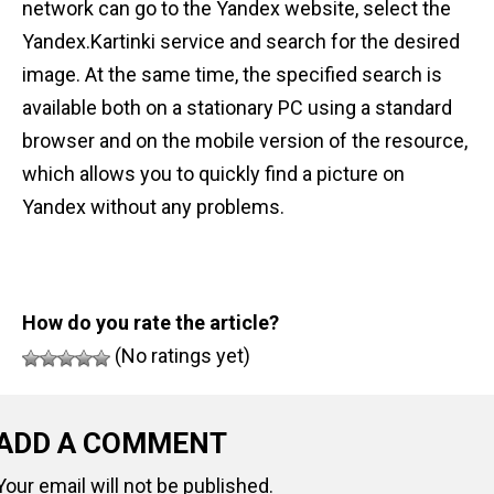
network can go to the Yandex website, select the
Yandex.Kartinki service and search for the desired
image. At the same time, the specified search is
available both on a stationary PC using a standard
browser and on the mobile version of the resource,
which allows you to quickly find a picture on
Yandex without any problems.
How do you rate the article?
(No ratings yet)
ADD A COMMENT
Your email will not be published.