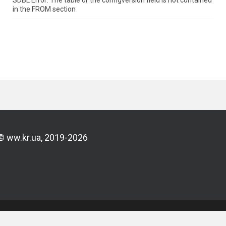
SDBL Error: The table or the configversion field is not contained
in the FROM section
© ww.kr.ua, 2019-2026