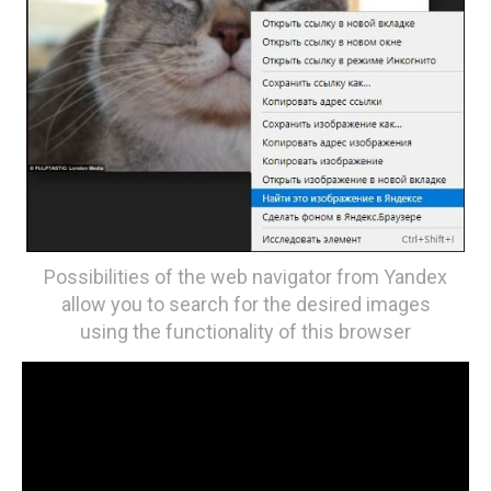
Possibilities of the web navigator from Yandex
allow you to search for the desired images
using the functionality of this browser