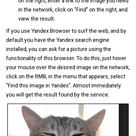
on the right, enter a link to the image you need
in the network, click on "Find" on the right, and
view the result.
If you use Yandex Browser to surf the web, and by
default you have the Yandex search engine
installed, you can ask for a picture using the
functionality of this browser. To do this, just hover
your mouse over the desired image on the network,
click on the RMB, in the menu that appears, select
"Find this image in Yandex". Almost immediately
you will get the result found by the service.