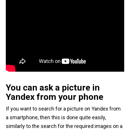
You can ask a picture in
Yandex from your phone
If you want to search for a picture on Yandex from
a smartphone, then this is done quite easily,
similarly to the search for the required images on a