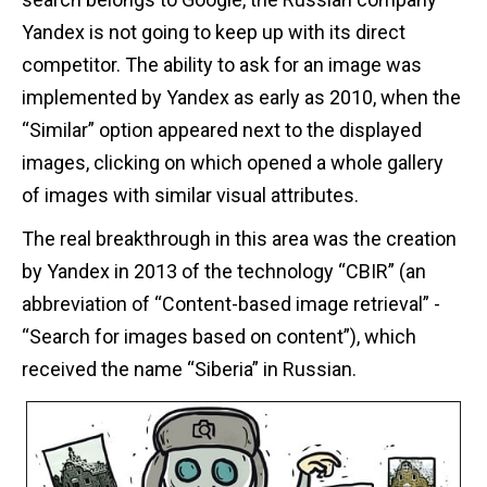
Yandex is not going to keep up with its direct
competitor. The ability to ask for an image was
implemented by Yandex as early as 2010, when the
“Similar” option appeared next to the displayed
images, clicking on which opened a whole gallery
of images with similar visual attributes.
The real breakthrough in this area was the creation
by Yandex in 2013 of the technology “CBIR” (an
abbreviation of “Content-based image retrieval” -
“Search for images based on content”), which
received the name “Siberia” in Russian.