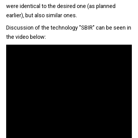
were identical to the desired one (as planned
earlier), but also similar ones.
Discussion of the technology "SBIR" can be seen in
the video below: