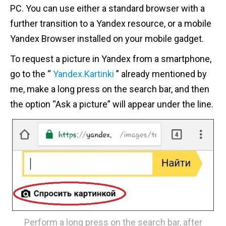
PC. You can use either a standard browser with a
further transition to a Yandex resource, or a mobile
Yandex Browser installed on your mobile gadget.
To request a picture in Yandex from a smartphone,
go to the “
Yandex.Kartinki
” already mentioned by
me, make a long press on the search bar, and then
the option “Ask a picture” will appear under the line.
Perform a long press on the search bar, after