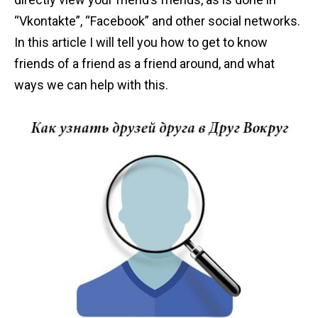
n
“Vkontakte”, “Facebook” and other social networks.
t
In this article I will tell you how to get to know
friends of a friend as a friend around, and what
ways we can help with this.