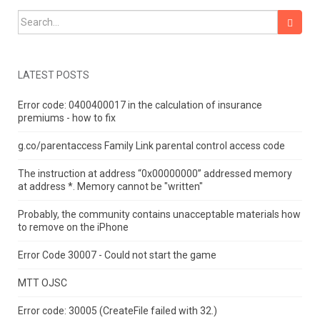
Search for:
LATEST POSTS
Error code: 0400400017 in the calculation of insurance
premiums - how to fix
g.co/parentaccess Family Link parental control access code
The instruction at address “0x00000000” addressed memory
at address *.
Memory cannot be "written"
Probably, the community contains unacceptable materials how
to remove on the iPhone
Error Code 30007 - Could not start the game
MTT OJSC
Error code: 30005 (CreateFile failed with 32.)