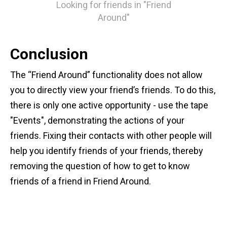
Looking for friends in "Friend
Around"
Conclusion
The “Friend Around” functionality does not allow
you to directly view your friend’s friends. To do this,
there is only one active opportunity - use the tape
"Events", demonstrating the actions of your
friends. Fixing their contacts with other people will
help you identify friends of your friends, thereby
removing the question of how to get to know
friends of a friend in Friend Around.