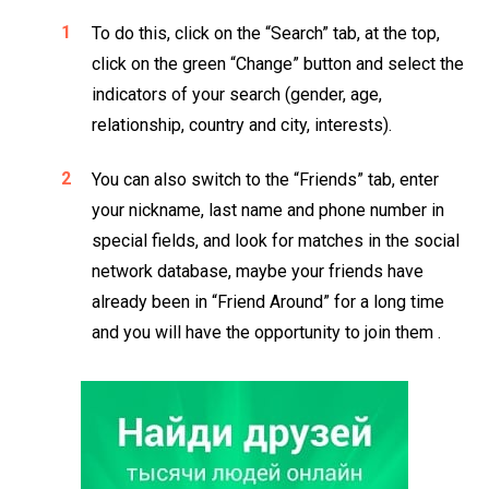
To do this, click on the “Search” tab, at the top,
click on the green “Change” button and select the
indicators of your search (gender, age,
relationship, country and city, interests).
You can also switch to the “Friends” tab, enter
your nickname, last name and phone number in
special fields, and look for matches in the social
network database, maybe your friends have
already been in “Friend Around” for a long time
and you will have the opportunity to join them .