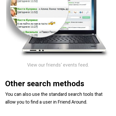
View our friends' events feed.
Other search methods
You can also use the standard search tools that
allow you to find a user in Friend Around.