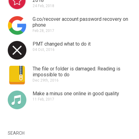
2018
24 Feb, 2018
G.co/recover account password recovery on
phone
Feb 28, 2017
PMT changed what to do it
04 Oct, 2016
The file or folder is damaged.
Reading is
impossible to do
Dec 29th, 2016
Make a minus one online in good quality
11 Feb, 2017
SEARCH