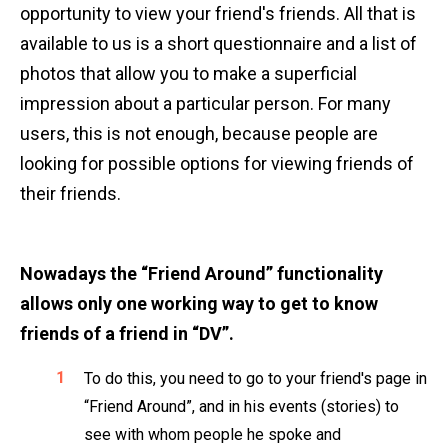
opportunity to view your friend's friends. All that is
available to us is a short questionnaire and a list of
photos that allow you to make a superficial
impression about a particular person. For many
users, this is not enough, because people are
looking for possible options for viewing friends of
their friends.
Nowadays the “Friend Around” functionality
allows only one working way to get to know
friends of a friend in “DV”.
To do this, you need to go to your friend's page in
“Friend Around”, and in his events (stories) to
see with whom people he spoke and