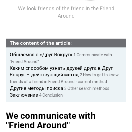
We look friends of the friend in the Friend
Around
The content of the article:
Общаемся с «Друг Вокруг»
1
Communicate with
"Friend Around"
Каким способом узнать друзей друга в Друг
Вокруг – действующий метод
2
How to get to know
friends of a friend in Friend Around - current method
Другие методы поиска
3
Other search methods
Заключение
4
Conclusion
We communicate with
"Friend Around"