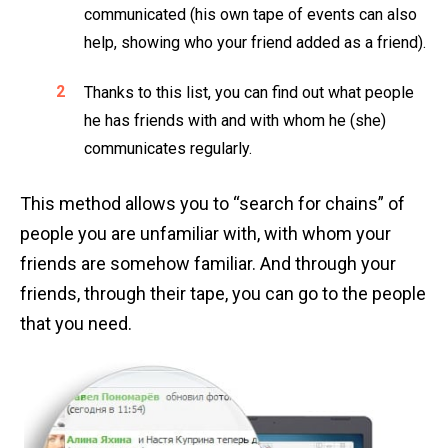
communicated (his own tape of events can also
help, showing who your friend added as a friend).
Thanks to this list, you can find out what people
he has friends with and with whom he (she)
communicates regularly.
This method allows you to “search for chains” of
people you are unfamiliar with, with whom your
friends are somehow familiar. And through your
friends, through their tape, you can go to the people
that you need.