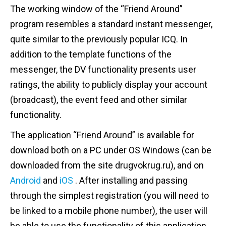
The working window of the “Friend Around”
program resembles a standard instant messenger,
quite similar to the previously popular ICQ. In
addition to the template functions of the
messenger, the DV functionality presents user
ratings, the ability to publicly display your account
(broadcast), the event feed and other similar
functionality.
The application “Friend Around” is available for
download both on a PC under OS Windows (can be
downloaded from the site drugvokrug.ru), and on
Android
and
iOS
. After installing and passing
through the simplest registration (you will need to
be linked to a mobile phone number), the user will
be able to use the functionality of this application,