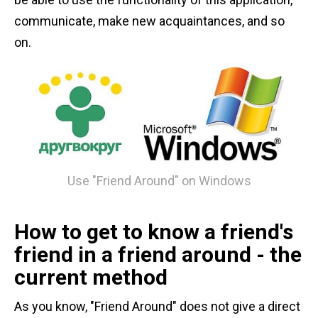
communicate, make new acquaintances, and so
on.
Use "Friend Around" on Windows
How to get to know a friend's
friend in a friend around - the
current method
As you know, "Friend Around" does not give a direct