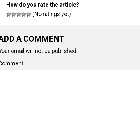
How do you rate the article?
(No ratings yet)
ADD A COMMENT
Your email will not be published.
Comment