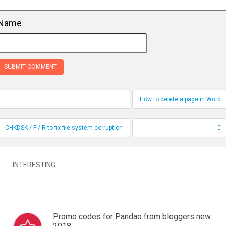
Name
How to delete a page in Word
Record Navigation
CHKDSK / F / R to fix file system corruption
INTERESTING
Promo codes for Pandao from bloggers new