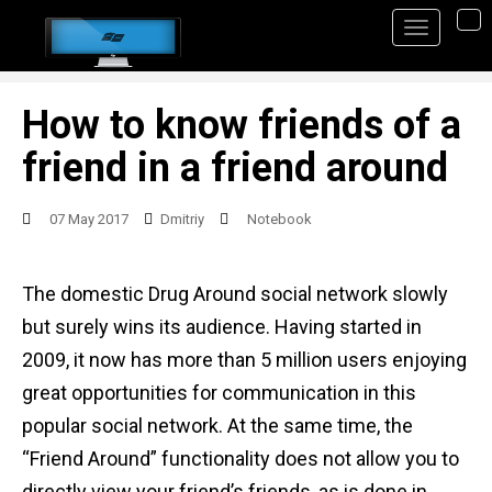
S
TO
k
i
p
How to know friends of a
t
friend in a friend around
o
m
07 May 2017
Dmitriy
Notebook
a
i
The domestic Drug Around social network slowly
n
but surely wins its audience. Having started in
c
2009, it now has more than 5 million users enjoying
o
great opportunities for communication in this
n
popular social network. At the same time, the
t
“Friend Around” functionality does not allow you to
e
directly view your friend’s friends, as is done in