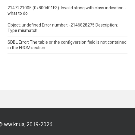
2147221005 (0x800401F3): Invalid string with class indication -
what to do
Object: undefined Error number: -2146828275 Description:
Type mismatch
SDBL Error: The table or the configversion field is not contained
in the FROM section
© ww.kr.ua, 2019-2026