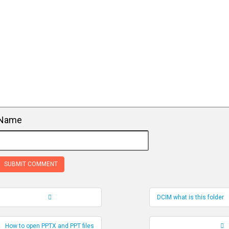
Name
DCIM what is this folder
Record Navigation
How to open PPTX and PPT files