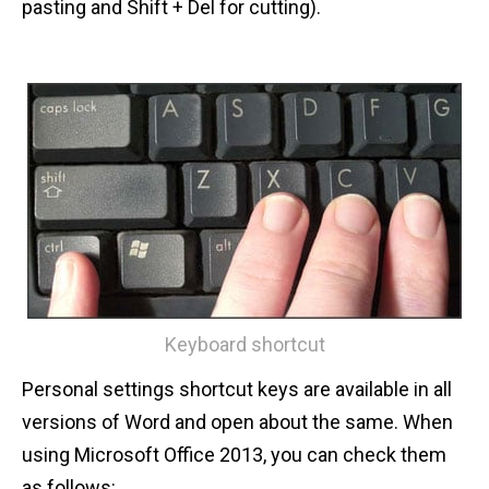
pasting and Shift + Del for cutting).
Keyboard shortcut
Personal settings shortcut keys are available in all
versions of Word and open about the same. When
using Microsoft Office 2013, you can check them
as follows: