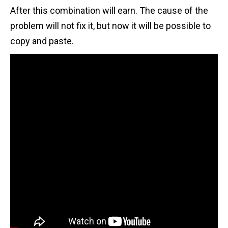
After this combination will earn. The cause of the
problem will not fix it, but now it will be possible to
copy and paste.