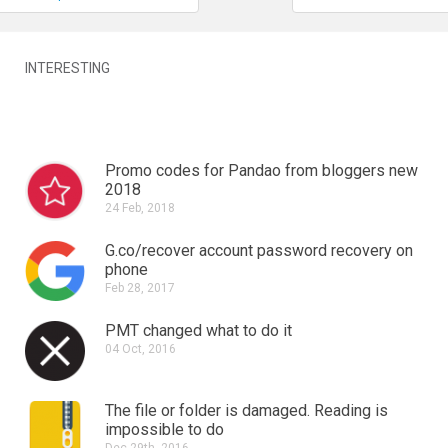
INTERESTING
Promo codes for Pandao from bloggers new
2018
24 Feb, 2018
G.co/recover account password recovery on
phone
Feb 28, 2017
PMT changed what to do it
04 Oct, 2016
The file or folder is damaged.
Reading is
impossible to do
Dec 29th, 2016