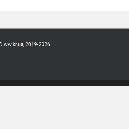
© ww.kr.ua, 2019-2026