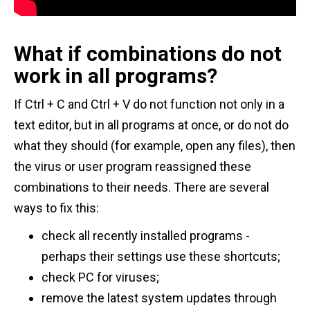
What if combinations do not
work in all programs?
If Ctrl + C and Ctrl + V do not function not only in a
text editor, but in all programs at once, or do not do
what they should (for example, open any files), then
the virus or user program reassigned these
combinations to their needs. There are several
ways to fix this:
check all recently installed programs -
perhaps their settings use these shortcuts;
check PC for viruses;
remove the latest system updates through