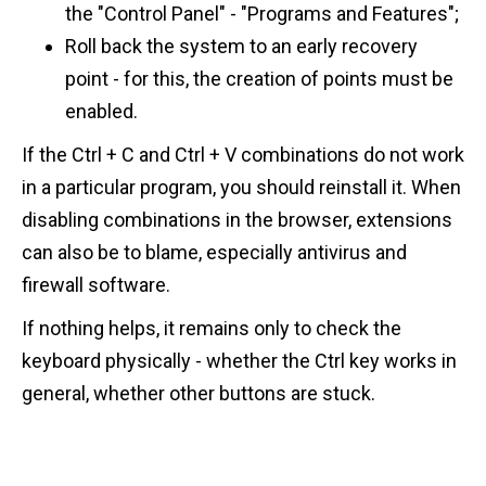
the "Control Panel" - "Programs and Features";
Roll back the system to an early recovery
point - for this, the creation of points must be
enabled.
If the Ctrl + C and Ctrl + V combinations do not work
in a particular program, you should reinstall it. When
disabling combinations in the browser, extensions
can also be to blame, especially antivirus and
firewall software.
If nothing helps, it remains only to check the
keyboard physically - whether the Ctrl key works in
general, whether other buttons are stuck.