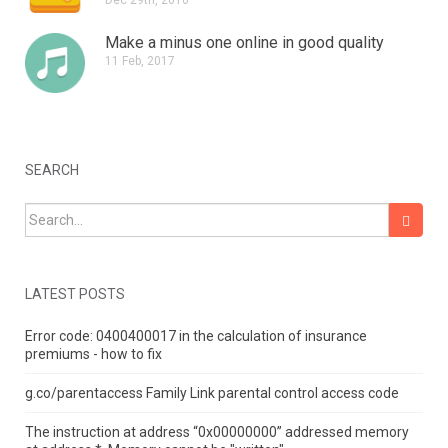
Make a minus one online in good quality
11 Feb, 2017
SEARCH
Search for:
LATEST POSTS
Error code: 0400400017 in the calculation of insurance
premiums - how to fix
g.co/parentaccess Family Link parental control access code
The instruction at address “0x00000000” addressed memory