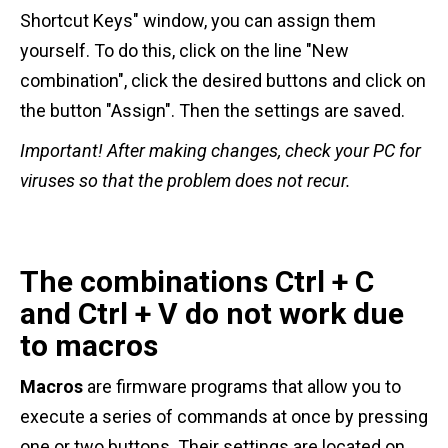
Shortcut Keys" window, you can assign them
yourself. To do this, click on the line "New
combination", click the desired buttons and click on
the button "Assign". Then the settings are saved.
Important!
After making changes, check your PC for
viruses so that the problem does not recur.
The combinations Ctrl + C
and Ctrl + V do not work due
to macros
Macros
are firmware programs that allow you to
execute a series of commands at once by pressing
one or two buttons. Their settings are located on