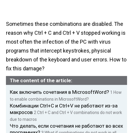
Sometimes these combinations are disabled. The
reason why Ctrl + C and Ctrl + V stopped working is
most often the infection of the PC with virus
programs that intercept keystrokes, physical
breakdown of the keyboard and user errors. How to
fix this damage?
The content of the article:
Как включить сочетания в MicrosoftWord?
1
How
to enable combinations in MicrosoftWord?
Комбинации Ctrl+C и Ctrl+V не работают из-за
макросов
2
Ctrl + C and Ctrl + V combinations do not work
due to macros
Что делать, если сочетания не работают во всех
программах?
3
What if combinations do not work in all