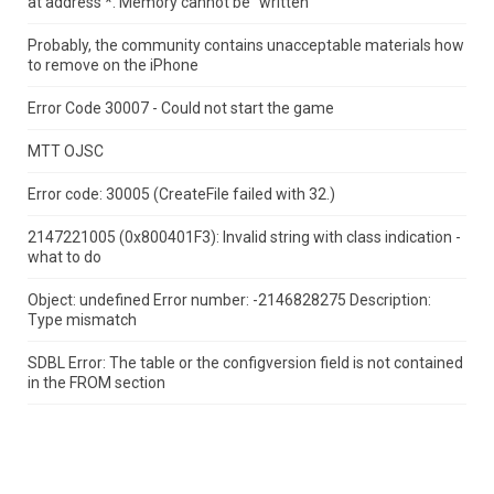
at address *.
Memory cannot be "written"
Probably, the community contains unacceptable materials how
to remove on the iPhone
Error Code 30007 - Could not start the game
MTT OJSC
Error code: 30005 (CreateFile failed with 32.)
2147221005 (0x800401F3): Invalid string with class indication -
what to do
Object: undefined Error number: -2146828275 Description:
Type mismatch
SDBL Error: The table or the configversion field is not contained
in the FROM section