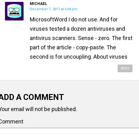
MICHAEL
December 7, 2017 at 5:04 pm
MicrosoftWord I do not use. And for
viruses tested a dozen antiviruses and
antivirus scanners. Sense - zero. The first
part of the article - copy-paste. The
second is for uncoupling. About viruses
REPLY
ADD A COMMENT
Your email will not be published.
Comment