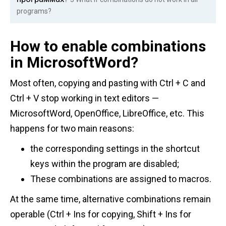
programs?
How to enable combinations
in MicrosoftWord?
Most often, copying and pasting with Ctrl + C and
Ctrl + V stop working in text editors —
MicrosoftWord, OpenOffice, LibreOffice, etc. This
happens for two main reasons:
the corresponding settings in the shortcut
keys within the program are disabled;
These combinations are assigned to macros.
At the same time, alternative combinations remain
operable (Ctrl + Ins for copying, Shift + Ins for