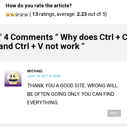
How do you rate the article?
(
13
ratings, average:
2.23
out of 5)
” 4 Comments “
Why does Ctrl + 
and Ctrl + V not work
”
MICHAEL
June 10, 2017 at 10:58
THANK YOU A GOOD SITE. WRONG WILL
BE OFTEN GOING ONLY. YOU CAN FIND
EVERYTHING.
REPLY