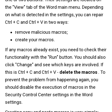
the "View" tab of the Word main menu. Depending
on what is detected in the settings, you can repair
Ctrl + C and Ctrl + V in two ways:
remove malicious macros;
create your macros.
If any macros already exist, you need to check their
functionality with the "Run" button. You should also
click "Change" and see which keys are involved. If
this is Ctrl + C and Ctrl + V -
delete the macros
. To
prevent the problem from happening again, you
should disable the execution of macros in the
Security Control Center settings in the Word
settings.