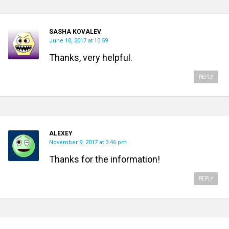
SASHA KOVALEV
June 10, 2017 at 10:59
Thanks, very helpful.
REPLY
ALEXEY
November 9, 2017 at 3:46 pm
Thanks for the information!
REPLY