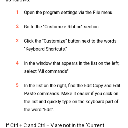
Open the program settings via the File menu.
Go to the "Customize Ribbon" section.
Click the "Customize" button next to the words
"Keyboard Shortcuts."
In the window that appears in the list on the left,
select "All commands".
In the list on the right, find the Edit Copy and Edit
Paste commands. Make it easier if you click on
the list and quickly type on the keyboard part of
the word "Edit".
If Ctrl + C and Ctrl + V are not in the "Current