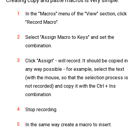
Creating copy and paste macros is very simple:
In the "Macros" menu of the "View" section, click
"Record Macro".
Select "Assign Macro to Keys" and set the
combination.
Click "Assign" - will record. It should be copied in
any way possible - for example, select the text
(with the mouse, so that the selection process is
not recorded) and copy it with the Ctrl + Ins
combination.
Stop recording.
In the same way create a macro to insert.