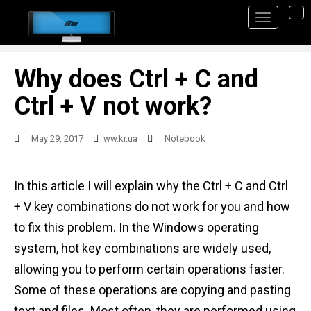
S
TO
k
i
p
Why does Ctrl + C and
t
Ctrl + V not work?
o
m
May 29, 2017
ww.kr.ua
Notebook
a
i
In this article I will explain why the Ctrl + C and Ctrl
n
+ V key combinations do not work for you and how
c
to fix this problem. In the Windows operating
o
system, hot key combinations are widely used,
n
allowing you to perform certain operations faster.
t
Some of these operations are copying and pasting
e
text and files. Most often, they are performed using