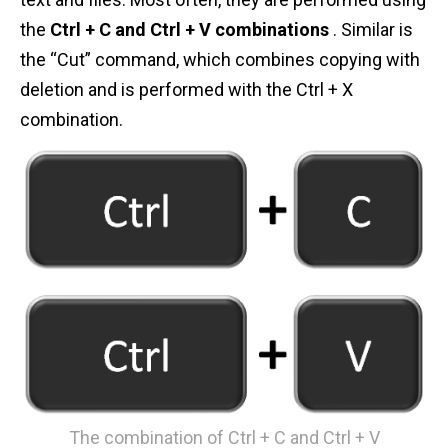
n
the
Ctrl + C and Ctrl + V combinations
. Similar is
t
the “Cut” command, which combines copying with
deletion and is performed with the Ctrl + X
combination.
The combination of Ctrl + C and Ctrl + V