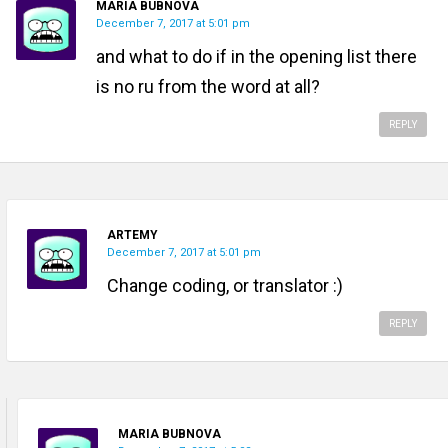
MARIA BUBNOVA
December 7, 2017 at 5:01 pm
and what to do if in the opening list there
is no ru from the word at all?
REPLY
ARTEMY
December 7, 2017 at 5:01 pm
Change coding, or translator :)
REPLY
MARIA BUBNOVA