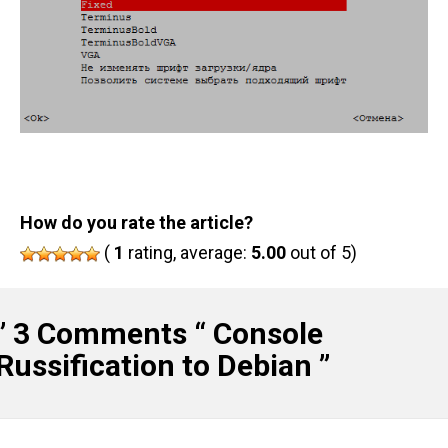
How do you rate the article?
(
1
rating, average:
5.00
out of 5)
” 3 Comments “
Console
Russification to Debian
”