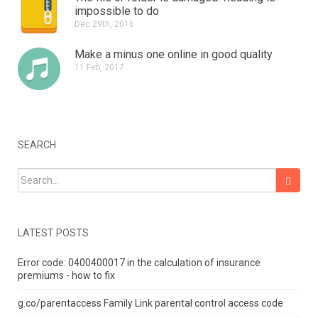
impossible to do
Dec 29th, 2016
Make a minus one online in good quality
11 Feb, 2017
SEARCH
Search for:
LATEST POSTS
Error code: 0400400017 in the calculation of insurance
premiums - how to fix
g.co/parentaccess Family Link parental control access code