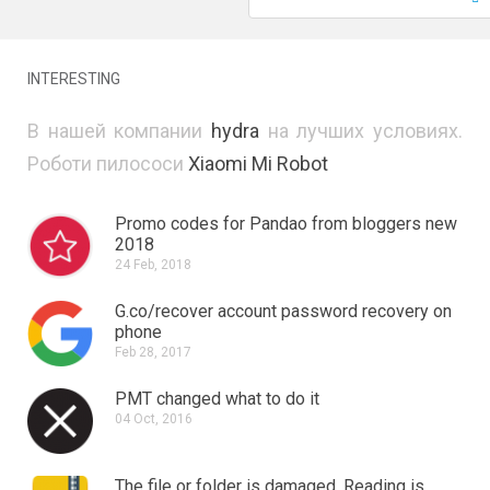
INTERESTING
В нашей компании
hydra
на лучших условиях.
Роботи пилососи
Xiaomi Mi Robot
Promo codes for Pandao from bloggers new
2018
24 Feb, 2018
G.co/recover account password recovery on
phone
Feb 28, 2017
PMT changed what to do it
04 Oct, 2016
The file or folder is damaged.
Reading is