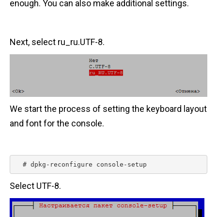
enough. You can also make additional settings.
Next, select ru_ru.UTF-8.
We start the process of setting the keyboard layout
and font for the console.
  # dpkg-reconfigure console-setup 
Select UTF-8.