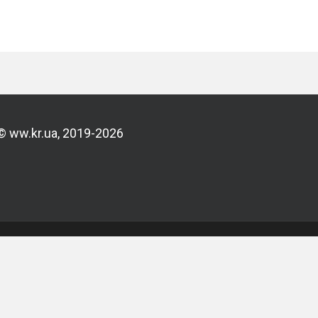
© ww.kr.ua, 2019-2026