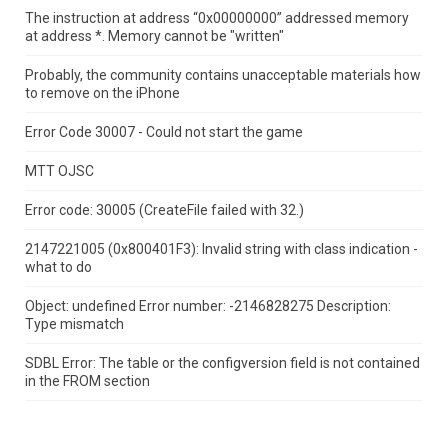
The instruction at address “0x00000000” addressed memory
at address *.
Memory cannot be "written"
Probably, the community contains unacceptable materials how
to remove on the iPhone
Error Code 30007 - Could not start the game
MTT OJSC
Error code: 30005 (CreateFile failed with 32.)
2147221005 (0x800401F3): Invalid string with class indication -
what to do
Object: undefined Error number: -2146828275 Description:
Type mismatch
SDBL Error: The table or the configversion field is not contained
in the FROM section