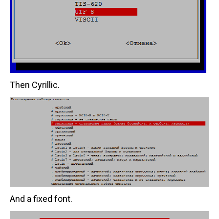
Then Cyrillic.
And a fixed font.