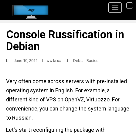
S
TO
k
i
p
Console Russification in
t
Debian
o
m
June 10, 2011
ww.kr.ua
Debian Basics
a
i
Very often come across servers with pre-installed
n
operating system in English. For example, a
c
different kind of VPS on OpenVZ, Virtuozzo. For
o
convenience, you can change the system language
n
to Russian.
t
Let's start reconfiguring the package with
e