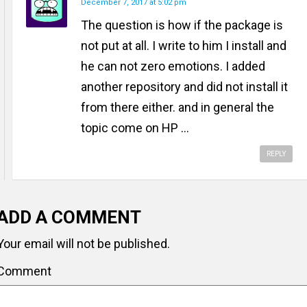
December 7, 2017 at 5:02 pm
The question is how if the package is
not put at all. I write to him I install and
he can not zero emotions. I added
another repository and did not install it
from there either. and in general the
topic come on HP ...
REPLY
ADD A COMMENT
Your email will not be published.
Comment