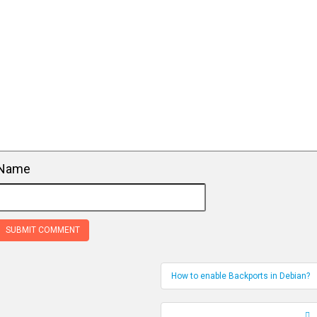
Name
How to enable Backports in Debian?
Record Navigation