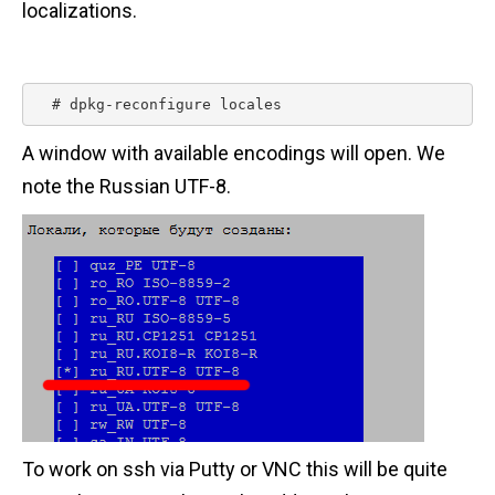
localizations.
n
t
  # dpkg-reconfigure locales 
A window with available encodings will open. We
note the Russian UTF-8.
To work on ssh via Putty or VNC this will be quite