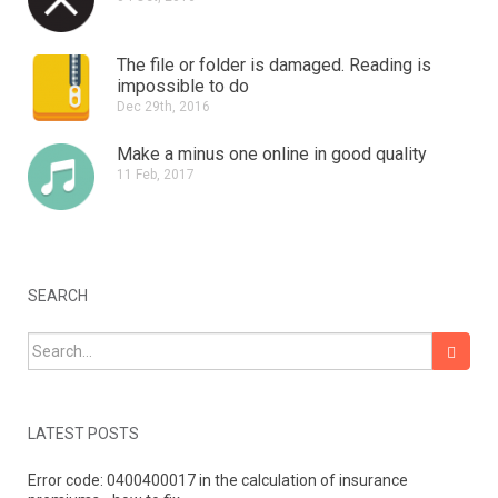
The file or folder is damaged.
Reading is
impossible to do
Dec 29th, 2016
Make a minus one online in good quality
11 Feb, 2017
SEARCH
Search for:
LATEST POSTS
Error code: 0400400017 in the calculation of insurance