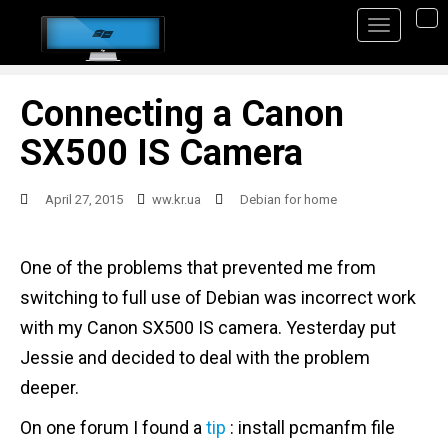
S
TO
k
i
p
Connecting a Canon
t
SX500 IS Camera
o
m
April 27, 2015
ww.kr.ua
Debian for home
a
i
One of the problems that prevented me from
n
switching to full use of Debian was incorrect work
c
with my Canon SX500 IS camera. Yesterday put
o
Jessie and decided to deal with the problem
n
deeper.
t
On one forum I found a
tip
: install pcmanfm file
e