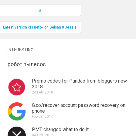
Record Navigation
Latest version of Firefox on Debian 8 Jessie
INTERESTING
робот пылесос
Promo codes for Pandao from bloggers new
2018
24 Feb, 2018
G.co/recover account password recovery on
phone
Feb 28, 2017
PMT changed what to do it
04 Oct, 2016