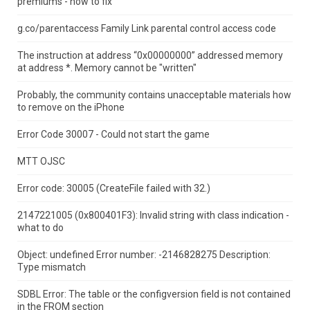
premiums - how to fix
g.co/parentaccess Family Link parental control access code
The instruction at address “0x00000000” addressed memory
at address *.
Memory cannot be "written"
Probably, the community contains unacceptable materials how
to remove on the iPhone
Error Code 30007 - Could not start the game
MTT OJSC
Error code: 30005 (CreateFile failed with 32.)
2147221005 (0x800401F3): Invalid string with class indication -
what to do
Object: undefined Error number: -2146828275 Description:
Type mismatch
SDBL Error: The table or the configversion field is not contained
in the FROM section