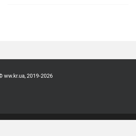
© ww.kr.ua, 2019-2026