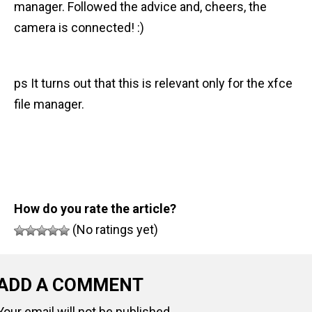
manager. Followed the advice and, cheers, the
n
camera is connected! :)
t
ps It turns out that this is relevant only for the xfce
file manager.
How do you rate the article?
(No ratings yet)
ADD A COMMENT
Your email will not be published.