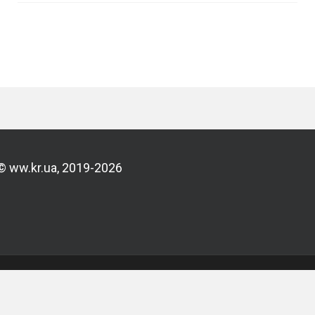
© ww.kr.ua, 2019-2026