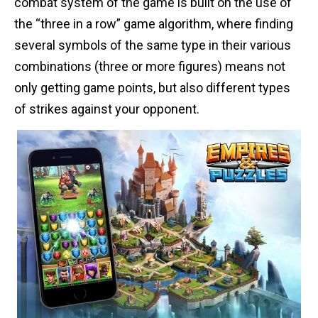
combat system of the game is built on the use of
the “three in a row” game algorithm, where finding
several symbols of the same type in their various
combinations (three or more figures) means not
only getting game points, but also different types
of strikes against your opponent.