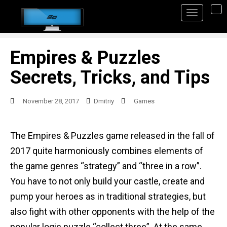
S
TO
k
i
p
Empires & Puzzles
t
Secrets, Tricks, and Tips
o
m
November 28, 2017
Dmitriy
Games
a
i
The Empires & Puzzles game released in the fall of
n
2017 quite harmoniously combines elements of
c
the game genres “strategy” and “three in a row”.
o
You have to not only build your castle, create and
n
pump your heroes as in traditional strategies, but
t
also fight with other opponents with the help of the
e
popular logic puzzle “collect three”. At the same