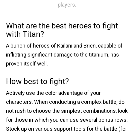
players.
What are the best heroes to fight
with Titan?
A bunch of heroes of Kailani and Brien, capable of
inflicting significant damage to the titanium, has
proven itself well.
How best to fight?
Actively use the color advantage of your
characters. When conducting a complex battle, do
not rush to choose the simplest combinations, look
for those in which you can use several bonus rows.
Stock up on various support tools for the battle (for