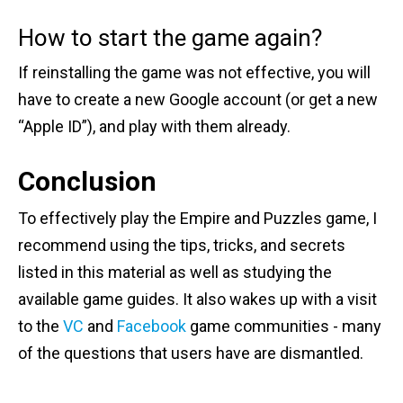
How to start the game again?
If reinstalling the game was not effective, you will
have to create a new Google account (or get a new
“Apple ID”), and play with them already.
Conclusion
To effectively play the Empire and Puzzles game, I
recommend using the tips, tricks, and secrets
listed in this material as well as studying the
available game guides. It also wakes up with a visit
to the
VC
and
Facebook
game communities - many
of the questions that users have are dismantled.