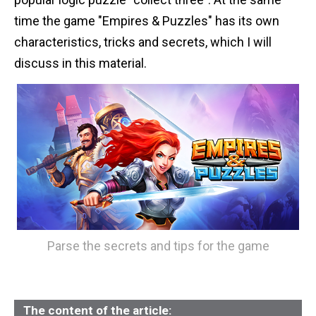
n
time the game "Empires & Puzzles" has its own
t
characteristics, tricks and secrets, which I will
discuss in this material.
Parse the secrets and tips for the game
The content of the article: