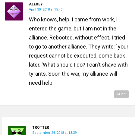
ALEXEY
April 30, 2018 at 15:43
Who knows, help. I came from work, I
entered the game, but I am not in the
alliance. Rebooted, without effect. I tried
to go to another alliance. They write: `your
request cannot be executed, come back
later. 'What should I do? I can't shave with
tyrants. Soon the war, my alliance will
need help.
REPLY
TROTTER
September 24, 2018 at 13:39