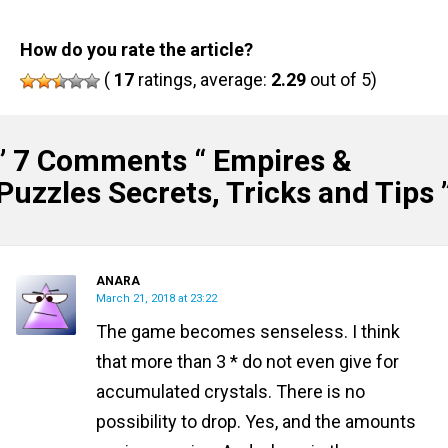
How do you rate the article?
(
17
ratings, average:
2.29
out of 5)
” 7 Comments “
Empires &
Puzzles Secrets, Tricks and Tips
ANARA
March 21, 2018 at 23:22
The game becomes senseless. I think
that more than 3 * do not even give for
accumulated crystals. There is no
possibility to drop. Yes, and the amounts