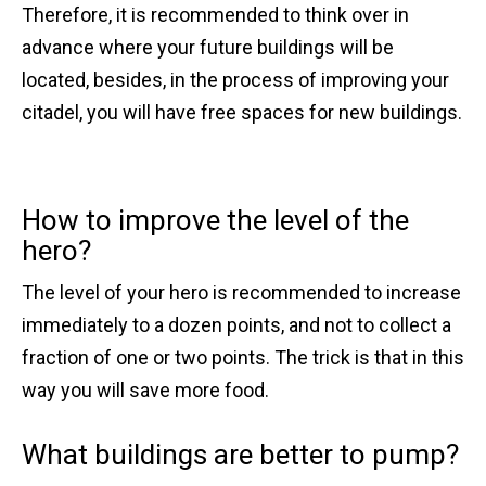
Therefore, it is recommended to think over in
advance where your future buildings will be
located, besides, in the process of improving your
citadel, you will have free spaces for new buildings.
How to improve the level of the
hero?
The level of your hero is recommended to increase
immediately to a dozen points, and not to collect a
fraction of one or two points. The trick is that in this
way you will save more food.
What buildings are better to pump?