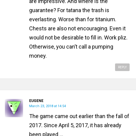
are impressive. And where is the
guarantee? For tatana the trash is
everlasting. Worse than for titanium.
Chests are also not encouraging. Even it
would not be desirable to fill in. Work pliz.
Otherwise, you can’t call a pumping
money.
REPLY
EUGENE
March 23, 2018 at 14:54
The game came out earlier than the fall of
2017. Since April 5, 2017, it has already
been played ...