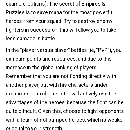
example, potions). The secret of Empires &
Puzzles is to save mana for the most powerful
heroes from your squad. Try to destroy enemy
fighters in succession, this will allow you to take
less damage in battle.
In the “player versus player” battles (ie, “PVP”), you
can earn points and resources, and due to this
increase in the global ranking of players.
Remember that you are not fighting directly with
another player, but with his characters under
computer control. The latter will actively use the
advantages of the heroes, because the fight can be
quite difficult. Given this, choose to fight opponents
with a team of not pumped heroes, which is weaker
or equal to your strength.