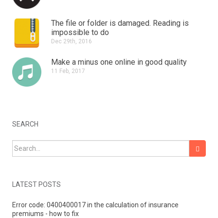
The file or folder is damaged.
Reading is
impossible to do
Dec 29th, 2016
Make a minus one online in good quality
11 Feb, 2017
SEARCH
Search for:
LATEST POSTS
Error code: 0400400017 in the calculation of insurance
premiums - how to fix