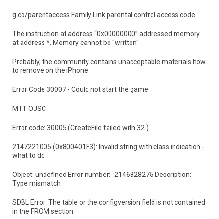
g.co/parentaccess Family Link parental control access code
The instruction at address “0x00000000” addressed memory
at address *.
Memory cannot be "written"
Probably, the community contains unacceptable materials how
to remove on the iPhone
Error Code 30007 - Could not start the game
MTT OJSC
Error code: 30005 (CreateFile failed with 32.)
2147221005 (0x800401F3): Invalid string with class indication -
what to do
Object: undefined Error number: -2146828275 Description:
Type mismatch
SDBL Error: The table or the configversion field is not contained
in the FROM section