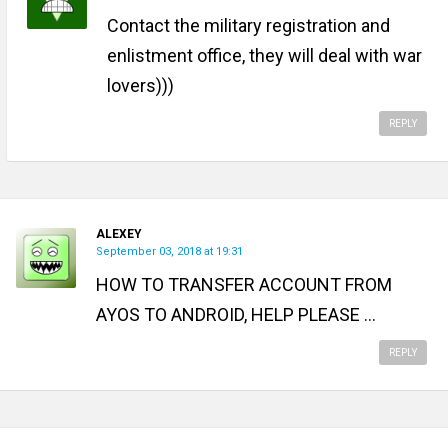
Contact the military registration and
enlistment office, they will deal with war
lovers)))
REPLY
ALEXEY
September 03, 2018 at 19:31
HOW TO TRANSFER ACCOUNT FROM
AYOS TO ANDROID, HELP PLEASE ...
REPLY