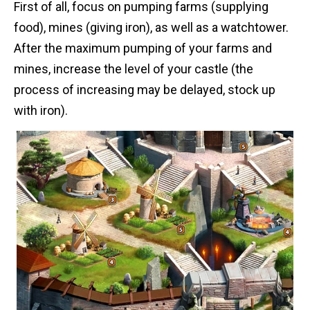
First of all, focus on pumping farms (supplying
food), mines (giving iron), as well as a watchtower.
After the maximum pumping of your farms and
mines, increase the level of your castle (the
process of increasing may be delayed, stock up
with iron).