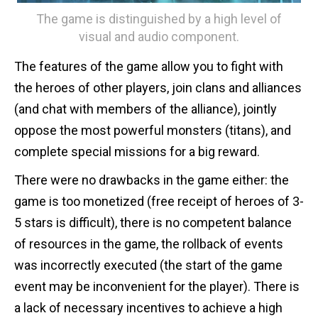
The game is distinguished by a high level of
visual and audio component.
The features of the game allow you to fight with
the heroes of other players, join clans and alliances
(and chat with members of the alliance), jointly
oppose the most powerful monsters (titans), and
complete special missions for a big reward.
There were no drawbacks in the game either: the
game is too monetized (free receipt of heroes of 3-
5 stars is difficult), there is no competent balance
of resources in the game, the rollback of events
was incorrectly executed (the start of the game
event may be inconvenient for the player). There is
a lack of necessary incentives to achieve a high