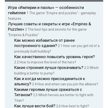
Игра «Империи и пазлы» — особенности
геймплея
1
The game "Empire and puzzles" - gameplay
features
Лучшие советы и секреты к игре «Empires &
Puzzles»
2
The best tips and secrets for the game
"Empires & Puzzles"
Как можно избавиться от ранее
построенного здания?
2.1
How can you get rid of a
previously built building?
Как качественно повысить уровень героя?
2.2
How to improve the level of the hero?
Какие строения лучше прокачивать?
2.3
Which
building is better to pump?
Как и когда можно присоединиться к
альянсу?
2.4
How and when can you join the alliance?
Какими героями лучше сражаться с
Титаном?
2.5
Which heroes are better to fight with
Titan?
Как лучше вести бой?
2.6
How best to fight?