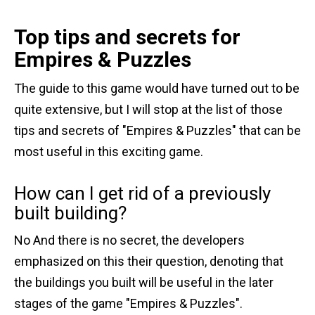
Top tips and secrets for
Empires & Puzzles
The guide to this game would have turned out to be
quite extensive, but I will stop at the list of those
tips and secrets of "Empires & Puzzles" that can be
most useful in this exciting game.
How can I get rid of a previously
built building?
No And there is no secret, the developers
emphasized on this their question, denoting that
the buildings you built will be useful in the later
stages of the game "Empires & Puzzles".