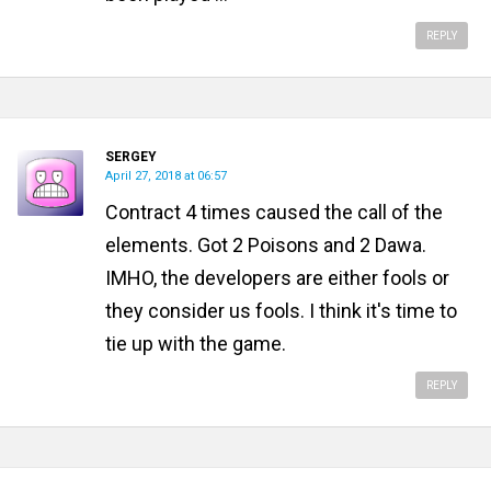
REPLY
SERGEY
April 27, 2018 at 06:57
Contract 4 times caused the call of the
elements. Got 2 Poisons and 2 Dawa.
IMHO, the developers are either fools or
they consider us fools. I think it's time to
tie up with the game.
REPLY