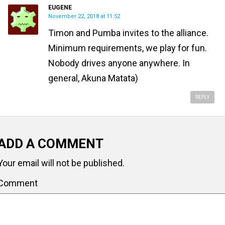
EUGENE
November 22, 2018 at 11:52
Timon and Pumba invites to the alliance.
Minimum requirements, we play for fun.
Nobody drives anyone anywhere. In
general, Akuna Matata)
REPLY
ADD A COMMENT
Your email will not be published.
Comment