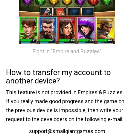
Fight in "Empire and Puzzles"
How to transfer my account to
another device?
This feature is not provided in Empires & Puzzles.
If you really made good progress and the game on
the previous device is impossible, then write your
request to the developers on the following e-mail:
support@smallgiantgames.com