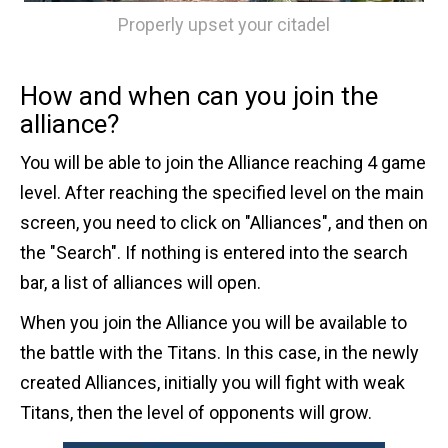
Properly upset your citadel
How and when can you join the
alliance?
You will be able to join the Alliance reaching 4 game
level. After reaching the specified level on the main
screen, you need to click on "Alliances", and then on
the "Search". If nothing is entered into the search
bar, a list of alliances will open.
When you join the Alliance you will be available to
the battle with the Titans. In this case, in the newly
created Alliances, initially you will fight with weak
Titans, then the level of opponents will grow.