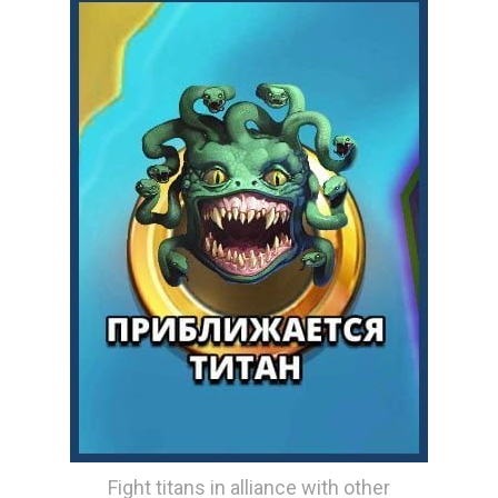
Fight titans in alliance with other