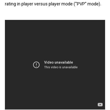
rating in player versus player mode (“PVP” mode).