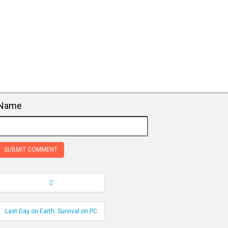
Name
Record Navigation
Last Day on Earth: Survival on PC