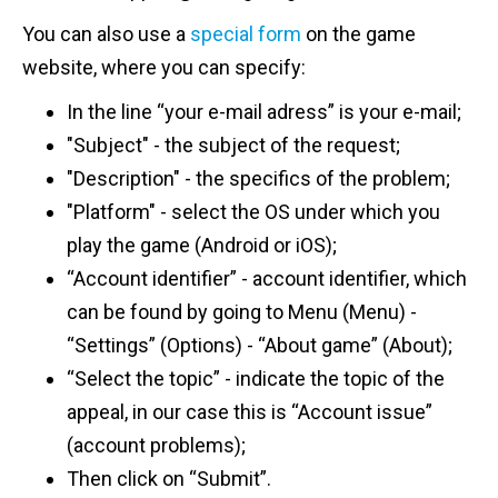
You can also use a
special form
on the game
website, where you can specify:
In the line “your e-mail adress” is your e-mail;
"Subject" - the subject of the request;
"Description" - the specifics of the problem;
"Platform" - select the OS under which you
play the game (Android or iOS);
“Account identifier” - account identifier, which
can be found by going to Menu (Menu) -
“Settings” (Options) - “About game” (About);
“Select the topic” - indicate the topic of the
appeal, in our case this is “Account issue”
(account problems);
Then click on “Submit”.