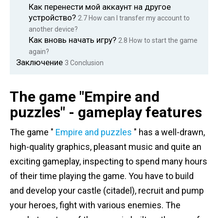
Как перенести мой аккаунт на другое
устройство?
2.7
How can I transfer my account to
another device?
Как вновь начать игру?
2.8
How to start the game
again?
Заключение
3
Conclusion
The game "Empire and
puzzles" - gameplay features
The game "
Empire and puzzles
" has a well-drawn,
high-quality graphics, pleasant music and quite an
exciting gameplay, inspecting to spend many hours
of their time playing the game. You have to build
and develop your castle (citadel), recruit and pump
your heroes, fight with various enemies. The