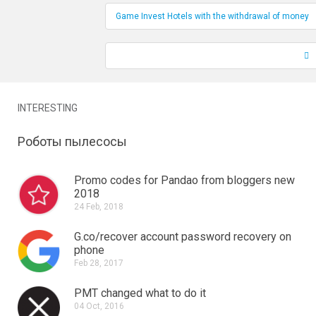
Game Invest Hotels with the withdrawal of money
INTERESTING
Роботы пылесосы
Promo codes for Pandao from bloggers new
2018
24 Feb, 2018
G.co/recover account password recovery on
phone
Feb 28, 2017
PMT changed what to do it
04 Oct, 2016