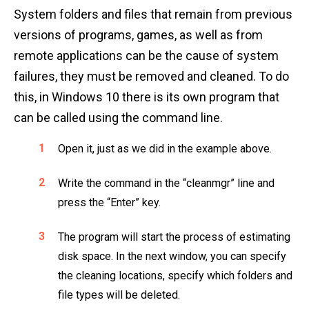
System folders and files that remain from previous
versions of programs, games, as well as from
remote applications can be the cause of system
failures, they must be removed and cleaned. To do
this, in Windows 10 there is its own program that
can be called using the command line.
Open it, just as we did in the example above.
Write the command in the “cleanmgr” line and
press the “Enter” key.
The program will start the process of estimating
disk space. In the next window, you can specify
the cleaning locations, specify which folders and
file types will be deleted.