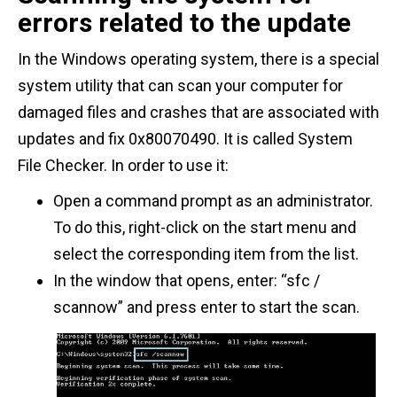
errors related to the update
In the Windows operating system, there is a special
system utility that can scan your computer for
damaged files and crashes that are associated with
updates and fix 0x80070490. It is called System
File Checker. In order to use it:
Open a command prompt as an administrator.
To do this, right-click on the start menu and
select the corresponding item from the list.
In the window that opens, enter: “sfc /
scannow” and press enter to start the scan.