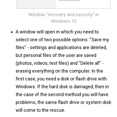
Window "recovery and security" in
Windows 10
A window will open in which you need to
select one of two possible options: “Save my
files” - settings and applications are deleted,
but personal files of the user are saved
(photos, videos, text files) and “Delete all” -
erasing everything on the computer. In the
first case, you need a disk or flash drive with
Windows. If the hard disk is damaged, then in
the case of the second method you will have
problems, the same flash drive or system disk
will come to the rescue.