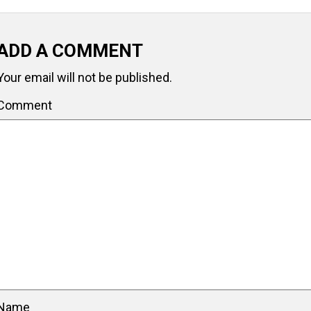
ADD A COMMENT
Your email will not be published.
Comment
Name