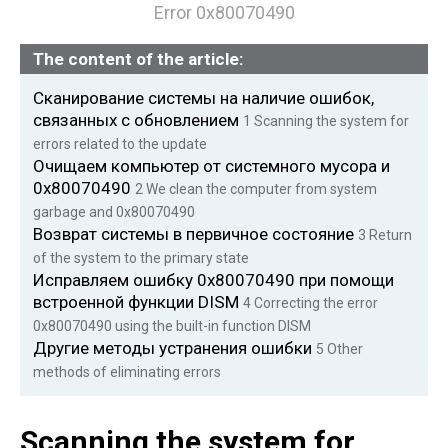
Error 0x80070490
The content of the article:
Сканирование системы на наличие ошибок,
связанных с обновлением
1
Scanning the system for
errors related to the update
Очищаем компьютер от системного мусора и
0x80070490
2 We
clean the computer from system
garbage and 0x80070490
Возврат системы в первичное состояние
3
Return
of the system to the primary state
Исправляем ошибку 0x80070490 при помощи
встроенной функции DISM
4
Correcting the error
0x80070490 using the built-in function DISM
Другие методы устранения ошибки
5
Other
methods of eliminating errors
Scanning the system for