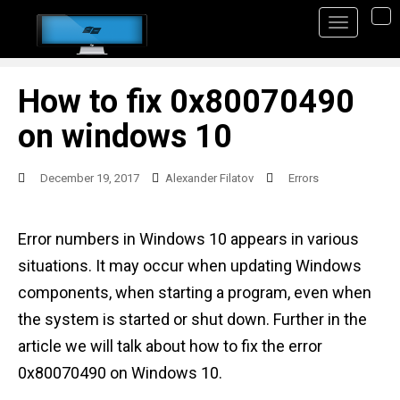
S
TO
k
i
p
How to fix 0x80070490
t
on windows 10
o
m
December 19, 2017
Alexander Filatov
Errors
a
i
Error numbers in Windows 10 appears in various
n
situations. It may occur when updating Windows
c
components, when starting a program, even when
o
the system is started or shut down. Further in the
n
article we will talk about how to fix the error
t
0x80070490 on Windows 10.
e