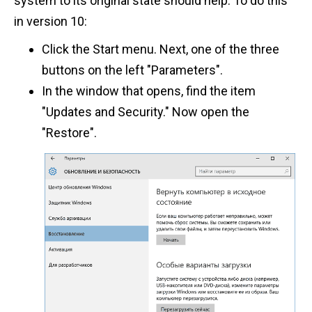
system to its original state should help. To do this
in version 10:
Click the Start menu. Next, one of the three
buttons on the left "Parameters".
In the window that opens, find the item
"Updates and Security." Now open the
"Restore".