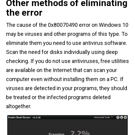
Other methods of eliminating
the error
The cause of the 0x80070490 error on Windows 10
may be viruses and other programs of this type. To
eliminate them you need to use antivirus software.
Scan the need for disks individually using deep
checking. If you do not use antiviruses, free utilities
are available on the Internet that can scan your
computer even without installing them on a PC. If
viruses are detected in your programs, they should
be treated or the infected programs deleted
altogether.