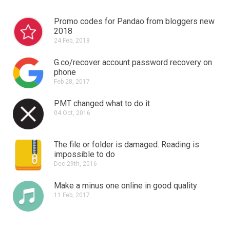
Promo codes for Pandao from bloggers new
2018
24 Feb, 2018
G.co/recover account password recovery on
phone
Feb 28, 2017
PMT changed what to do it
04 Oct, 2016
The file or folder is damaged.
Reading is
impossible to do
Dec 29th, 2016
Make a minus one online in good quality
11 Feb, 2017