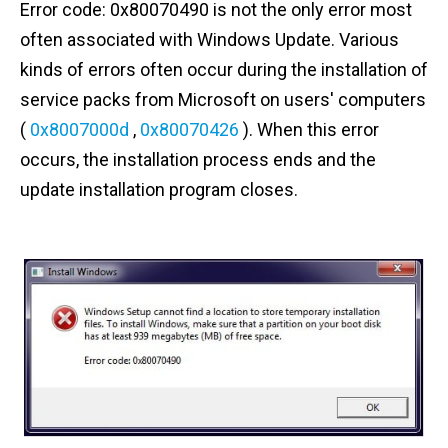
Error code: 0x80070490 is not the only error most
n
often associated with Windows Update. Various
t
kinds of errors often occur during the installation of
service packs from Microsoft on users' computers
(
0x8007000d
,
0x80070426
). When this error
occurs, the installation process ends and the
update installation program closes.