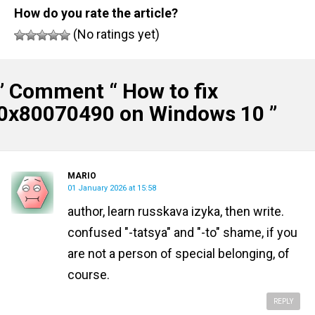
How do you rate the article?
(No ratings yet)
” Comment “
How to fix
0x80070490 on Windows 10
”
MARIO
01 January 2026 at 15:58
author, learn russkava izyka, then write.
confused "-tatsya" and "-to" shame, if you
are not a person of special belonging, of
course.
REPLY