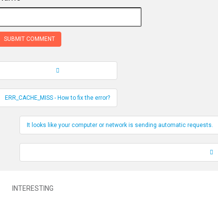
Record Navigation
ERR_CACHE_MISS - How to fix the error?
It looks like your computer or network is sending automatic requests.
INTERESTING