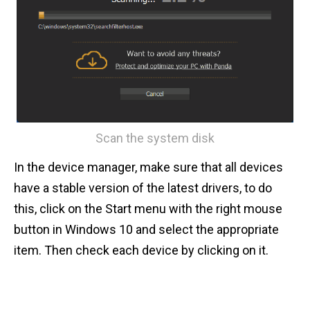
Scan the system disk
In the device manager, make sure that all devices
have a stable version of the latest drivers, to do
this, click on the Start menu with the right mouse
button in Windows 10 and select the appropriate
item. Then check each device by clicking on it.