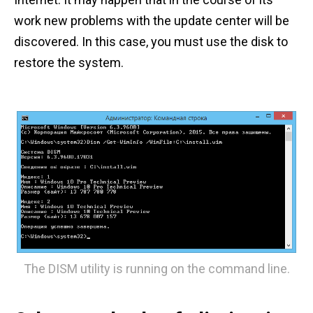
work new problems with the update center will be
discovered. In this case, you must use the disk to
restore the system.
The DISM utility is running on the command line.