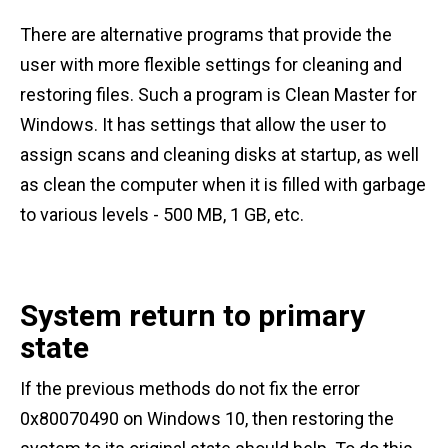
There are alternative programs that provide the
user with more flexible settings for cleaning and
restoring files. Such a program is Clean Master for
Windows. It has settings that allow the user to
assign scans and cleaning disks at startup, as well
as clean the computer when it is filled with garbage
to various levels - 500 MB, 1 GB, etc.
System return to primary
state
If the previous methods do not fix the error
0x80070490 on Windows 10, then restoring the