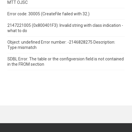
MTT OJSC
Error code: 30005 (CreateFile failed with 32.)
2147221005 (0x800401F3): Invalid string with class indication -
what to do
Object: undefined Error number: -2146828275 Description:
Type mismatch
SDBL Error: The table or the configversion field is not contained
in the FROM section