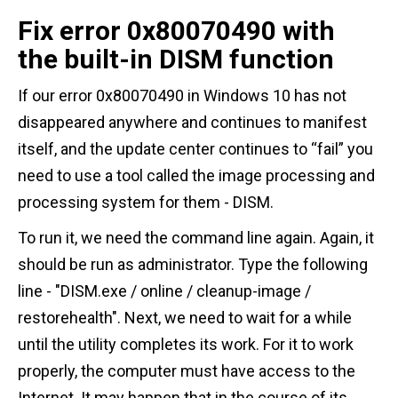
Fix error 0x80070490 with
the built-in DISM function
If our error 0x80070490 in Windows 10 has not
disappeared anywhere and continues to manifest
itself, and the update center continues to “fail” you
need to use a tool called the image processing and
processing system for them - DISM.
To run it, we need the command line again. Again, it
should be run as administrator. Type the following
line - "DISM.exe / online / cleanup-image /
restorehealth". Next, we need to wait for a while
until the utility completes its work. For it to work
properly, the computer must have access to the
Internet. It may happen that in the course of its