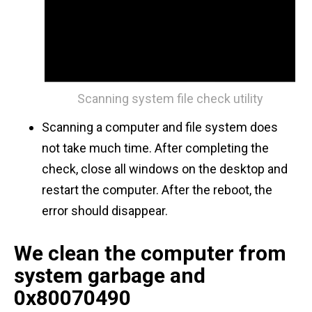
Scanning system file check utility
Scanning a computer and file system does
not take much time. After completing the
check, close all windows on the desktop and
restart the computer. After the reboot, the
error should disappear.
We clean the computer from
system garbage and
0x80070490