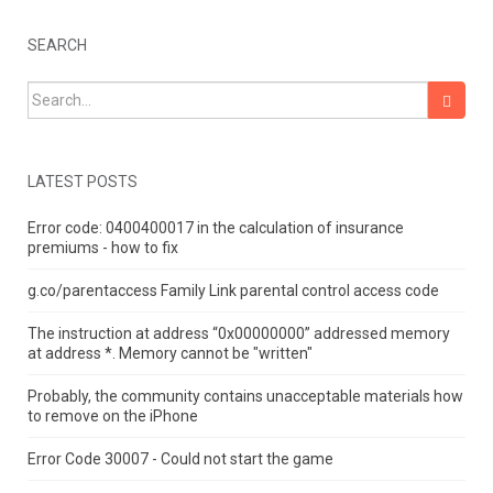
SEARCH
Search for:
LATEST POSTS
Error code: 0400400017 in the calculation of insurance
premiums - how to fix
g.co/parentaccess Family Link parental control access code
The instruction at address “0x00000000” addressed memory
at address *.
Memory cannot be "written"
Probably, the community contains unacceptable materials how
to remove on the iPhone
Error Code 30007 - Could not start the game