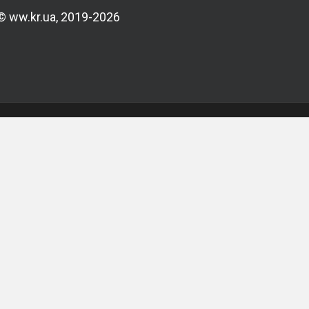
© ww.kr.ua, 2019-2026