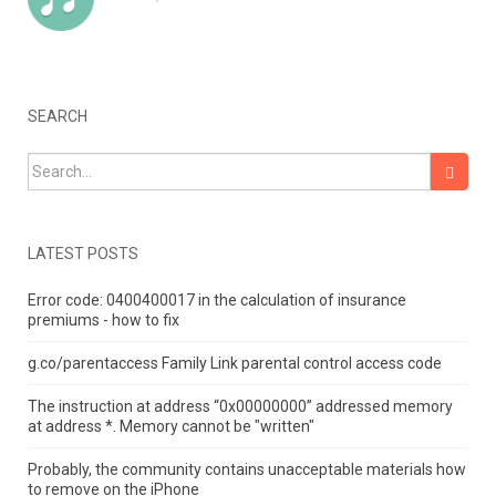
SEARCH
Search for:
LATEST POSTS
Error code: 0400400017 in the calculation of insurance
premiums - how to fix
g.co/parentaccess Family Link parental control access code
The instruction at address “0x00000000” addressed memory
at address *.
Memory cannot be "written"
Probably, the community contains unacceptable materials how
to remove on the iPhone