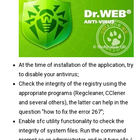
At the time of installation of the application, try
to disable your antivirus;
Check the integrity of the registry using the
appropriate programs (Regcleaner, CClener
and several others), the latter can help in the
question "how to fix the error 267";
Enable sfc utility functionality to check the
integrity of system files. Run the command
prompt as an administrator, and in it type sfc /