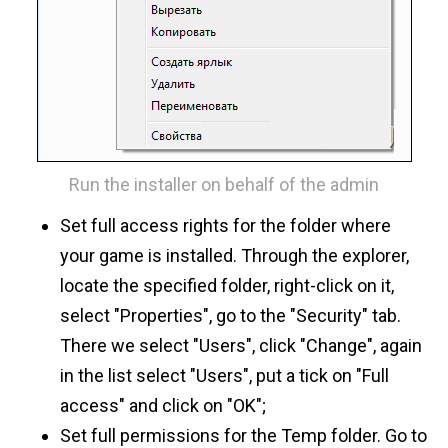
Run the installer on behalf of the admin
Set full access rights for the folder where
your game is installed. Through the explorer,
locate the specified folder, right-click on it,
select "Properties", go to the "Security" tab.
There we select "Users", click "Change", again
in the list select "Users", put a tick on "Full
access" and click on "OK";
Set full permissions for the Temp folder. Go to