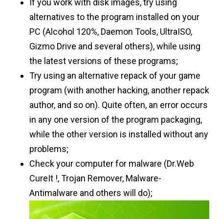
If you work with disk images, try using
alternatives to the program installed on your
PC (Alcohol 120%, Daemon Tools, UltraISO,
Gizmo Drive and several others), while using
the latest versions of these programs;
Try using an alternative repack of your game
program (with another hacking, another repack
author, and so on). Quite often, an error occurs
in any one version of the program packaging,
while the other version is installed without any
problems;
Check your computer for malware (Dr.Web
CureIt !, Trojan Remover, Malware-
Antimalware and others will do);