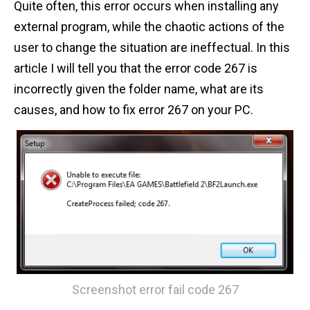
Quite often, this error occurs when installing any
n
external program, while the chaotic actions of the
t
user to change the situation are ineffectual. In this
article I will tell you that the error code 267 is
incorrectly given the folder name, what are its
causes, and how to fix error 267 on your PC.
Screenshot error fail code 267