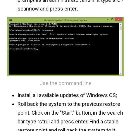
scannow and press enter;
Use the command line
Install all available updates of Windows OS;
Roll back the system to the previous restore
point. Click on the "Start" button, in the search
bar type rstrui and press enter. Find a stable
restore point and roll back the system to it.