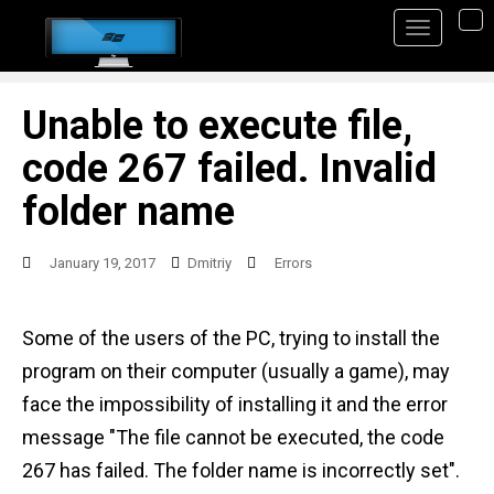
S
TO
k
i
p
Unable to execute file,
t
code 267 failed. Invalid
o
folder name
m
a
January 19, 2017
Dmitriy
Errors
i
n
Some of the users of the PC, trying to install the
c
program on their computer (usually a game), may
o
face the impossibility of installing it and the error
n
message "The file cannot be executed, the code
t
267 has failed. The folder name is incorrectly set".
e