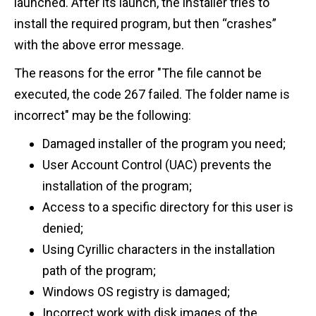
launched. After its launch, the installer tries to
install the required program, but then “crashes”
with the above error message.
The reasons for the error "The file cannot be
executed, the code 267 failed. The folder name is
incorrect" may be the following:
Damaged installer of the program you need;
User Account Control (UAC) prevents the
installation of the program;
Access to a specific directory for this user is
denied;
Using Cyrillic characters in the installation
path of the program;
Windows OS registry is damaged;
Incorrect work with disk images of the