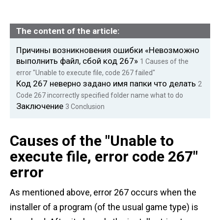
The content of the article:
Причины возникновения ошибки «Невозможно
выполнить файл, сбой код 267»
1
Causes of the
error "Unable to execute file, code 267 failed"
Код 267 неверно задано имя папки что делать
2
Code 267 incorrectly specified folder name what to do
Заключение
3
Conclusion
Causes of the "Unable to
execute file, error code 267"
error
As mentioned above, error 267 occurs when the
installer of a program (of the usual game type) is