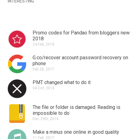
INTERESTING
Promo codes for Pandao from bloggers new
2018
24 Feb, 2018
G.co/recover account password recovery on
phone
Feb 28, 2017
PMT changed what to do it
04 Oct, 2016
The file or folder is damaged.
Reading is
impossible to do
Dec 29th, 2016
Make a minus one online in good quality
11 Feb, 2017