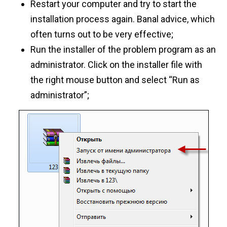
Restart your computer and try to start the
installation process again. Banal advice, which
often turns out to be very effective;
Run the installer of the problem program as an
administrator. Click on the installer file with
the right mouse button and select “Run as
administrator”;