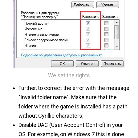
We set the rights
Further, to correct the error with the message
"Invalid folder name". Make sure that the
folder where the game is installed has a path
without Cyrillic characters;
Disable UAC (User Account Control) in your
OS. For example, on Windows 7 this is done