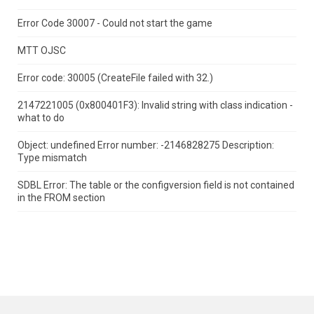
Error Code 30007 - Could not start the game
MTT OJSC
Error code: 30005 (CreateFile failed with 32.)
2147221005 (0x800401F3): Invalid string with class indication -
what to do
Object: undefined Error number: -2146828275 Description:
Type mismatch
SDBL Error: The table or the configversion field is not contained
in the FROM section