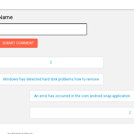
Name
Record Navigation
Windows has detected hard disk problems how to remove
An error has occurred in the com.android.snap application.