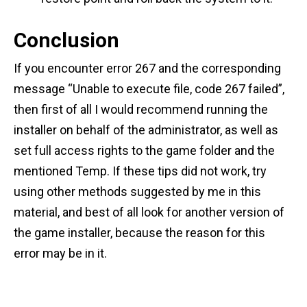
Conclusion
If you encounter error 267 and the corresponding
message “Unable to execute file, code 267 failed”,
then first of all I would recommend running the
installer on behalf of the administrator, as well as
set full access rights to the game folder and the
mentioned Temp. If these tips did not work, try
using other methods suggested by me in this
material, and best of all look for another version of
the game installer, because the reason for this
error may be in it.