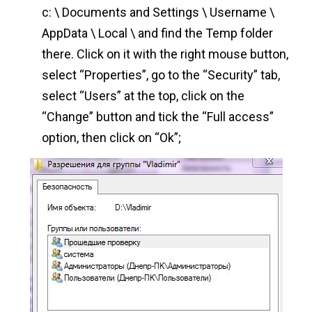
c: \ Documents and Settings \ Username \
AppData \ Local \ and find the Temp folder
there. Click on it with the right mouse button,
select “Properties”, go to the “Security” tab,
select “Users” at the top, click on the
“Change” button and tick the “Full access”
option, then click on “Ok”;