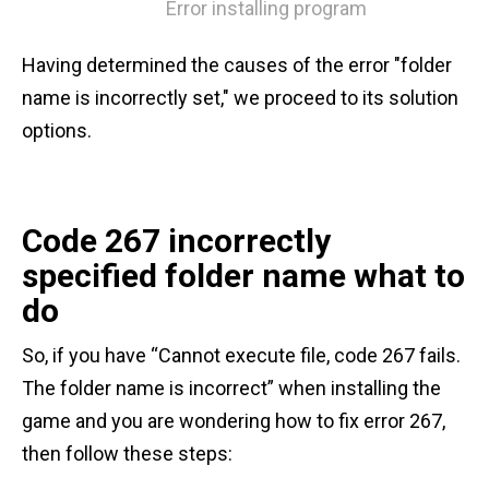
Error installing program
Having determined the causes of the error "folder
name is incorrectly set," we proceed to its solution
options.
Code 267 incorrectly
specified folder name what to
do
So, if you have “Cannot execute file, code 267 fails.
The folder name is incorrect” when installing the
game and you are wondering how to fix error 267,
then follow these steps: