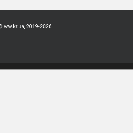
© ww.kr.ua, 2019-2026