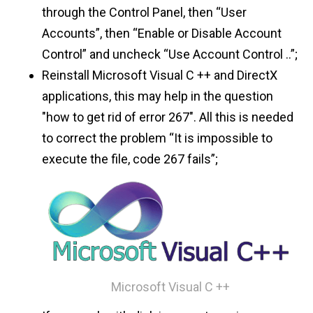
through the Control Panel, then “User
Accounts”, then “Enable or Disable Account
Control” and uncheck “Use Account Control ..”;
Reinstall Microsoft Visual C ++ and DirectX
applications, this may help in the question
"how to get rid of error 267". All this is needed
to correct the problem “It is impossible to
execute the file, code 267 fails”;
Microsoft Visual C ++