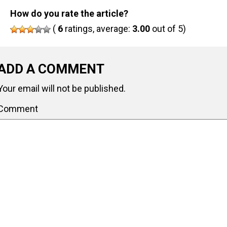
How do you rate the article?
(
6
ratings, average:
3.00
out of 5)
ADD A COMMENT
Your email will not be published.
Comment