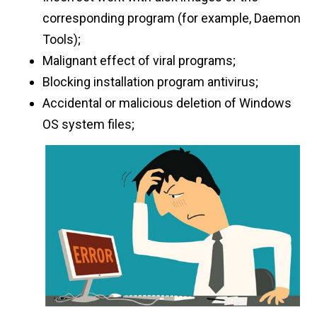
corresponding program (for example, Daemon
Tools);
Malignant effect of viral programs;
Blocking installation program antivirus;
Accidental or malicious deletion of Windows
OS system files;