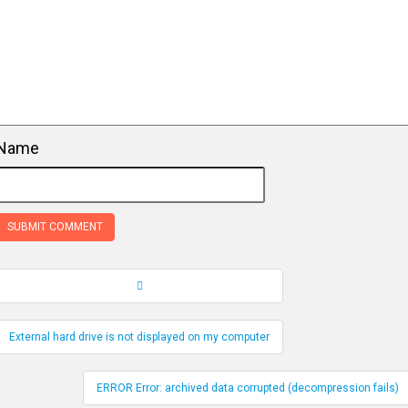
Name
Record Navigation
External hard drive is not displayed on my computer
ERROR Error: archived data corrupted (decompression fails)