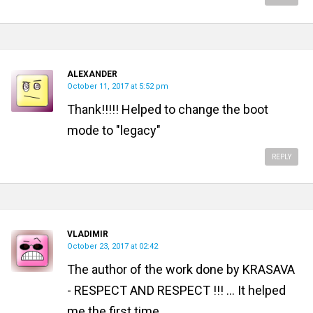
ALEXANDER
October 11, 2017 at 5:52 pm
Thank!!!!! Helped to change the boot
mode to "legacy"
REPLY
VLADIMIR
October 23, 2017 at 02:42
The author of the work done by KRASAVA
- RESPECT AND RESPECT !!! ... It helped
me the first time.