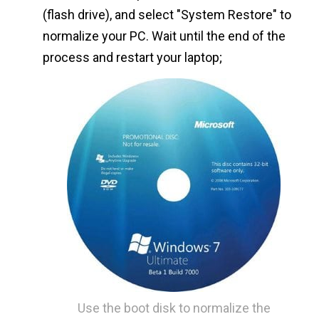
(flash drive), and select "System Restore" to
normalize your PC. Wait until the end of the
process and restart your laptop;
Use the boot disk to normalize the