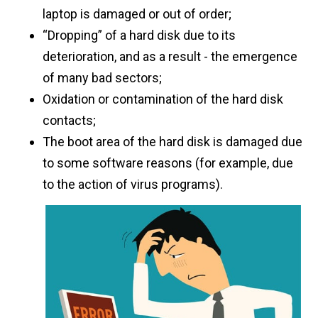
laptop is damaged or out of order;
“Dropping” of a hard disk due to its
deterioration, and as a result - the emergence
of many bad sectors;
Oxidation or contamination of the hard disk
contacts;
The boot area of ​​the hard disk is damaged due
to some software reasons (for example, due
to the action of virus programs).