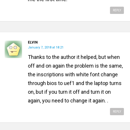
REPLY
ELVIN
January 7, 2018 at 18:21
Thanks to the author it helped, but when
off and on again the problem is the same,
the inscriptions with white font change
through bios to uef1 and the laptop turns
on, but if you turn it off and turn it on
again, you need to change it again. .
REPLY