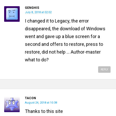
GENGHIS
July 8, 2018 at 02:02
I changed it to Legacy, the error
disappeared, the download of Windows
went and gave up a blue screen for a
second and offers to restore, press to
restore, did not help ... Author-master
what to do?
REPLY
TACON
August 24, 2018 at 10:38
Thanks to this site