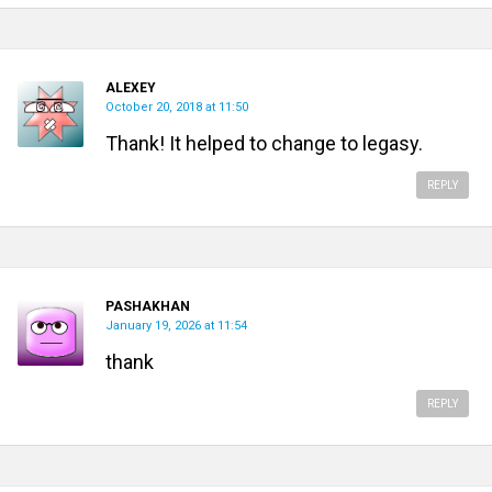
ALEXEY
October 20, 2018 at 11:50
Thank! It helped to change to legasy.
REPLY
PASHAKHAN
January 19, 2026 at 11:54
thank
REPLY