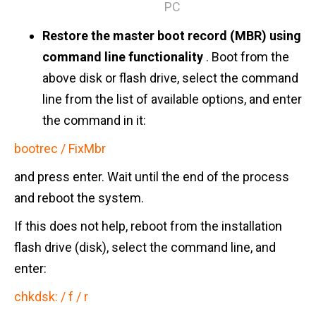
PC
Restore the master boot record (MBR) using
command line functionality
. Boot from the
above disk or flash drive, select the command
line from the list of available options, and enter
the command in it:
bootrec / FixMbr
and press enter. Wait until the end of the process
and reboot the system.
If this does not help, reboot from the installation
flash drive (disk), select the command line, and
enter:
chkdsk: / f / r