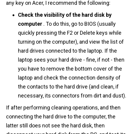
any key on Acer, I recommend the following:
Check the visibility of the hard disk by
computer
. To do this, go to BIOS (usually
quickly pressing the F2 or Delete keys while
turning on the computer), and view the list of
hard drives connected to the laptop. If the
laptop sees your hard drive - fine, if not - then
you have to remove the bottom cover of the
laptop and check the connection density of
the contacts to the hard drive (and clean, if
necessary, its connectors from dirt and dust).
If after performing cleaning operations, and then
connecting the hard drive to the computer, the
latter still does not see the hard disk, then