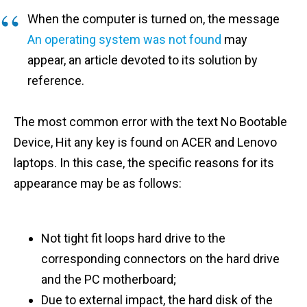
When the computer is turned on, the message
An operating system was not found
may
appear, an article devoted to its solution by
reference.
The most common error with the text No Bootable
Device, Hit any key is found on ACER and Lenovo
laptops. In this case, the specific reasons for its
appearance may be as follows:
Not tight fit loops hard drive to the
corresponding connectors on the hard drive
and the PC motherboard;
Due to external impact, the hard disk of the