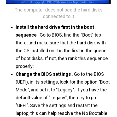
The computer does not see the hard disks
connected to it
Install the hard drive first in the boot
sequence
. Go to BIOS, find the “Boot” tab
there, and make sure that the hard disk with
the OS installed on it is the first in the queue
of boot disks. If not, then rank this sequence
properly;
Change the BIOS settings
. Go to the BIOS
(UEFI), in its settings, look for the option "Boot
Mode", and set it to "Legacy". If you have the
default value of "Legacy", then try to put
"UEFI". Save the settings and restart the
laptop, this can help resolve the No Bootable