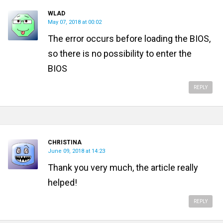
WLAD
May 07, 2018 at 00:02
The error occurs before loading the BIOS,
so there is no possibility to enter the
BIOS
REPLY
CHRISTINA
June 09, 2018 at 14:23
Thank you very much, the article really
helped!
REPLY