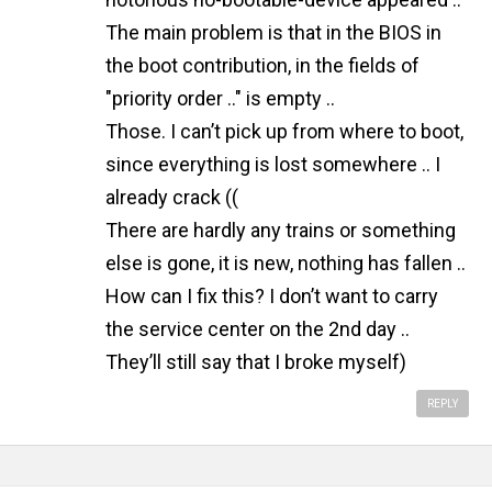
The main problem is that in the BIOS in
the boot contribution, in the fields of
"priority order .." is empty ..
Those. I can’t pick up from where to boot,
since everything is lost somewhere .. I
already crack ((
There are hardly any trains or something
else is gone, it is new, nothing has fallen ..
How can I fix this? I don’t want to carry
the service center on the 2nd day ..
They’ll still say that I broke myself)
REPLY