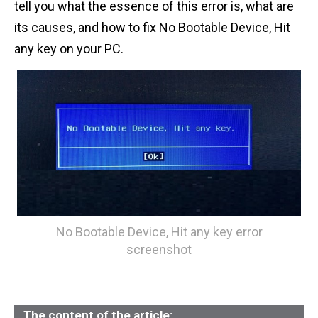
tell you what the essence of this error is, what are
n
its causes, and how to fix No Bootable Device, Hit
t
any key on your PC.
No Bootable Device, Hit any key error
screenshot
The content of the article: