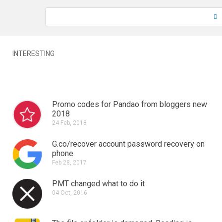
INTERESTING
Promo codes for Pandao from bloggers new
2018
24 Feb, 2018
G.co/recover account password recovery on
phone
Feb 28, 2017
PMT changed what to do it
04 Oct, 2016