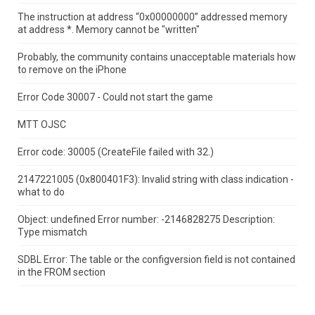
The instruction at address “0x00000000” addressed memory
at address *.
Memory cannot be "written"
Probably, the community contains unacceptable materials how
to remove on the iPhone
Error Code 30007 - Could not start the game
MTT OJSC
Error code: 30005 (CreateFile failed with 32.)
2147221005 (0x800401F3): Invalid string with class indication -
what to do
Object: undefined Error number: -2146828275 Description:
Type mismatch
SDBL Error: The table or the configversion field is not contained
in the FROM section