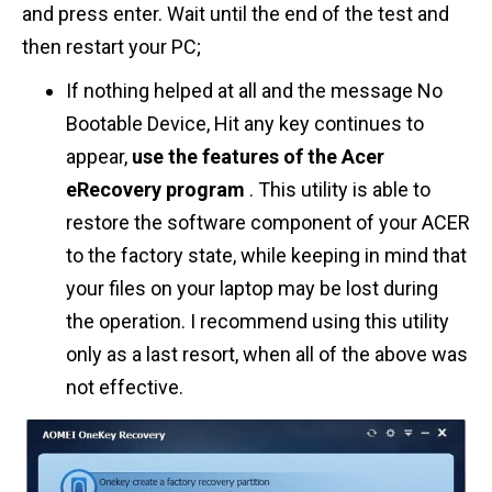
and press enter. Wait until the end of the test and
then restart your PC;
If nothing helped at all and the message No
Bootable Device, Hit any key continues to
appear,
use the features of the Acer
eRecovery program
. This utility is able to
restore the software component of your ACER
to the factory state, while keeping in mind that
your files on your laptop may be lost during
the operation. I recommend using this utility
only as a last resort, when all of the above was
not effective.