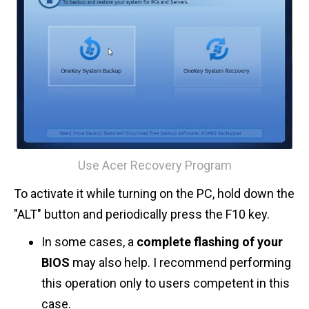
Use Acer Recovery Program
To activate it while turning on the PC, hold down the
"ALT" button and periodically press the F10 key.
In some cases, a
complete flashing of your
BIOS
may also help. I recommend performing
this operation only to users competent in this
case.