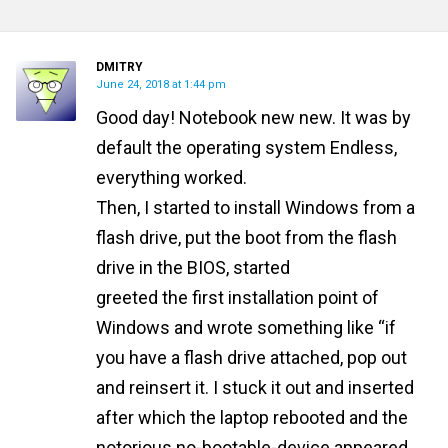
DMITRY
June 24, 2018 at 1:44 pm
Good day! Notebook new new. It was by
default the operating system Endless,
everything worked.
Then, I started to install Windows from a
flash drive, put the boot from the flash
drive in the BIOS, started
greeted the first installation point of
Windows and wrote something like “if
you have a flash drive attached, pop out
and reinsert it. I stuck it out and inserted
after which the laptop rebooted and the
notorious no-bootable-device appeared ..