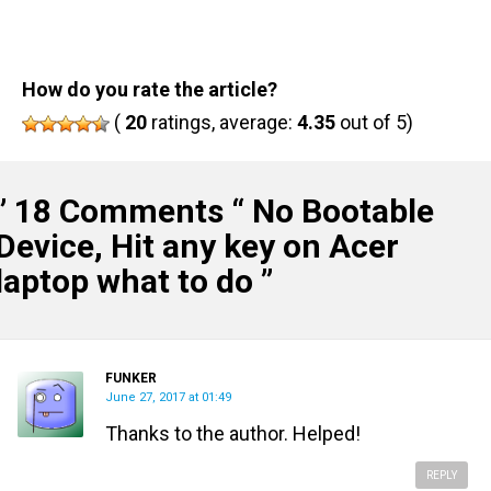
How do you rate the article?
(
20
ratings, average:
4.35
out of 5)
” 18 Comments “
No Bootable
Device, Hit any key on Acer
laptop what to do
”
FUNKER
June 27, 2017 at 01:49
Thanks to the author. Helped!
REPLY