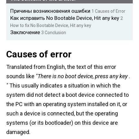
Причины возникновения ошибки
1
Causes of Error
Как исправить No Bootable Device, Hit any key
2
How to fix No Bootable Device, Hit any key
Заключение
3
Conclusion
Causes of error
Translated from English, the text of this error
sounds like
"There is no boot device, press any key
.
"
This usually indicates a situation in which the
system did not detect a boot device connected to
the PC with an operating system installed on it, or
such a device is connected, but the operating
systems (or its bootloader) on this device are
damaged.