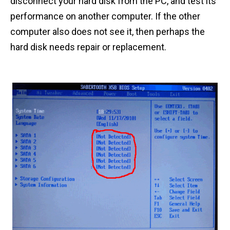
disconnect your hard disk from the PC, and test its
performance on another computer. If the other
computer also does not see it, then perhaps the
hard disk needs repair or replacement.