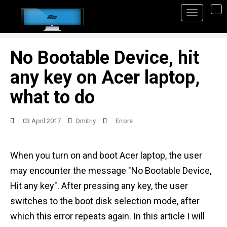
S
TO
k
i
p
No Bootable Device, hit
t
any key on Acer laptop,
o
what to do
m
a
03 April 2017
Dmitriy
Errors
i
n
When you turn on and boot Acer laptop, the user
c
may encounter the message "No Bootable Device,
o
Hit any key". After pressing any key, the user
n
switches to the boot disk selection mode, after
t
which this error repeats again. In this article I will
e