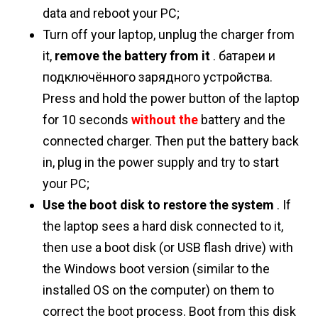
data and reboot your PC;
Turn off your laptop, unplug the charger from
it,
remove the battery from it
. батареи и
подключённого зарядного устройства.
Press and hold the power button of the laptop
for 10 seconds
without the
battery and the
connected charger. Then put the battery back
in, plug in the power supply and try to start
your PC;
Use the boot disk to restore the system
. If
the laptop sees a hard disk connected to it,
then use a boot disk (or USB flash drive) with
the Windows boot version (similar to the
installed OS on the computer) on them to
correct the boot process. Boot from this disk