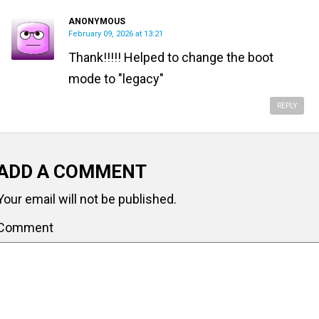
ANONYMOUS
February 09, 2026 at 13:21
Thank!!!!! Helped to change the boot
mode to "legacy"
REPLY
ADD A COMMENT
Your email will not be published.
Comment