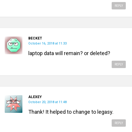
REPLY
BECKET
October 16, 2018 at 11:33
laptop data will remain? or deleted?
REPLY
ALEXEY
October 20, 2018 at 11:48
Thank! It helped to change to legasy.
REPLY