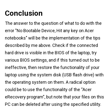
Conclusion
The answer to the question of what to do with the
error "No Bootable Device, Hit any key on Acer
notebooks" will be the implementation of the tips
described by me above. Check if the connected
hard drive is visible in the BIOS of the laptop, try
various BIOS settings, and if this turned out to be
ineffective, then restore the functionality of your
laptop using the system disk (USB flash drive) with
the operating system on them. A radical option
could be to use the functionality of the “Acer
eRecovery program”, but note that your files on this
PC can be deleted after using the specified utility.