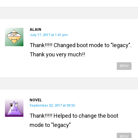
ALAIN
July 17, 2017 at 1:41 pm
Thank!!!!! Changed boot mode to "legacy".
Thank you very much!!
REPLY
NOVEL
September 02, 2017 at 09:55
Thank!!!!! Helped to change the boot
mode to "legacy"
REPLY