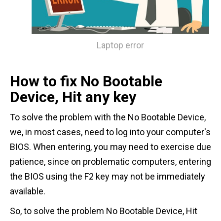
Laptop error
How to fix No Bootable
Device, Hit any key
To solve the problem with the No Bootable Device,
we, in most cases, need to log into your computer's
BIOS. When entering, you may need to exercise due
patience, since on problematic computers, entering
the BIOS using the F2 key may not be immediately
available.
So, to solve the problem No Bootable Device, Hit