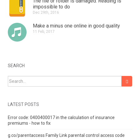
The file or folder is damaged.
Reading is
impossible to do
Dec 29th, 2016
Make a minus one online in good quality
11 Feb, 2017
SEARCH
Search for:
LATEST POSTS
Error code: 0400400017 in the calculation of insurance
premiums - how to fix
g.co/parentaccess Family Link parental control access code