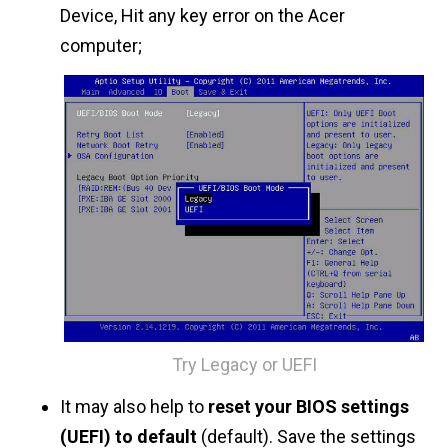
Device, Hit any key error on the Acer
computer;
Try Legacy or UEFI
It may also help to
reset your BIOS settings
(UEFI) to default
(default). Save the settings