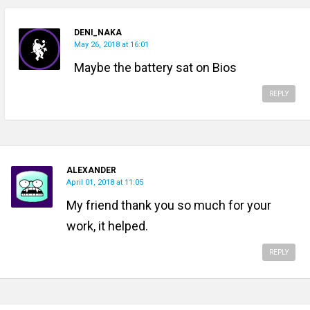
DENI_NAKA
May 26, 2018 at 16:01
Maybe the battery sat on Bios
REPLY
ALEXANDER
April 01, 2018 at 11:05
My friend thank you so much for your
work, it helped.
REPLY