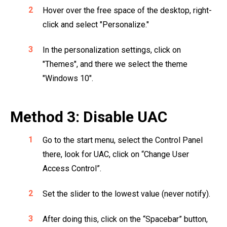
Hover over the free space of the desktop, right-
click and select "Personalize."
In the personalization settings, click on
"Themes", and there we select the theme
"Windows 10".
Method 3: Disable UAC
Go to the start menu, select the Control Panel
there, look for UAC, click on “Change User
Access Control”.
Set the slider to the lowest value (never notify).
After doing this, click on the “Spacebar” button,