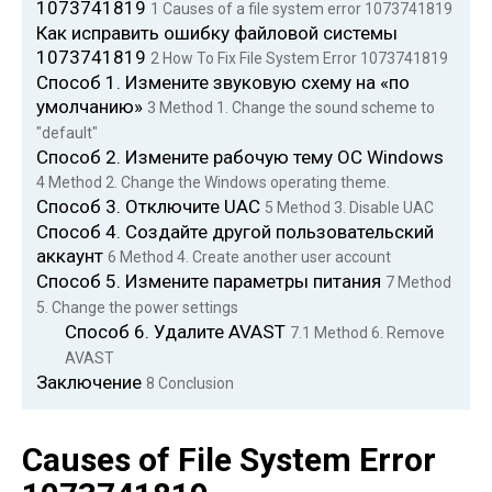
1073741819
1
Causes of a file system error 1073741819
Как исправить ошибку файловой системы
1073741819
2
How To Fix File System Error 1073741819
Способ 1. Измените звуковую схему на «по
умолчанию»
3
Method 1. Change the sound scheme to
"default"
Способ 2. Измените рабочую тему ОС Windows
4
Method 2. Change the Windows operating theme.
Способ 3. Отключите UAC
5
Method 3. Disable UAC
Способ 4. Создайте другой пользовательский
аккаунт
6
Method 4. Create another user account
Способ 5. Измените параметры питания
7
Method
5. Change the power settings
Способ 6. Удалите AVAST
7.1
Method 6. Remove
AVAST
Заключение
8
Conclusion
Causes of File System Error