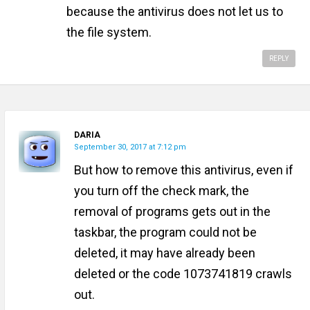
because the antivirus does not let us to
the file system.
REPLY
DARIA
September 30, 2017 at 7:12 pm
But how to remove this antivirus, even if
you turn off the check mark, the
removal of programs gets out in the
taskbar, the program could not be
deleted, it may have already been
deleted or the code 1073741819 crawls
out.