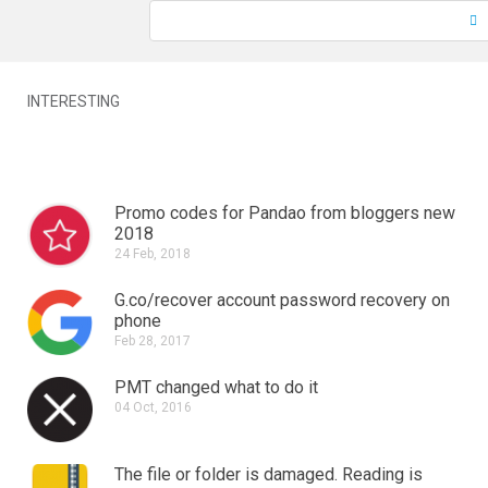
INTERESTING
Promo codes for Pandao from bloggers new
2018
24 Feb, 2018
G.co/recover account password recovery on
phone
Feb 28, 2017
PMT changed what to do it
04 Oct, 2016
The file or folder is damaged.
Reading is