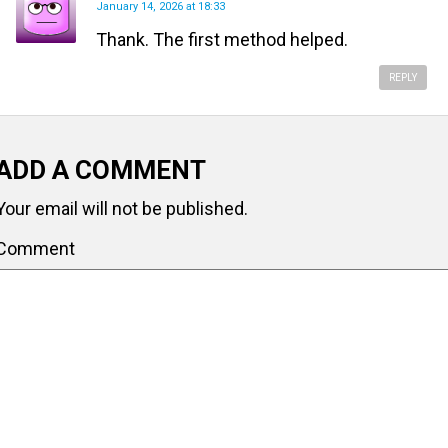
January 14, 2026 at 18:33
Thank. The first method helped.
REPLY
ADD A COMMENT
Your email will not be published.
Comment