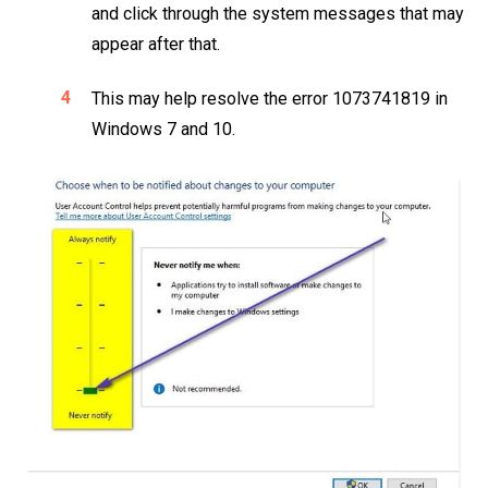
and click through the system messages that may
appear after that.
This may help resolve the error 1073741819 in
Windows 7 and 10.