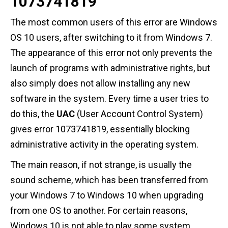
1073741819
The most common users of this error are Windows
OS 10 users, after switching to it from Windows 7.
The appearance of this error not only prevents the
launch of programs with administrative rights, but
also simply does not allow installing any new
software in the system. Every time a user tries to
do this, the
UAC
(User Account Control System)
gives error 1073741819, essentially blocking
administrative activity in the operating system.
The main reason, if not strange, is usually the
sound scheme, which has been transferred from
your Windows 7 to Windows 10 when upgrading
from one OS to another. For certain reasons,
Windows 10 is not able to play some system