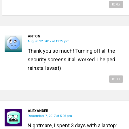
REPLY
ANTON
August 22, 2017 at 11:29 pm
Thank you so much! Turning off all the
security screens it all worked. I helped
reinstall avast)
REPLY
ALEXANDER
December 7, 2017 at 5:06 pm
Nightmare, I spent 3 days with a laptop: