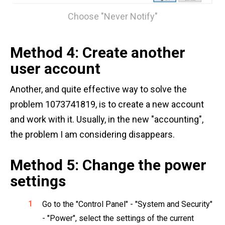
Choose "Never Notify"
Method 4: Create another
user account
Another, and quite effective way to solve the
problem 1073741819, is to create a new account
and work with it. Usually, in the new "accounting",
the problem I am considering disappears.
Method 5: Change the power
settings
Go to the "Control Panel" - "System and Security"
- "Power", select the settings of the current