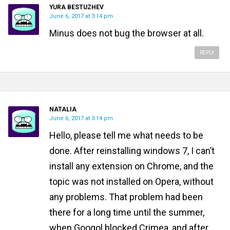
YURA BESTUZHEV
June 6, 2017 at 3:14 pm
Minus does not bug the browser at all.
REPLY
NATALIA
June 6, 2017 at 3:14 pm
Hello, please tell me what needs to be
done. After reinstalling windows 7, I can’t
install any extension on Chrome, and the
topic was not installed on Opera, without
any problems. That problem had been
there for a long time until the summer,
when Googol blocked Crimea, and after