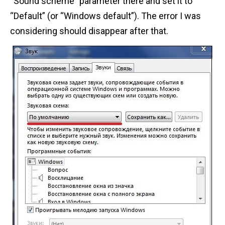
“Sound scheme” parameter there and set it to
“Default” (or “Windows default”). The error I was
considering should disappear after that.