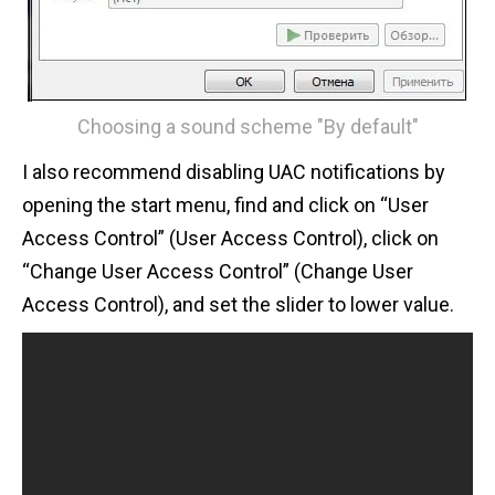
Choosing a sound scheme "By default"
I also recommend disabling UAC notifications by
opening the start menu, find and click on “User
Access Control” (User Access Control), click on
“Change User Access Control” (Change User
Access Control), and set the slider to lower value.