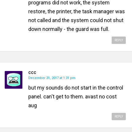
programs did not work, the system
restore, the printer, the task manager was
not called and the system could not shut
down normally - the guard was full.
REPLY
CCC
December 31, 2017 at 1:31 pm
but my sounds do not start in the control
panel. can't get to them. avast no cost
aug
REPLY