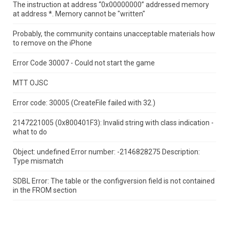
The instruction at address “0x00000000” addressed memory
at address *.
Memory cannot be "written"
Probably, the community contains unacceptable materials how
to remove on the iPhone
Error Code 30007 - Could not start the game
MTT OJSC
Error code: 30005 (CreateFile failed with 32.)
2147221005 (0x800401F3): Invalid string with class indication -
what to do
Object: undefined Error number: -2146828275 Description:
Type mismatch
SDBL Error: The table or the configversion field is not contained
in the FROM section