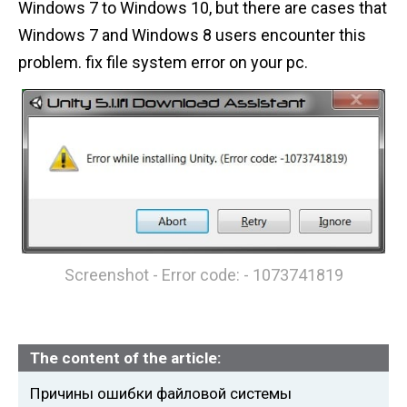
Windows 7 to Windows 10, but there are cases that
n
Windows 7 and Windows 8 users encounter this
t
problem. fix file system error on your pc.
Screenshot - Error code: - 1073741819
The content of the article:
Причины ошибки файловой системы