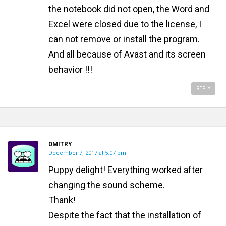
the notebook did not open, the Word and
Excel were closed due to the license, I
can not remove or install the program.
And all because of Avast and its screen
behavior !!!
REPLY
DMITRY
December 7, 2017 at 5:07 pm
Puppy delight! Everything worked after
changing the sound scheme.
Thank!
Despite the fact that the installation of