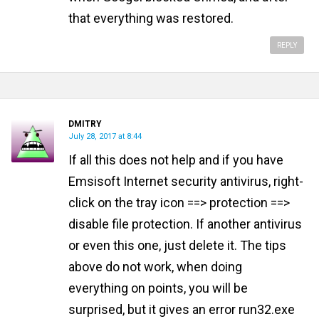
that everything was restored.
REPLY
DMITRY
July 28, 2017 at 8:44
If all this does not help and if you have
Emsisoft Internet security antivirus, right-
click on the tray icon ==> protection ==>
disable file protection. If another antivirus
or even this one, just delete it. The tips
above do not work, when doing
everything on points, you will be
surprised, but it gives an error run32.exe