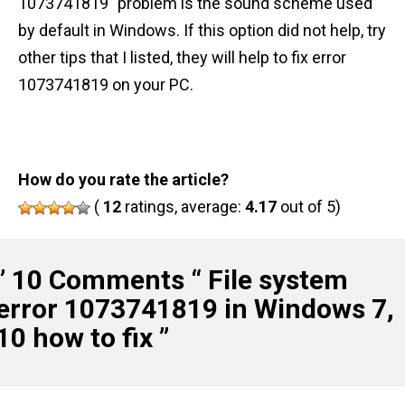
1073741819" problem is the sound scheme used
by default in Windows. If this option did not help, try
other tips that I listed, they will help to fix error
1073741819 on your PC.
How do you rate the article?
(
12
ratings, average:
4.17
out of 5)
” 10 Comments “
File system
error 1073741819 in Windows 7,
10 how to fix
”