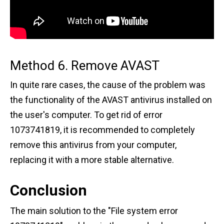
Method 6. Remove AVAST
In quite rare cases, the cause of the problem was
the functionality of the AVAST antivirus installed on
the user's computer. To get rid of error
1073741819, it is recommended to completely
remove this antivirus from your computer,
replacing it with a more stable alternative.
Conclusion
The main solution to the "File system error