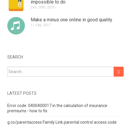
impossible to do
Dec 29th, 2016
Make a minus one online in good quality
11 Feb, 2017
SEARCH
Search for:
LATEST POSTS
Error code: 0400400017 in the calculation of insurance
premiums - how to fix
g.co/parentaccess Family Link parental control access code