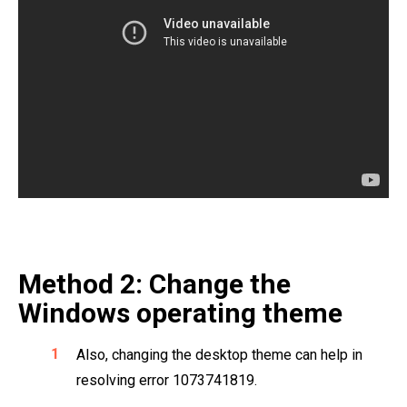
Method 2: Change the
Windows operating theme
Also, changing the desktop theme can help in
resolving error 1073741819.