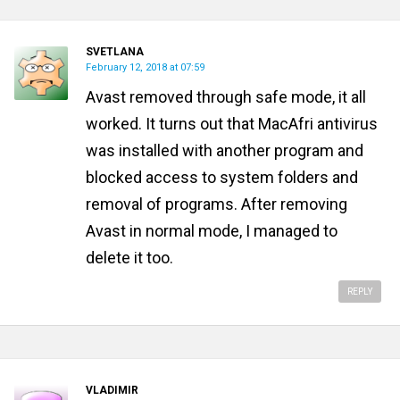
SVETLANA
February 12, 2018 at 07:59
Avast removed through safe mode, it all
worked. It turns out that MacAfri antivirus
was installed with another program and
blocked access to system folders and
removal of programs. After removing
Avast in normal mode, I managed to
delete it too.
REPLY
VLADIMIR