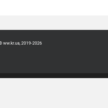
© ww.kr.ua, 2019-2026