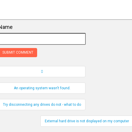
Name
Record Navigation
An operating system wasn't found.
Try disconnecting any drives do not - what to do
External hard drive is not displayed on my computer