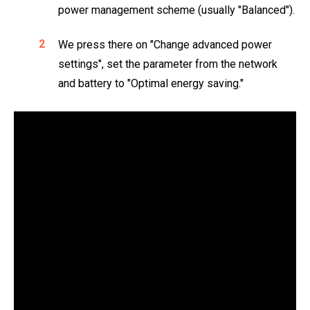
power management scheme (usually "Balanced").
We press there on "Change advanced power
settings", set the parameter from the network
and battery to "Optimal energy saving."