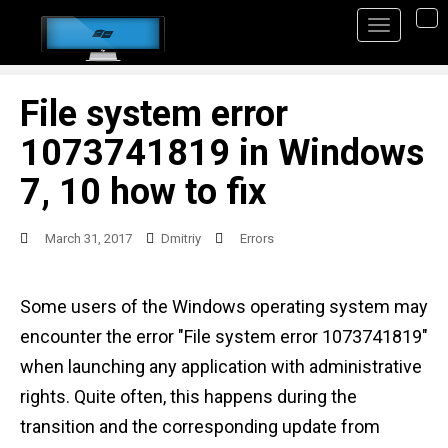
S
TO
k
i
p
File system error
t
1073741819 in Windows
o
7, 10 how to fix
m
a
March 31, 2017
Dmitriy
Errors
i
n
Some users of the Windows operating system may
c
encounter the error "File system error 1073741819"
o
when launching any application with administrative
n
rights. Quite often, this happens during the
t
transition and the corresponding update from
e