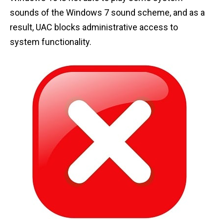
sounds of the Windows 7 sound scheme, and as a
result, UAC blocks administrative access to
system functionality.