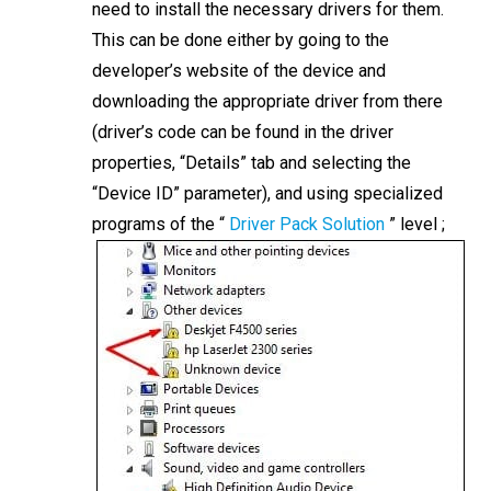
need to install the necessary drivers for them.
This can be done either by going to the
developer’s website of the device and
downloading the appropriate driver from there
(driver’s code can be found in the driver
properties, “Details” tab and selecting the
“Device ID” parameter), and using specialized
programs of the “
Driver Pack Solution
” level ;