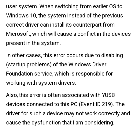
user system. When switching from earlier OS to
Windows 10, the system instead of the previous
correct driver can install its counterpart from
Microsoft, which will cause a conflict in the devices
present in the system.
In other cases, this error occurs due to disabling
(startup problems) of the Windows Driver
Foundation service, which is responsible for
working with system drivers.
Also, this error is often associated with YUSB
devices connected to this PC (Event ID 219). The
driver for such a device may not work correctly and
cause the dysfunction that I am considering.