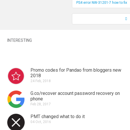
PS4 error NW-31201-7 how to fix
INTERESTING
Promo codes for Pandao from bloggers new
2018
24 Feb, 2018
G.co/recover account password recovery on
phone
Feb 28, 2017
PMT changed what to do it
04 Oct, 2016