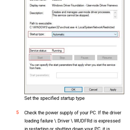
Set the specified startup type
Check the power supply of your PC. If the driver
loading failure \ Driver \ WUDFRd is expressed
in restarting or shutting down your PC, it is