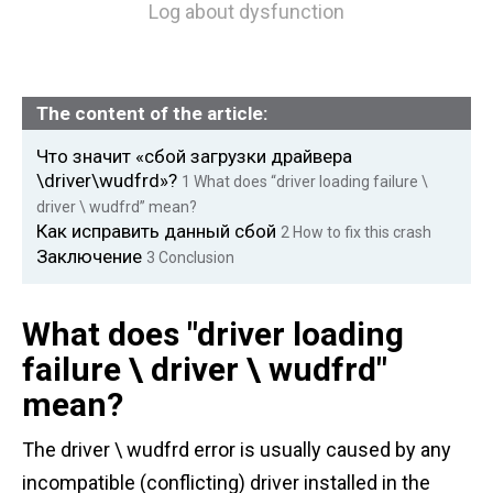
Log about dysfunction
The content of the article:
Что значит «сбой загрузки драйвера
\driver\wudfrd»?
1
What does “driver loading failure \
driver \ wudfrd” mean?
Как исправить данный сбой
2
How to fix this crash
Заключение
3
Conclusion
What does "driver loading
failure \ driver \ wudfrd"
mean?
The driver \ wudfrd error is usually caused by any
incompatible (conflicting) driver installed in the