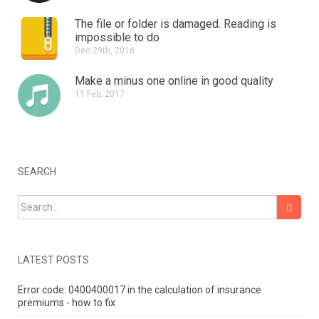
The file or folder is damaged.
Reading is
impossible to do
Dec 29th, 2016
Make a minus one online in good quality
11 Feb, 2017
SEARCH
Search for:
LATEST POSTS
Error code: 0400400017 in the calculation of insurance
premiums - how to fix