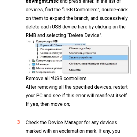
devmgmt.msc
and press enter. In the list of
devices, find the “USB Controllers”, double-click
on them to expand the branch, and successively
delete each USB device here by clicking on the
RMB and selecting “Delete Device”.
Remove all YUSB controllers
After removing all the specified devices, restart
your PC and see if this error will manifest itself.
If yes, then move on;
Check the Device Manager for any devices
marked with an exclamation mark. If any, you