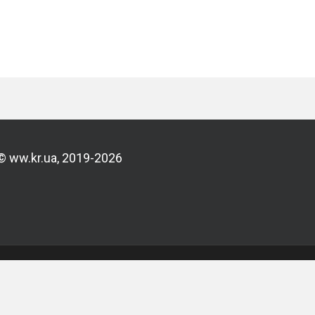
© ww.kr.ua, 2019-2026