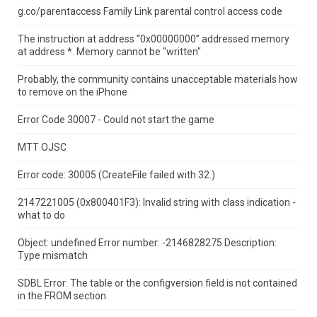
g.co/parentaccess Family Link parental control access code
The instruction at address “0x00000000” addressed memory
at address *.
Memory cannot be "written"
Probably, the community contains unacceptable materials how
to remove on the iPhone
Error Code 30007 - Could not start the game
MTT OJSC
Error code: 30005 (CreateFile failed with 32.)
2147221005 (0x800401F3): Invalid string with class indication -
what to do
Object: undefined Error number: -2146828275 Description:
Type mismatch
SDBL Error: The table or the configversion field is not contained
in the FROM section