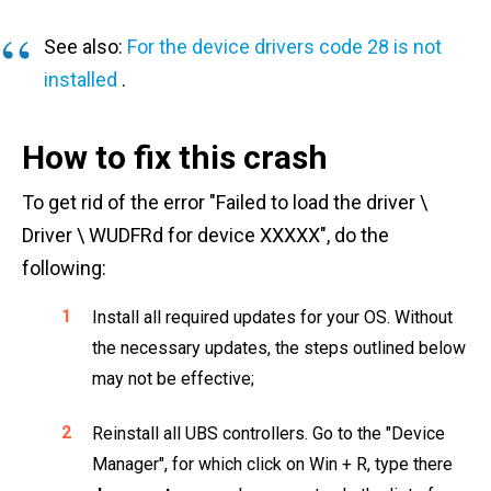
See also:
For the device drivers code 28 is not
installed
.
How to fix this crash
To get rid of the error "Failed to load the driver \
Driver \ WUDFRd for device XXXXX", do the
following:
Install all required updates for your OS. Without
the necessary updates, the steps outlined below
may not be effective;
Reinstall all UBS controllers. Go to the "Device
Manager", for which click on Win + R, type there