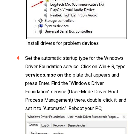
Install drivers for problem devices
Set the automatic startup type for the Windows
Driver Foundation service. Click on Win + R, type
services.msc on the
plate that appears and
press Enter. Find the “Windows Driver
Foundation” service (User-Mode Driver Host
Process Management) there, double-click it, and
set it to “Automatic”. Reboot your PC;