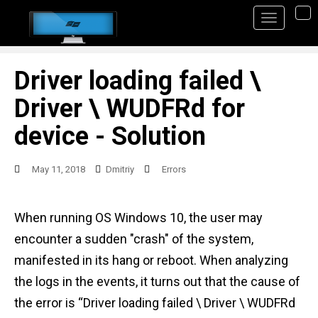
S
TO
k
i
p
Driver loading failed \
t
Driver \ WUDFRd for
o
device - Solution
m
a
May 11, 2018
Dmitriy
Errors
i
n
When running OS Windows 10, the user may
c
encounter a sudden "crash" of the system,
o
manifested in its hang or reboot. When analyzing
n
the logs in the events, it turns out that the cause of
t
the error is “Driver loading failed \ Driver \ WUDFRd
e