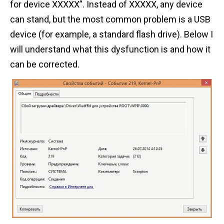
for device XXXXX”. Instead of XXXXX, any device
n
can stand, but the most common problem is a USB
t
device (for example, a standard flash drive). Below I
will understand what this dysfunction is and how it
can be corrected.