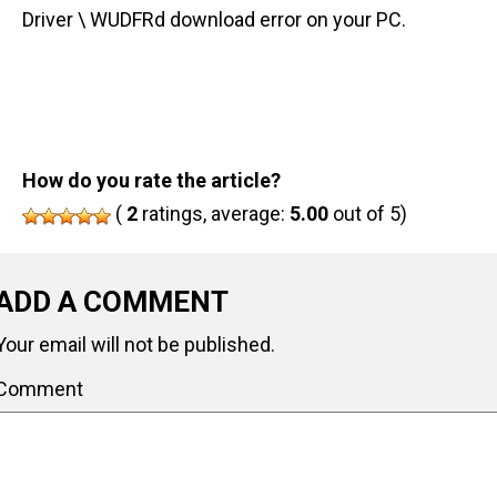
Driver \ WUDFRd download error on your PC.
How do you rate the article?
(
2
ratings, average:
5.00
out of 5)
ADD A COMMENT
Your email will not be published.
Comment