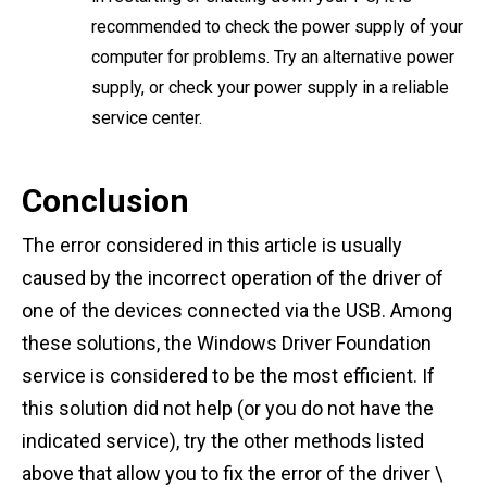
recommended to check the power supply of your
computer for problems. Try an alternative power
supply, or check your power supply in a reliable
service center.
Conclusion
The error considered in this article is usually
caused by the incorrect operation of the driver of
one of the devices connected via the USB. Among
these solutions, the Windows Driver Foundation
service is considered to be the most efficient. If
this solution did not help (or you do not have the
indicated service), try the other methods listed
above that allow you to fix the error of the driver \