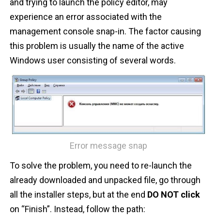
and trying to launch the policy editor, may
experience an error associated with the
management console snap-in. The factor causing
this problem is usually the name of the active
Windows user consisting of several words.
Error message snap
To solve the problem, you need to re-launch the
already downloaded and unpacked file, go through
all the installer steps, but at the end
DO NOT click
on “Finish”. Instead, follow the path: