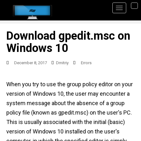
S
TO
k
i
p
Download gpedit.msc on
t
Windows 10
o
m
December 8, 2017
Dmitriy
Errors
a
i
When you try to use the group policy editor on your
n
version of Windows 10, the user may encounter a
c
system message about the absence of a group
o
policy file (known as gpedit.msc) on the user's PC.
n
This is usually associated with the initial (basic)
t
version of Windows 10 installed on the user's
e
computer, in which the specified editor is simply