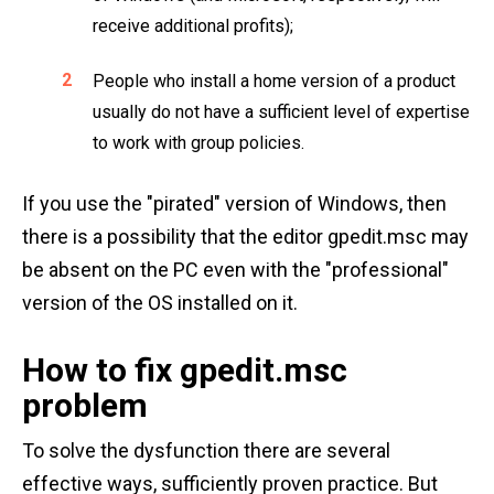
receive additional profits);
People who install a home version of a product
usually do not have a sufficient level of expertise
to work with group policies.
If you use the "pirated" version of Windows, then
there is a possibility that the editor gpedit.msc may
be absent on the PC even with the "professional"
version of the OS installed on it.
How to fix gpedit.msc
problem
To solve the dysfunction there are several
effective ways, sufficiently proven practice. But