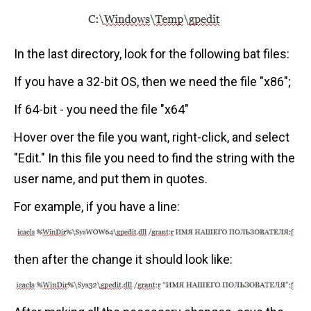
In the last directory, look for the following bat files:
If you have a 32-bit OS, then we need the file "x86";
If 64-bit - you need the file "x64"
Hover over the file you want, right-click, and select
"Edit." In this file you need to find the string with the
user name, and put them in quotes.
For example, if you have a line:
then after the change it should look like: