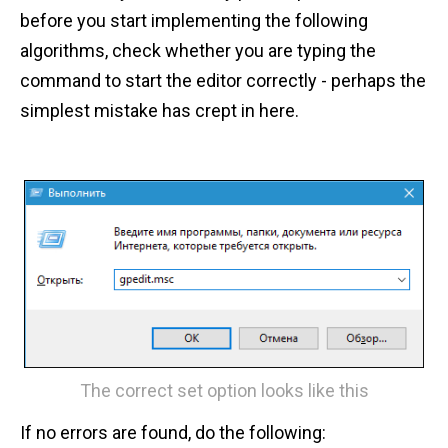
before you start implementing the following
algorithms, check whether you are typing the
command to start the editor correctly - perhaps the
simplest mistake has crept in here.
The correct set option looks like this
If no errors are found, do the following: