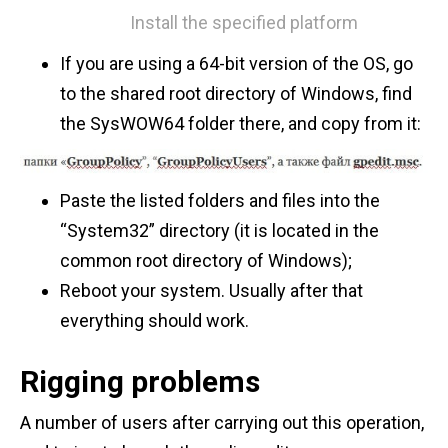
Install the specified platform
If you are using a 64-bit version of the OS, go
to the shared root directory of Windows, find
the SysWOW64 folder there, and copy from it:
Paste the listed folders and files into the
“System32” directory (it is located in the
common root directory of Windows);
Reboot your system. Usually after that
everything should work.
Rigging problems
A number of users after carrying out this operation,