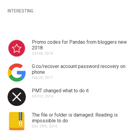
INTERESTING
Promo codes for Pandao from bloggers new
2018
24 Feb, 2018
G.co/recover account password recovery on
phone
Feb 28, 2017
PMT changed what to do it
04 Oct, 2016
The file or folder is damaged.
Reading is
impossible to do
Dec 29th, 2016