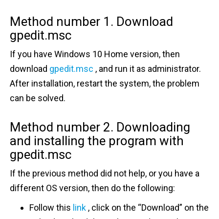
Method number 1.
Download
gpedit.msc
If you have Windows 10 Home version, then
download
gpedit.msc
, and run it as administrator.
After installation, restart the system, the problem
can be solved.
Method number 2.
Downloading
and installing the program with
gpedit.msc
If the previous method did not help, or you have a
different OS version, then do the following:
Follow this
link
, click on the “Download” on the