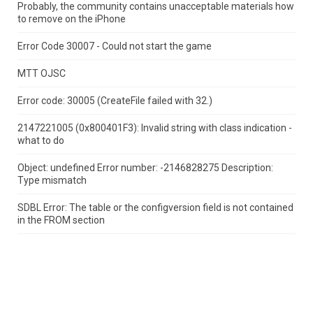
Probably, the community contains unacceptable materials how
to remove on the iPhone
Error Code 30007 - Could not start the game
MTT OJSC
Error code: 30005 (CreateFile failed with 32.)
2147221005 (0x800401F3): Invalid string with class indication -
what to do
Object: undefined Error number: -2146828275 Description:
Type mismatch
SDBL Error: The table or the configversion field is not contained
in the FROM section