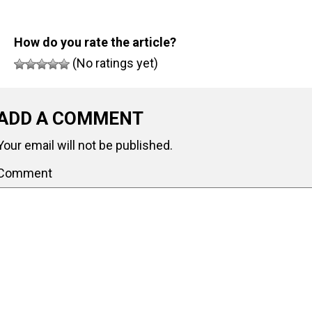
How do you rate the article?
(No ratings yet)
ADD A COMMENT
Your email will not be published.
Comment