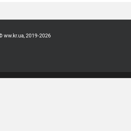
© ww.kr.ua, 2019-2026