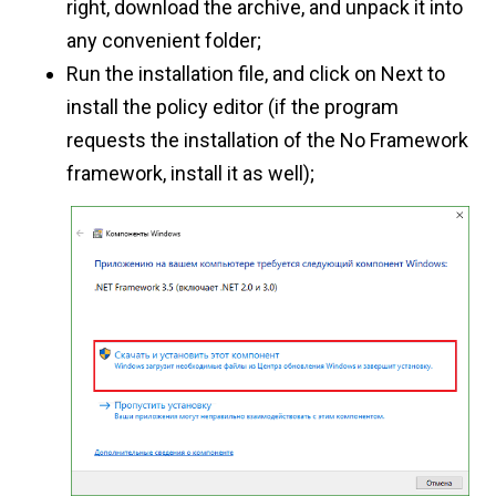
right, download the archive, and unpack it into
any convenient folder;
Run the installation file, and click on Next to
install the policy editor (if the program
requests the installation of the No Framework
framework, install it as well);