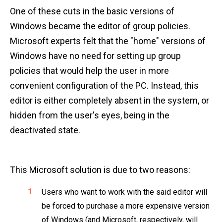
One of these cuts in the basic versions of
Windows became the editor of group policies.
Microsoft experts felt that the "home" versions of
Windows have no need for setting up group
policies that would help the user in more
convenient configuration of the PC. Instead, this
editor is either completely absent in the system, or
hidden from the user's eyes, being in the
deactivated state.
This Microsoft solution is due to two reasons:
Users who want to work with the said editor will
be forced to purchase a more expensive version
of Windows (and Microsoft, respectively, will