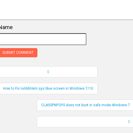
Name
Record Navigation
How to Fix nvlddmkm.sys blue screen in Windows 7/10
CLASSPNP.SYS does not boot in safe mode Windows 7