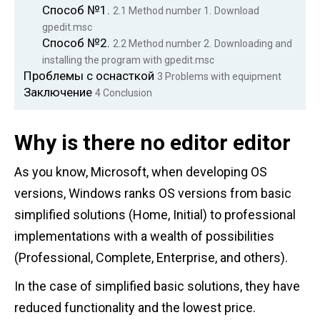
Способ №1.
2.1
Method number 1.
Download
gpedit.msc
Способ №2.
2.2
Method number 2.
Downloading and
installing the program with gpedit.msc
Проблемы с оснасткой
3
Problems with equipment
Заключение
4
Conclusion
Why is there no editor editor
As you know, Microsoft, when developing OS
versions, Windows ranks OS versions from basic
simplified solutions (Home, Initial) to professional
implementations with a wealth of possibilities
(Professional, Complete, Enterprise, and others).
In the case of simplified basic solutions, they have
reduced functionality and the lowest price.