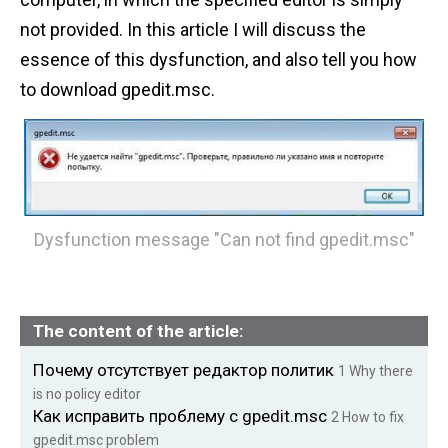
n
not provided. In this article I will discuss the
t
essence of this dysfunction, and also tell you how
to download gpedit.msc.
Dysfunction message "Can not find gpedit.msc"
The content of the article:
Почему отсутствует редактор политик
1
Why there
is no policy editor
Как исправить проблему с gpedit.msc
2
How to fix
gpedit.msc problem