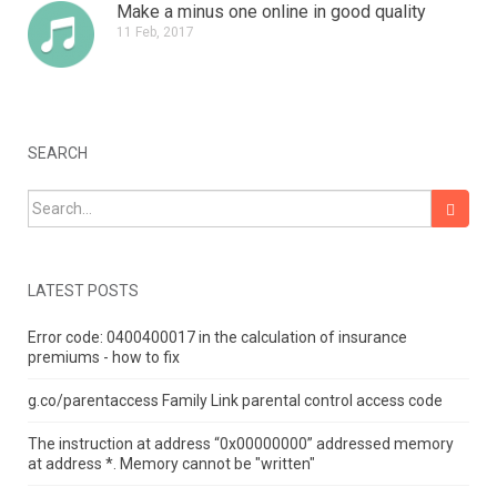
Make a minus one online in good quality
11 Feb, 2017
SEARCH
Search for:
LATEST POSTS
Error code: 0400400017 in the calculation of insurance
premiums - how to fix
g.co/parentaccess Family Link parental control access code
The instruction at address “0x00000000” addressed memory
at address *.
Memory cannot be "written"