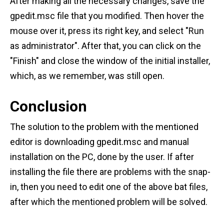
After making all the necessary changes, save the
gpedit.msc file that you modified. Then hover the
mouse over it, press its right key, and select "Run
as administrator". After that, you can click on the
"Finish" and close the window of the initial installer,
which, as we remember, was still open.
Conclusion
The solution to the problem with the mentioned
editor is downloading gpedit.msc and manual
installation on the PC, done by the user. If after
installing the file there are problems with the snap-
in, then you need to edit one of the above bat files,
after which the mentioned problem will be solved.