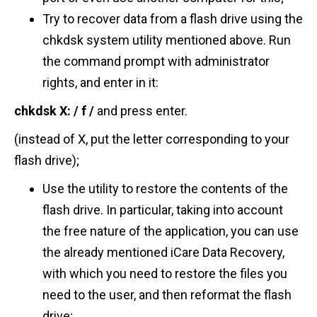
Try to recover data from a flash drive using the
chkdsk system utility mentioned above. Run
the command prompt with administrator
rights, and enter in it:
chkdsk
X: / f
/
and press enter.
(instead of X, put the letter corresponding to your
flash drive);
Use the utility to restore the contents of the
flash drive. In particular, taking into account
the free nature of the application, you can use
the already mentioned iCare Data Recovery,
with which you need to restore the files you
need to the user, and then reformat the flash
drive;