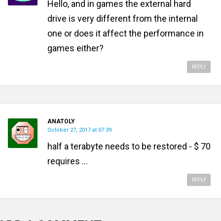
Hello, and in games the external hard
drive is very different from the internal
one or does it affect the performance in
games either?
REPLY
ANATOLY
October 27, 2017 at 07:39
half a terabyte needs to be restored - $ 70
requires ...
REPLY