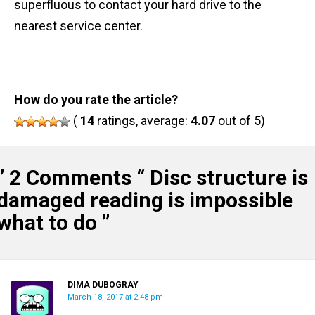
superfluous to contact your hard drive to the
nearest service center.
How do you rate the article?
(
14
ratings, average:
4.07
out of 5)
” 2 Comments “
Disc structure is
damaged reading is impossible
what to do
”
DIMA DUBOGRAY
March 18, 2017 at 2:48 pm