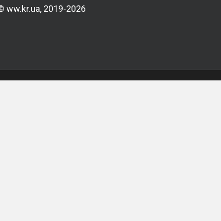
© ww.kr.ua, 2019-2026