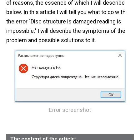
of reasons, the essence of which I will describe
n
below. In this article I will tell you what to do with
t
the error "Disc structure is damaged reading is
impossible," I will describe the symptoms of the
problem and possible solutions to it.
Error screenshot
The content of the article: