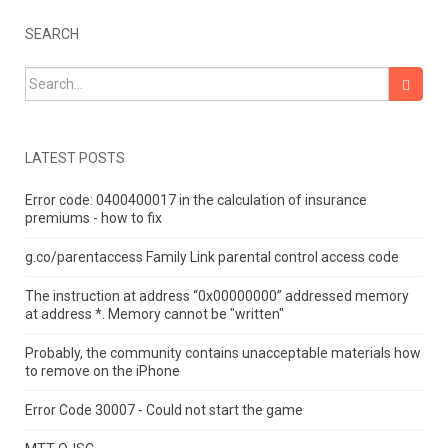
SEARCH
Search for:
LATEST POSTS
Error code: 0400400017 in the calculation of insurance
premiums - how to fix
g.co/parentaccess Family Link parental control access code
The instruction at address “0x00000000” addressed memory
at address *.
Memory cannot be "written"
Probably, the community contains unacceptable materials how
to remove on the iPhone
Error Code 30007 - Could not start the game