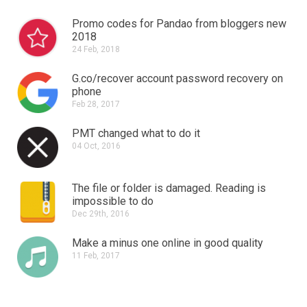
Promo codes for Pandao from bloggers new
2018
24 Feb, 2018
G.co/recover account password recovery on
phone
Feb 28, 2017
PMT changed what to do it
04 Oct, 2016
The file or folder is damaged.
Reading is
impossible to do
Dec 29th, 2016
Make a minus one online in good quality
11 Feb, 2017