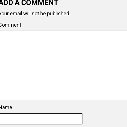
ADD A COMMENT
Your email will not be published.
Comment
Name