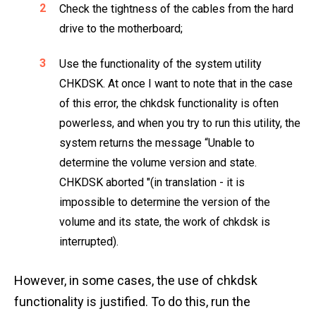
Check the tightness of the cables from the hard
drive to the motherboard;
Use the functionality of the system utility
CHKDSK. At once I want to note that in the case
of this error, the chkdsk functionality is often
powerless, and when you try to run this utility, the
system returns the message “Unable to
determine the volume version and state.
CHKDSK aborted "(in translation - it is
impossible to determine the version of the
volume and its state, the work of chkdsk is
interrupted).
However, in some cases, the use of chkdsk
functionality is justified. To do this, run the