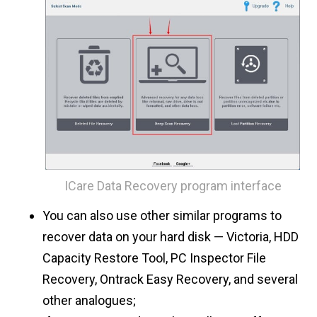
ICare Data Recovery program interface
You can also use other similar programs to
recover data on your hard disk — Victoria, HDD
Capacity Restore Tool, PC Inspector File
Recovery, Ontrack Easy Recovery, and several
other analogues;