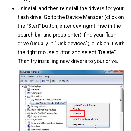
Uninstall and then reinstall the drivers for your
flash drive. Go to the Device Manager (click on
the "Start" button, enter devmgmt.msc in the
search bar and press enter), find your flash
drive (usually in "Disk devices"), click on it with
the right mouse button and select "Delete" .
Then try installing new drivers to your drive.