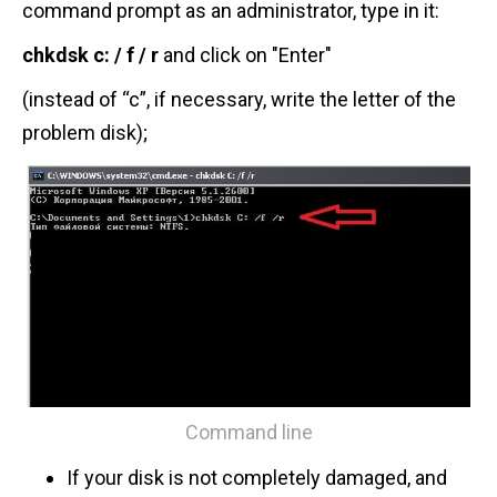
command prompt as an administrator, type in it:
chkdsk c: / f
/ r
and click on "Enter"
(instead of “c”, if necessary, write the letter of the
problem disk);
Command line
If your disk is not completely damaged, and