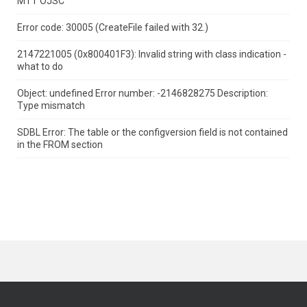
MTT OJSC
Error code: 30005 (CreateFile failed with 32.)
2147221005 (0x800401F3): Invalid string with class indication -
what to do
Object: undefined Error number: -2146828275 Description:
Type mismatch
SDBL Error: The table or the configversion field is not contained
in the FROM section