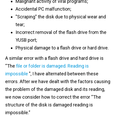
Malignant activity of viral programs;
Accidental PC malfunction;
"Scraping" the disk due to physical wear and
tear;
Incorrect removal of the flash drive from the
YUSB port;
Physical damage to a flash drive or hard drive.
A similar error with a flash drive and hard drive is
“The
file or folder is damaged.
Reading is
impossible
", I have alternated between these
errors. After we have dealt with the factors causing
the problem of the damaged disk and its reading,
we now consider how to correct the error “The
structure of the disk is damaged reading is
impossible.”