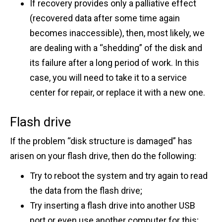
If recovery provides only a palliative effect
(recovered data after some time again
becomes inaccessible), then, most likely, we
are dealing with a “shedding” of the disk and
its failure after a long period of work. In this
case, you will need to take it to a service
center for repair, or replace it with a new one.
Flash drive
If the problem “disk structure is damaged” has
arisen on your flash drive, then do the following:
Try to reboot the system and try again to read
the data from the flash drive;
Try inserting a flash drive into another USB
port or even use another computer for this;