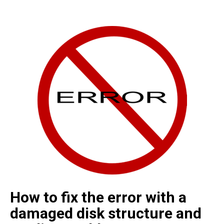
How to fix the error with a
damaged disk structure and