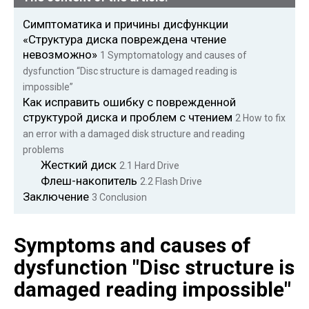
Симптоматика и причины дисфункции
«Структура диска повреждена чтение
невозможно»
1
Symptomatology and causes of
dysfunction “Disc structure is damaged reading is
impossible”
Как исправить ошибку с поврежденной
структурой диска и проблем с чтением
2
How to fix
an error with a damaged disk structure and reading
problems
Жесткий диск
2.1
Hard Drive
Флеш-накопитель
2.2
Flash Drive
Заключение
3
Conclusion
Symptoms and causes of
dysfunction "Disc structure is
damaged reading impossible"