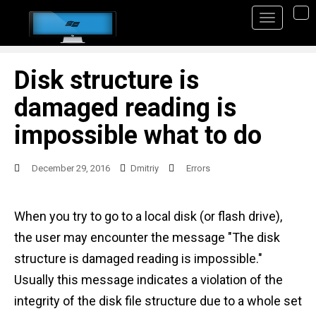
S
TO
k
i
p
Disk structure is
t
damaged reading is
o
impossible what to do
m
a
December 29, 2016
Dmitriy
Errors
i
n
When you try to go to a local disk (or flash drive),
c
the user may encounter the message "The disk
o
structure is damaged reading is impossible."
n
Usually this message indicates a violation of the
t
integrity of the disk file structure due to a whole set
e