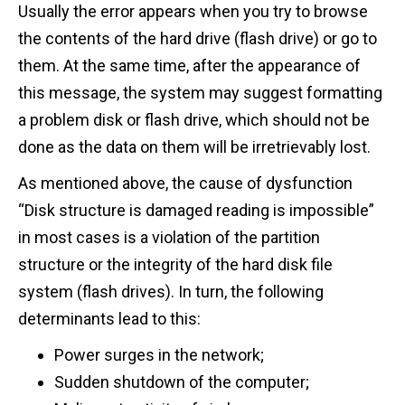
Usually the error appears when you try to browse
the contents of the hard drive (flash drive) or go to
them. At the same time, after the appearance of
this message, the system may suggest formatting
a problem disk or flash drive, which should not be
done as the data on them will be irretrievably lost.
As mentioned above, the cause of dysfunction
“Disk structure is damaged reading is impossible”
in most cases is a violation of the partition
structure or the integrity of the hard disk file
system (flash drives). In turn, the following
determinants lead to this:
Power surges in the network;
Sudden shutdown of the computer;