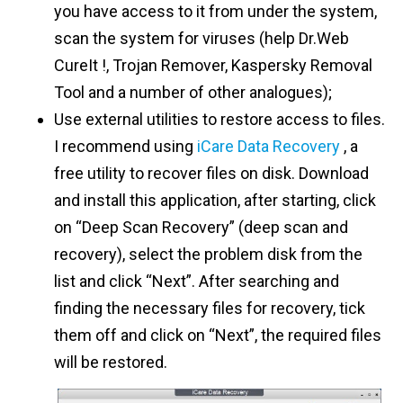
you have access to it from under the system,
scan the system for viruses (help Dr.Web
CureIt !, Trojan Remover, Kaspersky Removal
Tool and a number of other analogues);
Use external utilities to restore access to files.
I recommend using
iCare Data Recovery
, a
free utility to recover files on disk. Download
and install this application, after starting, click
on “Deep Scan Recovery” (deep scan and
recovery), select the problem disk from the
list and click “Next”. After searching and
finding the necessary files for recovery, tick
them off and click on “Next”, the required files
will be restored.