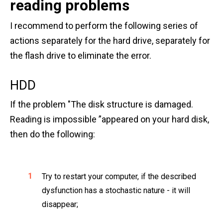
reading problems
I recommend to perform the following series of
actions separately for the hard drive, separately for
the flash drive to eliminate the error.
HDD
If the problem "The disk structure is damaged.
Reading is impossible ”appeared on your hard disk,
then do the following:
Try to restart your computer, if the described
dysfunction has a stochastic nature - it will
disappear;