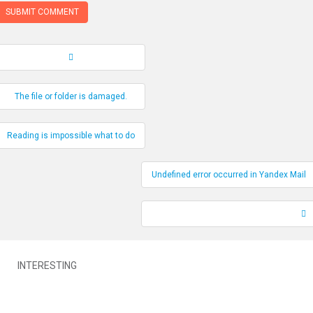
Record Navigation
The file or folder is damaged.
Reading is impossible what to do
Undefined error occurred in Yandex Mail
INTERESTING