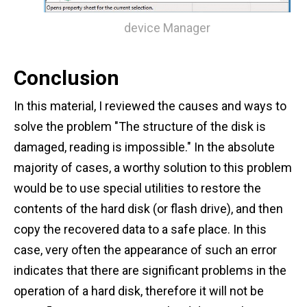
device Manager
Conclusion
In this material, I reviewed the causes and ways to
solve the problem "The structure of the disk is
damaged, reading is impossible." In the absolute
majority of cases, a worthy solution to this problem
would be to use special utilities to restore the
contents of the hard disk (or flash drive), and then
copy the recovered data to a safe place. In this
case, very often the appearance of such an error
indicates that there are significant problems in the
operation of a hard disk, therefore it will not be