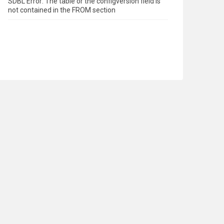
SDBL Error: The table or the configversion field is
not contained in the FROM section