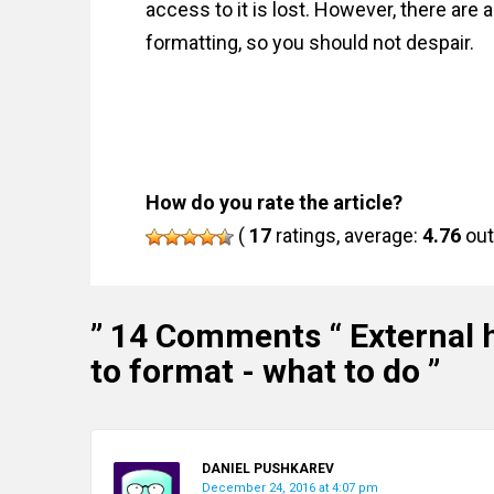
access to it is lost. However, there are 
formatting, so you should not despair.
How do you rate the article?
(
17
ratings, average:
4.76
out
” 14 Comments “
External 
to format - what to do
”
DANIEL PUSHKAREV
December 24, 2016 at 4:07 pm