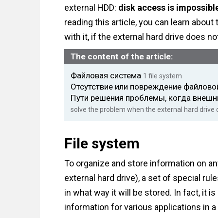
external HDD:
disk access is impossible
reading this article, you can learn abo
with it, if the external hard drive does n
The content of the article:
Файловая система
1
file system
Отсутствие или повреждение файлов
Пути решения проблемы, когда внешн
solve the problem when the external hard drive
File system
To organize and store information on any
external hard drive), a set of special r
in what way it will be stored. In fact, it 
information for various applications in 