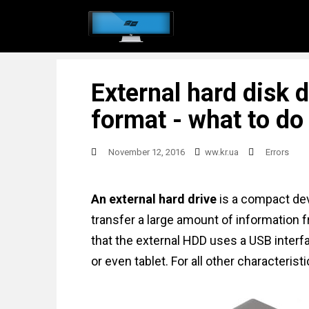
S
k
i
p
External hard disk 
t
o
format - what to do
m
a
November 12, 2016
ww.kr.ua
Errors
i
n
An external hard drive
is a compact devi
c
transfer a large amount of information f
o
that the external HDD uses a USB interfac
n
or even tablet. For all other characteristi
t
e