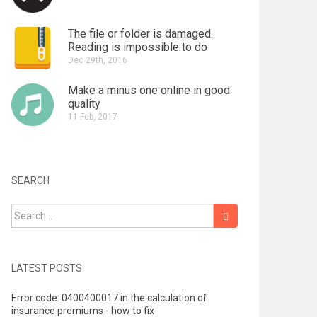
The file or folder is damaged.
Reading is impossible to do
Dec 29th, 2016
Make a minus one online in good
quality
11 Feb, 2017
SEARCH
Search for:
LATEST POSTS
Error code: 0400400017 in the calculation of
insurance premiums - how to fix