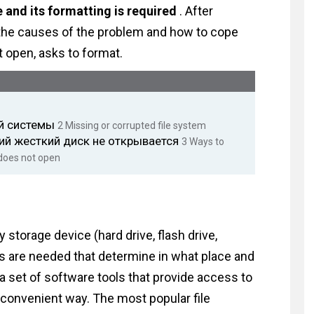
 and its formatting is required
. After
ut the causes of the problem and how to cope
ot open, asks to format.
ой системы
2
Missing or corrupted file system
ий жесткий диск не открывается
3
Ways to
 does not open
 storage device (hard drive, flash drive,
ules are needed that determine in what place and
is a set of software tools that provide access to
a convenient way. The most popular file