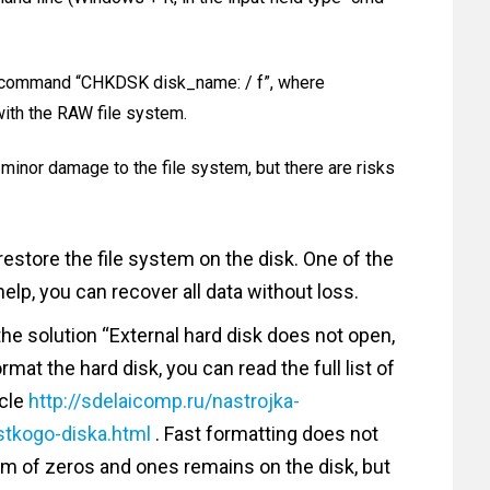
he command “CHKDSK disk_name: / f”, where
ith the RAW file system.
minor damage to the file system, but there are risks
restore the file system on the disk. One of the
elp, you can recover all data without loss.
the solution “External hard disk does not open,
mat the hard disk, you can read the full list of
icle
http://sdelaicomp.ru/nastrojka-
stkogo-diska.html
. Fast formatting does not
form of zeros and ones remains on the disk, but