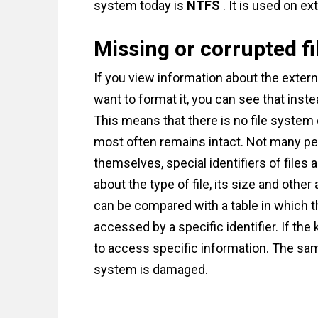
system today is
NTFS
. It is used on ex
Missing or corrupted f
If you view information about the extern
want to format it, you can see that ins
This means that there is no file system o
most often remains intact. Not many peop
themselves, special identifiers of files
about the type of file, its size and othe
can be compared with a table in which th
accessed by a specific identifier. If the 
to access specific information. The sam
system is damaged.