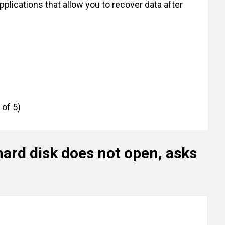
applications that allow you to recover data after
 of 5)
hard disk does not open, asks