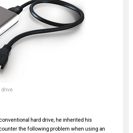
 drive
conventional hard drive, he inherited his
ounter the following problem when using an