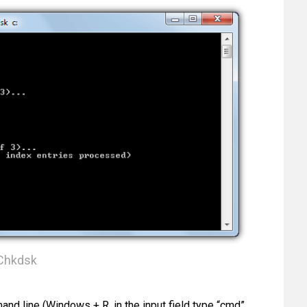
Chkdsk
and line (Windows + R, in the input field type “cmd”