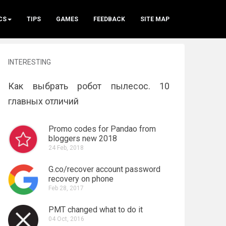
CS
TIPS
GAMES
FEEDBACK
SITE MAP
INTERESTING
Как выбрать робот пылесос. 10
главных отличий
Promo codes for Pandao from
bloggers new 2018
24 Feb, 2018
G.co/recover account password
recovery on phone
Feb 28, 2017
PMT changed what to do it
04 Oct, 2016