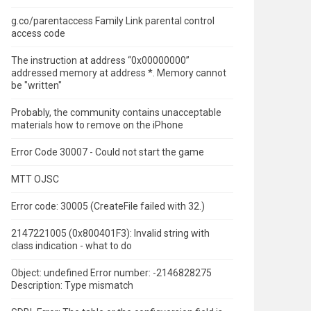
g.co/parentaccess Family Link parental control
access code
The instruction at address “0x00000000”
addressed memory at address *.
Memory cannot
be "written"
Probably, the community contains unacceptable
materials how to remove on the iPhone
Error Code 30007 - Could not start the game
MTT OJSC
Error code: 30005 (CreateFile failed with 32.)
2147221005 (0x800401F3): Invalid string with
class indication - what to do
Object: undefined Error number: -2146828275
Description: Type mismatch