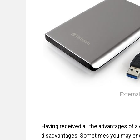
n
t
External
Having received all the advantages of a 
disadvantages. Sometimes you may enc