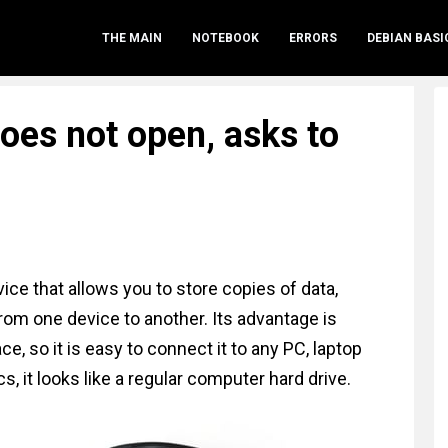
THE MAIN
NOTEBOOK
ERRORS
DEBIAN BASI
does not open, asks to
ce that allows you to store copies of data,
rom one device to another. Its advantage is
e, so it is easy to connect it to any PC, laptop
cs, it looks like a regular computer hard drive.