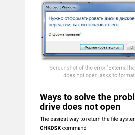
Screenshot of the error "External ha
does not open, asks to format
Ways to solve the prob
drive does not open
The easiest way to return the file system
CHKDSK
command.