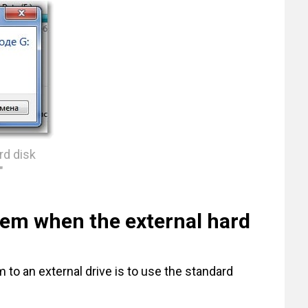
rd disk
"
lem when the external hard
 to an external drive is to use the standard