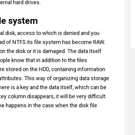
ternal hard drives.
ile system
al disk, access to which is denied and you
tead of NTFS its file system has become RAW.
n the disk or it is damaged. The data itself
le know that in addition to the files
 are stored on the HDD, containing information
r attributes. This way of organizing data storage
ere is a key and the data itself, which can be
key column disappears, it will be very difficult
e happens in the case when the disk file