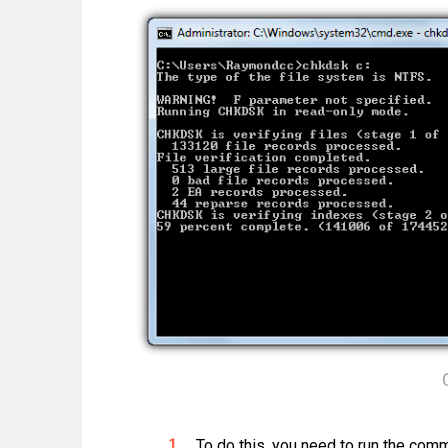
To do this, you need to run the comm