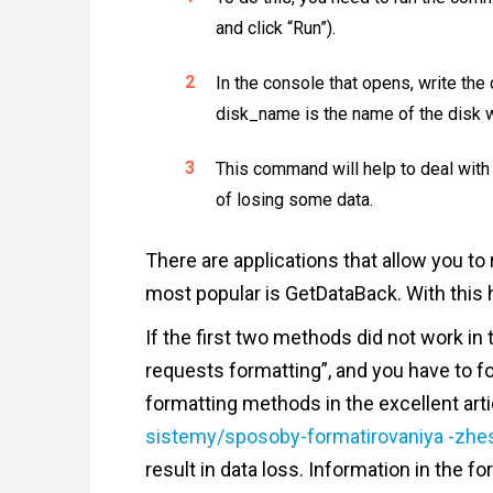
and click “Run”).
In the console that opens, write t
disk_name is the name of the disk w
This command will help to deal with 
of losing some data.
There are applications that allow you to 
most popular is GetDataBack. With this h
If the first two methods did not work in 
requests formatting”, and you have to for
formatting methods in the excellent art
sistemy/sposoby-formatirovaniya -zhe
result in data loss. Information in the 