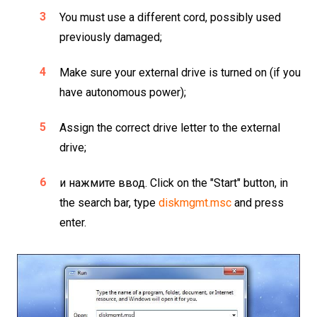
You must use a different cord, possibly used
previously damaged;
Make sure your external drive is turned on (if you
have autonomous power);
Assign the correct drive letter to the external
drive;
и нажмите ввод. Click on the "Start" button, in
the search bar, type
diskmgmt.msc
and press
enter.