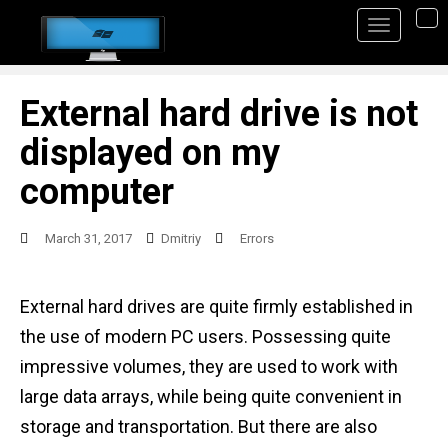
S
TO
k
i
p
External hard drive is not
t
displayed on my
o
computer
m
a
March 31, 2017
Dmitriy
Errors
i
n
External hard drives are quite firmly established in
c
the use of modern PC users. Possessing quite
o
impressive volumes, they are used to work with
n
large data arrays, while being quite convenient in
t
storage and transportation. But there are also
e