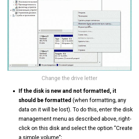
Change the drive letter
If the disk is new and not formatted, it
should be formatted
(when formatting, any
data on it will be lost). To do this, enter the disk
management menu as described above, right-
click on this disk and select the option “Create
a simple volume”;