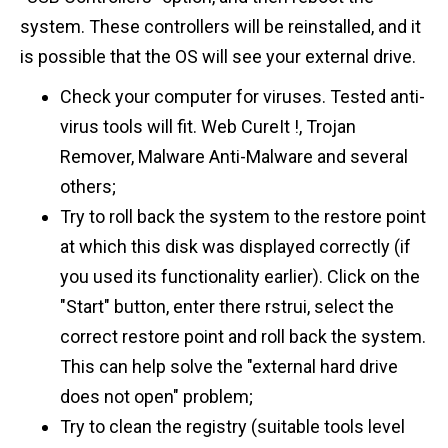
system. These controllers will be reinstalled, and it
is possible that the OS will see your external drive.
Check your computer for viruses. Tested anti-
virus tools will fit. Web CureIt !, Trojan
Remover, Malware Anti-Malware and several
others;
Try to roll back the system to the restore point
at which this disk was displayed correctly (if
you used its functionality earlier). Click on the
"Start" button, enter there rstrui, select the
correct restore point and roll back the system.
This can help solve the "external hard drive
does not open" problem;
Try to clean the registry (suitable tools level