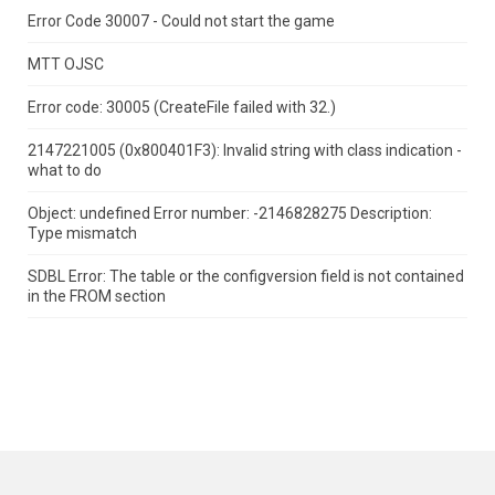
Error Code 30007 - Could not start the game
MTT OJSC
Error code: 30005 (CreateFile failed with 32.)
2147221005 (0x800401F3): Invalid string with class indication -
what to do
Object: undefined Error number: -2146828275 Description:
Type mismatch
SDBL Error: The table or the configversion field is not contained
in the FROM section