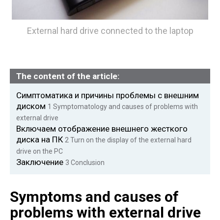
External hard drive connected to the laptop
The content of the article:
Симптоматика и причины проблемы с внешним
диском
1
Symptomatology and causes of problems with
external drive
Включаем отображение внешнего жесткого
диска на ПК
2
Turn on the display of the external hard
drive on the PC
Заключение
3
Conclusion
Symptoms and causes of
problems with external drive