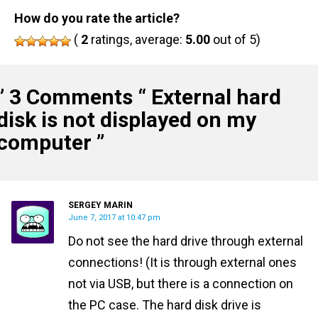
How do you rate the article?
(
2
ratings, average:
5.00
out of 5)
” 3 Comments “
External hard
disk is not displayed on my
computer
”
SERGEY MARIN
June 7, 2017 at 10:47 pm
Do not see the hard drive through external
connections! (It is through external ones
not via USB, but there is a connection on
the PC case. The hard disk drive is