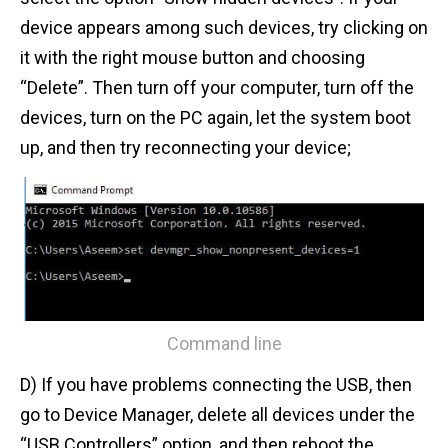
device appears among such devices, try clicking on
it with the right mouse button and choosing
“Delete”. Then turn off your computer, turn off the
devices, turn on the PC again, let the system boot
up, and then try reconnecting your device;
Command line
D) If you have problems connecting the USB, then
go to Device Manager, delete all devices under the
“USB Controllers” option, and then reboot the