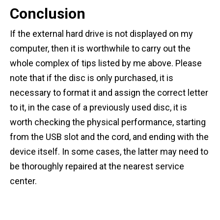
Conclusion
If the external hard drive is not displayed on my
computer, then it is worthwhile to carry out the
whole complex of tips listed by me above. Please
note that if the disc is only purchased, it is
necessary to format it and assign the correct letter
to it, in the case of a previously used disc, it is
worth checking the physical performance, starting
from the USB slot and the cord, and ending with the
device itself. In some cases, the latter may need to
be thoroughly repaired at the nearest service
center.