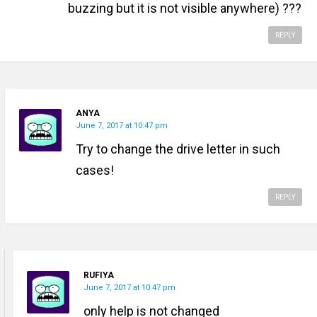
buzzing but it is not visible anywhere) ???
REPLY
ANYA
June 7, 2017 at 10:47 pm
Try to change the drive letter in such
cases!
REPLY
RUFIYA
June 7, 2017 at 10:47 pm
only help is not changed