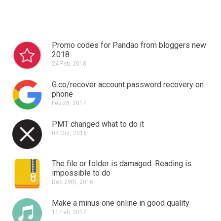
Promo codes for Pandao from bloggers new
2018
24 Feb, 2018
G.co/recover account password recovery on
phone
Feb 28, 2017
PMT changed what to do it
04 Oct, 2016
The file or folder is damaged.
Reading is
impossible to do
Dec 29th, 2016
Make a minus one online in good quality
11 Feb, 2017