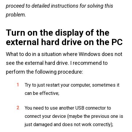
proceed to detailed instructions for solving this
problem.
Turn on the display of the
external hard drive on the PC
What to do in a situation where Windows does not
see the external hard drive. I recommend to
perform the following procedure:
Try to just restart your computer, sometimes it
can be effective;
You need to use another USB connector to
connect your device (maybe the previous one is
just damaged and does not work correctly);