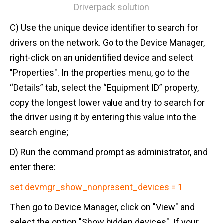
Driverpack solution
C) Use the unique device identifier to search for
drivers on the network. Go to the Device Manager,
right-click on an unidentified device and select
"Properties". In the properties menu, go to the
“Details” tab, select the “Equipment ID” property,
copy the longest lower value and try to search for
the driver using it by entering this value into the
search engine;
D) Run the command prompt as administrator, and
enter there:
set devmgr_show_nonpresent_devices = 1
Then go to Device Manager, click on "View" and
select the option "Show hidden devices". If your