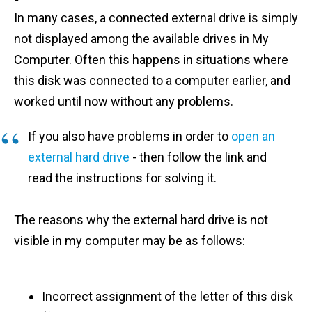
In many cases, a connected external drive is simply
not displayed among the available drives in My
Computer. Often this happens in situations where
this disk was connected to a computer earlier, and
worked until now without any problems.
If you also have problems in order to
open an
external hard drive
- then follow the link and
read the instructions for solving it.
The reasons why the external hard drive is not
visible in my computer may be as follows:
Incorrect assignment of the letter of this disk