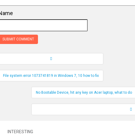
Name
Record Navigation
File system error 1073741819 in Windows 7, 10 how to fix
No Bootable Device, hit any key on Acer laptop, what to do
INTERESTING