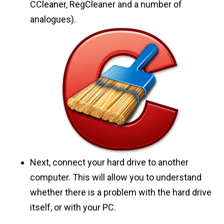
CCleaner, RegCleaner and a number of
analogues).
Next, connect your hard drive to another
computer. This will allow you to understand
whether there is a problem with the hard drive
itself, or with your PC.