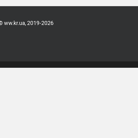
© ww.kr.ua, 2019-2026