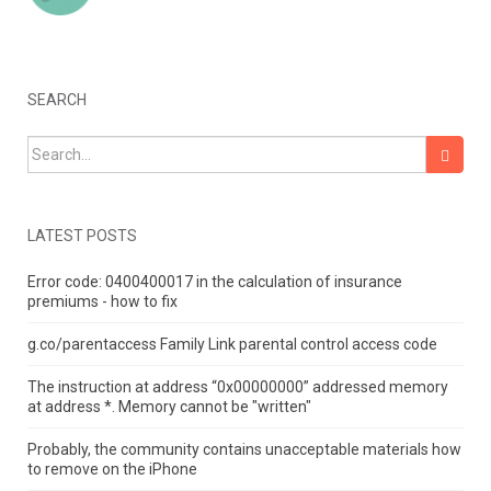
SEARCH
Search for:
LATEST POSTS
Error code: 0400400017 in the calculation of insurance
premiums - how to fix
g.co/parentaccess Family Link parental control access code
The instruction at address “0x00000000” addressed memory
at address *.
Memory cannot be "written"
Probably, the community contains unacceptable materials how
to remove on the iPhone