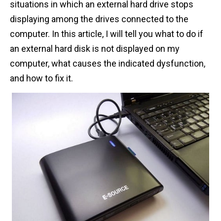
situations in which an external hard drive stops
n
displaying among the drives connected to the
t
computer. In this article, I will tell you what to do if
an external hard disk is not displayed on my
computer, what causes the indicated dysfunction,
and how to fix it.