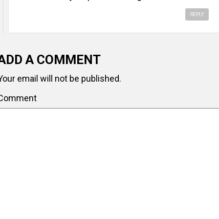
REPLY
ADD A COMMENT
Your email will not be published.
Comment