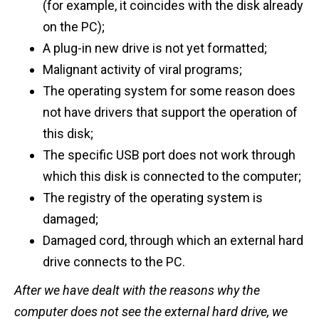
(for example, it coincides with the disk already
on the PC);
A plug-in new drive is not yet formatted;
Malignant activity of viral programs;
The operating system for some reason does
not have drivers that support the operation of
this disk;
The specific USB port does not work through
which this disk is connected to the computer;
The registry of the operating system is
damaged;
Damaged cord, through which an external hard
drive connects to the PC.
After we have dealt with the reasons why the
computer does not see the external hard drive, we