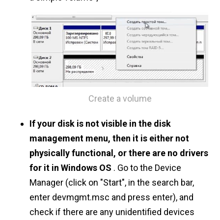
Create a volume
If your disk is not visible in the disk
management menu, then it is either not
physically functional, or there are no drivers
for it in Windows OS
. Go to the Device
Manager (click on "Start", in the search bar,
enter devmgmt.msc and press enter), and
check if there are any unidentified devices