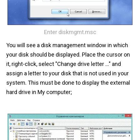
Enter diskmgmt.msc
You will see a disk management window in which
your disk should be displayed. Place the cursor on
it, right-click, select "Change drive letter ..." and
assign a letter to your disk that is not used in your
system. This must be done to display the external
hard drive in My computer;