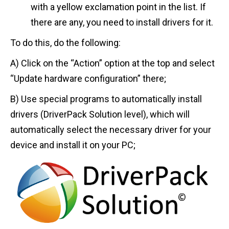
with a yellow exclamation point in the list. If
there are any, you need to install drivers for it.
To do this, do the following:
A) Click on the “Action” option at the top and select
“Update hardware configuration” there;
B) Use special programs to automatically install
drivers (DriverPack Solution level), which will
automatically select the necessary driver for your
device and install it on your PC;