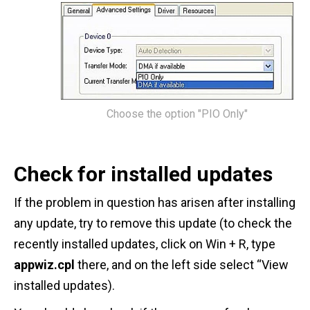
Choose the option "PIO Only"
Check for installed updates
If the problem in question has arisen after installing
any update, try to remove this update (to check the
recently installed updates, click on Win + R, type
appwiz.cpl
there, and on the left side select “View
installed updates).