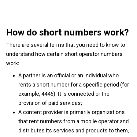
How do short numbers work?
There are several terms that you need to know to
understand how certain short operator numbers
work:
A partner is an official or an individual who
rents a short number for a specific period (for
example, 4446). It is connected or the
provision of paid services;
A content provider is primarily organizations
that rent numbers from a mobile operator and
distributes its services and products to them,