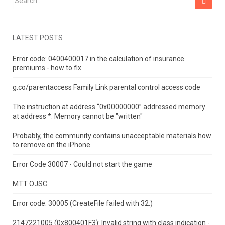
LATEST POSTS
Error code: 0400400017 in the calculation of insurance
premiums - how to fix
g.co/parentaccess Family Link parental control access code
The instruction at address “0x00000000” addressed memory
at address *.
Memory cannot be "written"
Probably, the community contains unacceptable materials how
to remove on the iPhone
Error Code 30007 - Could not start the game
MTT OJSC
Error code: 30005 (CreateFile failed with 32.)
2147221005 (0x800401F3): Invalid string with class indication -