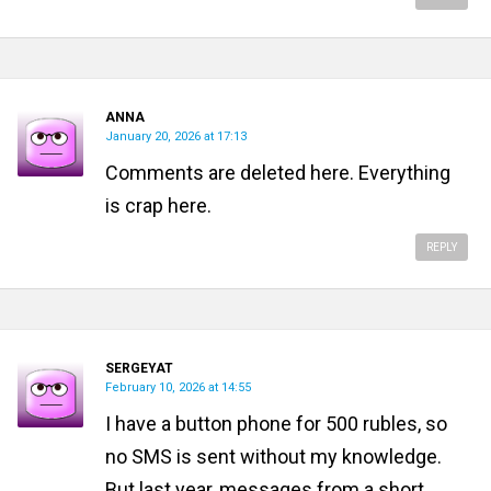
ANNA
January 20, 2026 at 17:13
Comments are deleted here. Everything
is crap here.
REPLY
SERGEYAT
February 10, 2026 at 14:55
I have a button phone for 500 rubles, so
no SMS is sent without my knowledge.
But last year, messages from a short