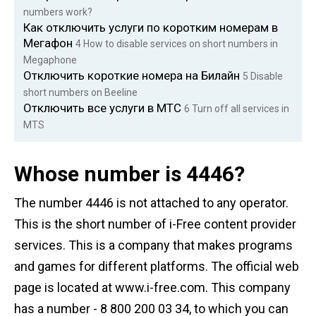
numbers work?
Как отключить услуги по коротким номерам в
Мегафон
4
How to disable services on short numbers in
Megaphone
Отключить короткие номера на Билайн
5
Disable
short numbers on Beeline
Отключить все услуги в МТС
6
Turn off all services in
MTS
Whose number is 4446?
The number 4446 is not attached to any operator.
This is the short number of i-Free content provider
services. This is a company that makes programs
and games for different platforms. The official web
page is located at www.i-free.com. This company
has a number - 8 800 200 03 34, to which you can