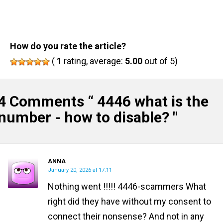
How do you rate the article?
(
1
rating, average:
5.00
out of 5)
4 Comments “
4446 what is the
number - how to disable?
"
ANNA
January 20, 2026 at 17:11
Nothing went !!!!! 4446-scammers What
right did they have without my consent to
connect their nonsense? And not in any