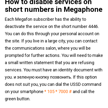
How to disable services on
short numbers in Megaphone
Each Megafon subscriber has the ability to
deactivate the service on the short number 4446.
You can do this through your personal account on
the site. If you live in a large city, you can contact
the communications salon, where you will be
prompted for further actions. You will need to make
a small written statement that you are refusing
services. You must have an identity document with
you. и зеленую кнопку позвонить. If this option
does not suit you, you can dial the USSD command
on your smartphone
* 105 * 7000 #
and call the
green button.