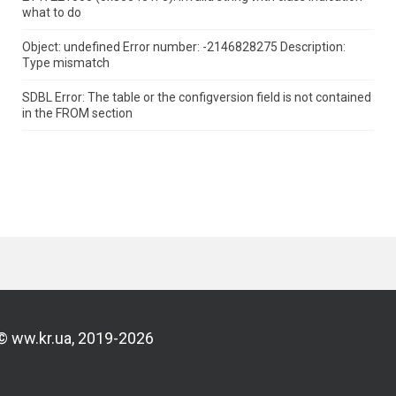
what to do
Object: undefined Error number: -2146828275 Description:
Type mismatch
SDBL Error: The table or the configversion field is not contained
in the FROM section
© ww.kr.ua, 2019-2026