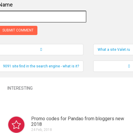
Name
What a site Valet.ru
Record Navigation
9091 site find in the search engine - what is it?
INTERESTING
Promo codes for Pandao from bloggers new
2018
24 Feb, 2018