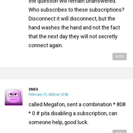
the question will remain unanswered.
Who subscribes to these subscriptions?
Disconnect it will disconnect, but the
hand washes the hand and not the fact
that the next day they will not secretly
connect again.
REPLY
SNEG
February 11, 2026 at 12:30
called Megafon, sent a combination * 808
* 0 # pita disabling a subscription, can
someone help, good luck.