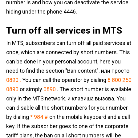
number is and how you can deactivate the service
hiding under the phone 4446.
Turn off all services in MTS
In MTS, subscribers can turn off all paid services at
once, which are connected by short numbers. This
can be done in your personal account, here you
need to find the section "Ban content". или просто
0890 .
You can call the operator by dialing
8 800 250
0890
or simply
0890
. The short number is available
only in the MTS network. и клавиша вызова. You
can disable all the short numbers for your number
by dialing
* 984 #
on the mobile keyboard and a call
key. If the subscriber goes to one of the corporate
tariff plans, the ban on all short numbers will be