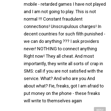
mobile - retarded games I have not played
and I am not going to play. This is not
normal !!! Constant fraudulent
connections! Unscrupulous charges! In
decent countries for such filth punished -
we can do anything ??? I ask providers
never! NOTHING to connect anything
Right now! They all cheat. And most
importantly, they write all sorts of crap in
SMS: call if you are not satisfied with the
service. What? And who are you And
about what? Fie, freaks, got I am afraid to
put money on the phone - these freaks
will write to themselves again
REPLY