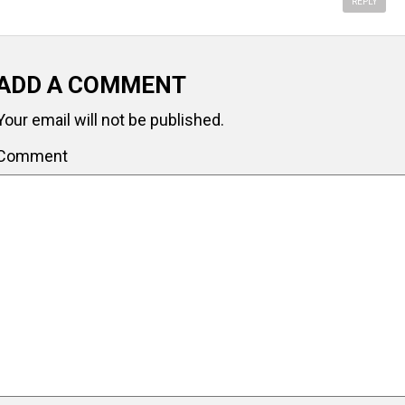
REPLY
ADD A COMMENT
Your email will not be published.
Comment