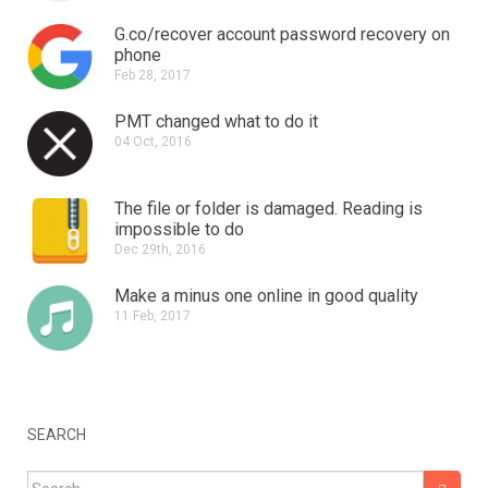
G.co/recover account password recovery on
phone
Feb 28, 2017
PMT changed what to do it
04 Oct, 2016
The file or folder is damaged.
Reading is
impossible to do
Dec 29th, 2016
Make a minus one online in good quality
11 Feb, 2017
SEARCH
Search for: