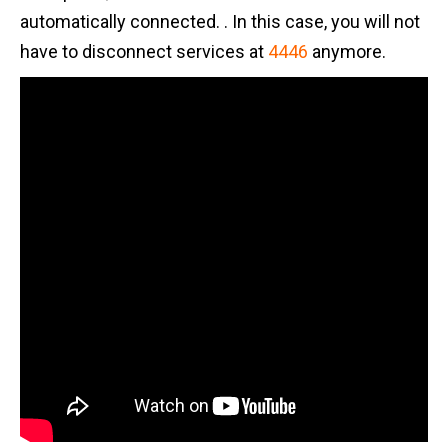
automatically connected. . In this case, you will not
have to disconnect services at
4446
anymore.