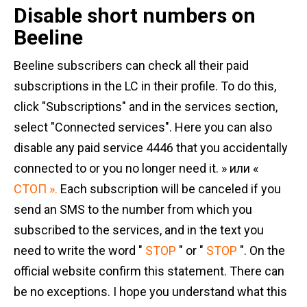
Disable short numbers on
Beeline
Beeline subscribers can check all their paid
subscriptions in the LC in their profile. To do this,
click "Subscriptions" and in the services section,
select "Connected services". Here you can also
disable any paid service 4446 that you accidentally
connected to or you no longer need it. » или «
СТОП ».
Each subscription will be canceled if you
send an SMS to the number from which you
subscribed to the services, and in the text you
need to write the word "
STOP
" or "
STOP
". On the
official website confirm this statement. There can
be no exceptions. I hope you understand what this