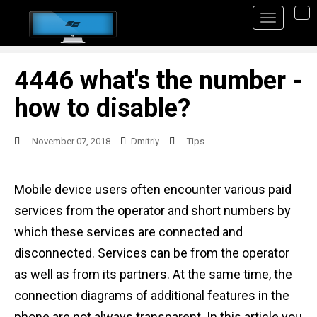
S
TO
k
i
p
4446 what's the number -
t
how to disable?
o
m
November 07, 2018
Dmitriy
Tips
a
i
Mobile device users often encounter various paid
n
services from the operator and short numbers by
c
which these services are connected and
o
disconnected. Services can be from the operator
n
as well as from its partners. At the same time, the
t
connection diagrams of additional features in the
e
phone are not always transparent. In this article you