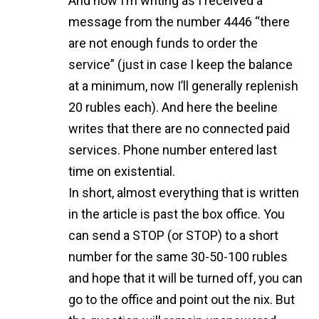
And now I’m writing as I received a
message from the number 4446 “there
are not enough funds to order the
service” (just in case I keep the balance
at a minimum, now I’ll generally replenish
20 rubles each). And here the beeline
writes that there are no connected paid
services. Phone number entered last
time on existential.
In short, almost everything that is written
in the article is past the box office. You
can send a STOP (or STOP) to a short
number for the same 30-50-100 rubles
and hope that it will be turned off, you can
go to the office and point out the nix. But