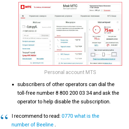
Personal account MTS
subscribers of other operators can dial the
toll-free number 8 800 200 03 34 and ask the
operator to help disable the subscription.
I recommend to read:
0770 what is the
number of Beeline
.