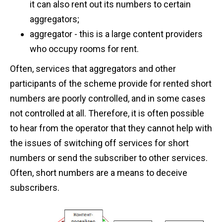
it can also rent out its numbers to certain
aggregators;
aggregator - this is a large content providers
who occupy rooms for rent.
Often, services that aggregators and other
participants of the scheme provide for rented short
numbers are poorly controlled, and in some cases
not controlled at all. Therefore, it is often possible
to hear from the operator that they cannot help with
the issues of switching off services for short
numbers or send the subscriber to other services.
Often, short numbers are a means to deceive
subscribers.