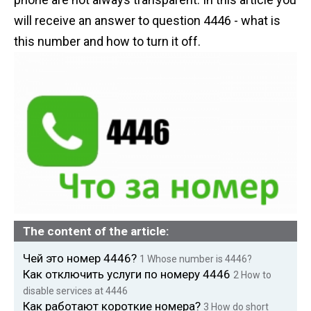
n
will receive an answer to question 4446 - what is
t
this number and how to turn it off.
The content of the article:
Чей это номер 4446?
1
Whose number is 4446?
Как отключить услуги по номеру 4446
2
How to
disable services at 4446
Как работают короткие номера?
3
How do short