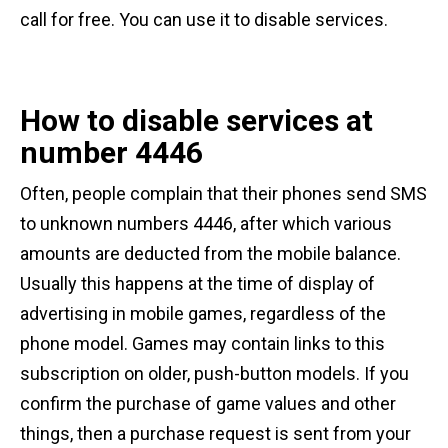
call for free. You can use it to disable services.
How to disable services at
number 4446
Often, people complain that their phones send SMS
to unknown numbers 4446, after which various
amounts are deducted from the mobile balance.
Usually this happens at the time of display of
advertising in mobile games, regardless of the
phone model. Games may contain links to this
subscription on older, push-button models. If you
confirm the purchase of game values ​​and other
things, then a purchase request is sent from your