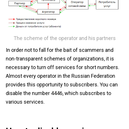
The scheme of the operator and his partners
In order not to fall for the bait of scammers and
non-transparent schemes of organizations, it is
necessary to turn off services for short numbers.
Almost every operator in the Russian Federation
provides this opportunity to subscribers. You can
disable the number 4446, which subscribes to
various services.