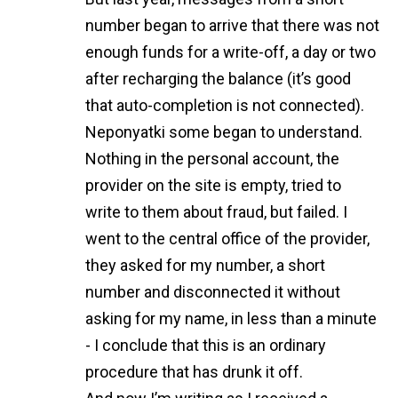
number began to arrive that there was not
enough funds for a write-off, a day or two
after recharging the balance (it’s good
that auto-completion is not connected).
Neponyatki some began to understand.
Nothing in the personal account, the
provider on the site is empty, tried to
write to them about fraud, but failed. I
went to the central office of the provider,
they asked for my number, a short
number and disconnected it without
asking for my name, in less than a minute
- I conclude that this is an ordinary
procedure that has drunk it off.