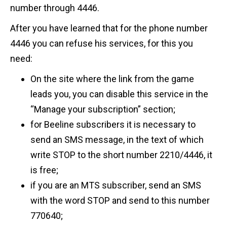
number through 4446.
After you have learned that for the phone number
4446 you can refuse his services, for this you
need:
On the site where the link from the game
leads you, you can disable this service in the
“Manage your subscription” section;
for Beeline subscribers it is necessary to
send an SMS message, in the text of which
write STOP to the short number 2210/4446, it
is free;
if you are an MTS subscriber, send an SMS
with the word STOP and send to this number
770640;