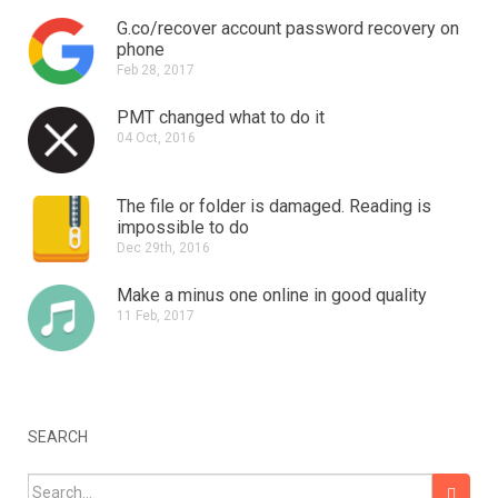
G.co/recover account password recovery on
phone
Feb 28, 2017
PMT changed what to do it
04 Oct, 2016
The file or folder is damaged.
Reading is
impossible to do
Dec 29th, 2016
Make a minus one online in good quality
11 Feb, 2017
SEARCH
Search for: