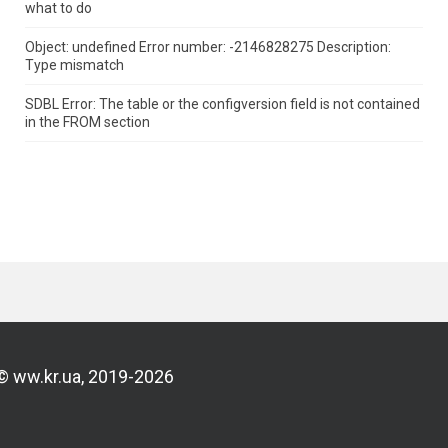
what to do
Object: undefined Error number: -2146828275 Description:
Type mismatch
SDBL Error: The table or the configversion field is not contained
in the FROM section
© ww.kr.ua, 2019-2026