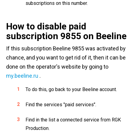
subscriptions on this number.
How to disable paid
subscription 9855 on Beeline
If this subscription Beeline 9855 was activated by
chance, and you want to get rid of it, then it can be
done on the operator's website by going to
my.beeline.ru
.
To do this, go back to your Beeline account.
Find the services "paid services".
Find in the list a connected service from RGK
Production.