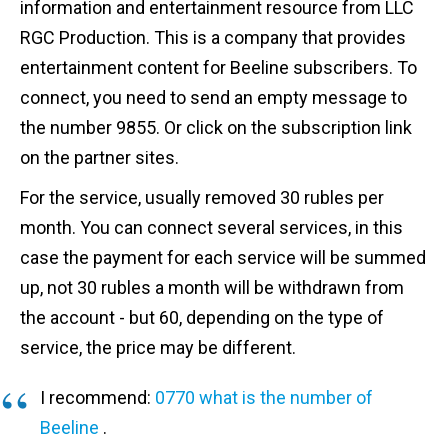
information and entertainment resource from LLC
RGC Production. This is a company that provides
entertainment content for Beeline subscribers. To
connect, you need to send an empty message to
the number 9855. Or click on the subscription link
on the partner sites.
For the service, usually removed 30 rubles per
month. You can connect several services, in this
case the payment for each service will be summed
up, not 30 rubles a month will be withdrawn from
the account - but 60, depending on the type of
service, the price may be different.
I recommend:
0770 what is the number of
Beeline
.