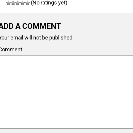
(No ratings yet)
ADD A COMMENT
Your email will not be published.
Comment