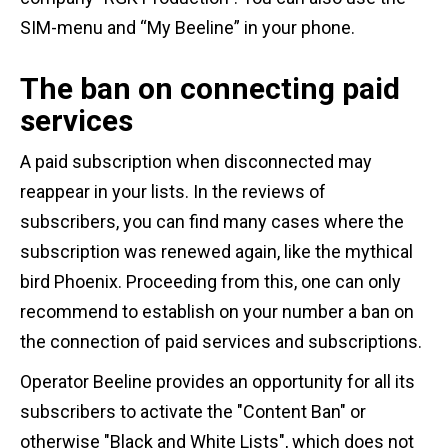
SIM-menu and “My Beeline” in your phone.
The ban on connecting paid
services
A paid subscription when disconnected may
reappear in your lists. In the reviews of
subscribers, you can find many cases where the
subscription was renewed again, like the mythical
bird Phoenix. Proceeding from this, one can only
recommend to establish on your number a ban on
the connection of paid services and subscriptions.
Operator Beeline provides an opportunity for all its
subscribers to activate the "Content Ban" or
otherwise "Black and White Lists", which does not