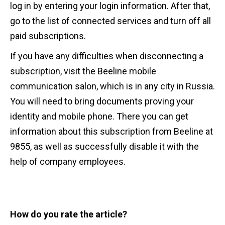
log in by entering your login information. After that,
go to the list of connected services and turn off all
paid subscriptions.
If you have any difficulties when disconnecting a
subscription, visit the Beeline mobile
communication salon, which is in any city in Russia.
You will need to bring documents proving your
identity and mobile phone. There you can get
information about this subscription from Beeline at
9855, as well as successfully disable it with the
help of company employees.
How do you rate the article?