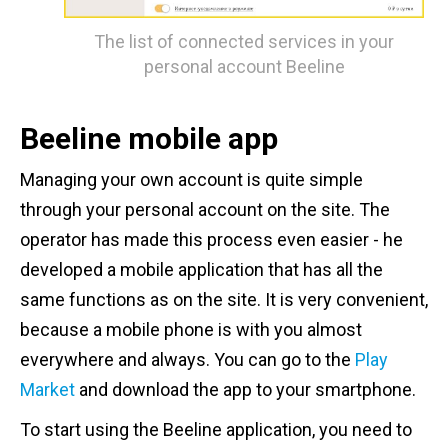
The list of connected services in your
personal account Beeline
Beeline mobile app
Managing your own account is quite simple
through your personal account on the site. The
operator has made this process even easier - he
developed a mobile application that has all the
same functions as on the site. It is very convenient,
because a mobile phone is with you almost
everywhere and always. You can go to the
Play
Market
and download the app to your smartphone.
To start using the Beeline application, you need to