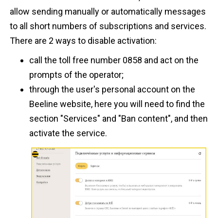
allow sending manually or automatically messages
to all short numbers of subscriptions and services.
There are 2 ways to disable activation:
call the toll free number 0858 and act on the
prompts of the operator;
through the user's personal account on the
Beeline website, here you will need to find the
section "Services" and "Ban content", and then
activate the service.