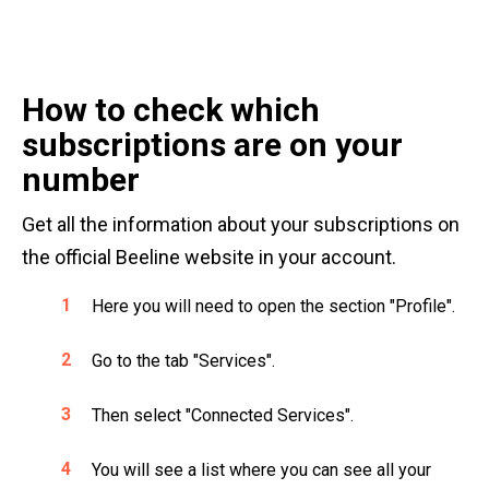
How to check which
subscriptions are on your
number
Get all the information about your subscriptions on
the official Beeline website in your account.
Here you will need to open the section "Profile".
Go to the tab "Services".
Then select "Connected Services".
You will see a list where you can see all your