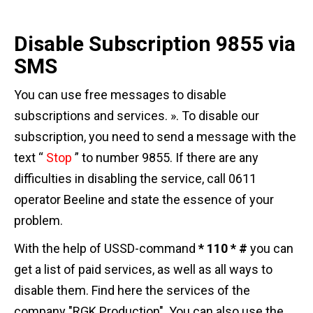
Disable Subscription 9855 via
SMS
You can use free messages to disable
subscriptions and services. ». To disable our
subscription, you need to send a message with the
text “
Stop
” to number 9855. If there are any
difficulties in disabling the service, call 0611
operator Beeline and state the essence of your
problem.
With the help of USSD-command
* 110 * #
you can
get a list of paid services, as well as all ways to
disable them. Find here the services of the
company "RGK Production". You can also use the