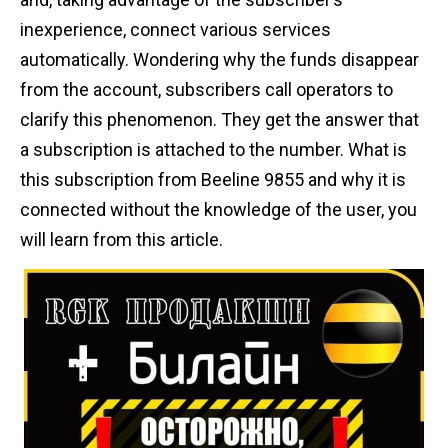
n
inexperience, connect various services
t
automatically. Wondering why the funds disappear
from the account, subscribers call operators to
clarify this phenomenon. They get the answer that
a subscription is attached to the number. What is
this subscription from Beeline 9855 and why it is
connected without the knowledge of the user, you
will learn from this article.