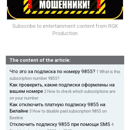
Subscribe to entertainment content from RGK
Production
The content of the article:
Что это за подписка по номеру 9855?
1
What is this
subscription number 9855?
Как проверить, какие подписки оформлены на
вашем номере
2
How to check which subscriptions are
on your number
Как отключить платную подписку 9855 на
Билайне
3
How to disable paid subscription 9855 on
Beeline
Отключить подписку 9855 при помощи SMS
4