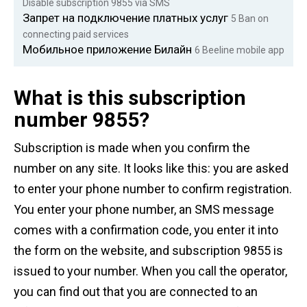
Disable subscription 9855 via SMS
Запрет на подключение платных услуг
5
Ban on
connecting paid services
Мобильное приложение Билайн
6
Beeline mobile app
What is this subscription
number 9855?
Subscription is made when you confirm the
number on any site. It looks like this: you are asked
to enter your phone number to confirm registration.
You enter your phone number, an SMS message
comes with a confirmation code, you enter it into
the form on the website, and subscription 9855 is
issued to your number. When you call the operator,
you can find out that you are connected to an