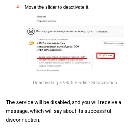
Move the slider to deactivate it.
Deactivating a 9855 Beeline Subscription
The service will be disabled, and you will receive a
message, which will say about its successful
disconnection.