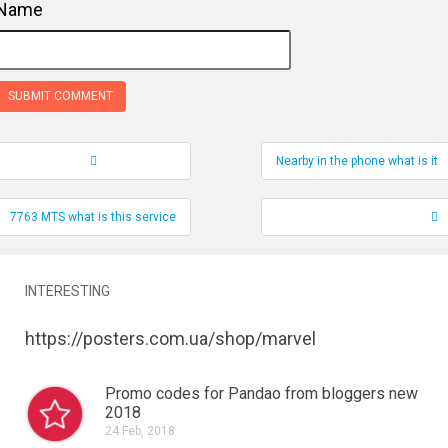
Name
Nearby in the phone what is it
Record Navigation
7763 MTS what is this service
INTERESTING
https://posters.com.ua/shop/marvel
Promo codes for Pandao from bloggers new
2018
24 Feb, 2018