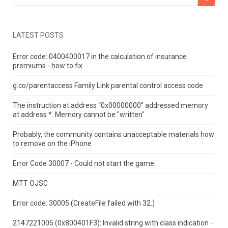
LATEST POSTS
Error code: 0400400017 in the calculation of insurance
premiums - how to fix
g.co/parentaccess Family Link parental control access code
The instruction at address “0x00000000” addressed memory
at address *.
Memory cannot be "written"
Probably, the community contains unacceptable materials how
to remove on the iPhone
Error Code 30007 - Could not start the game
MTT OJSC
Error code: 30005 (CreateFile failed with 32.)
2147221005 (0x800401F3): Invalid string with class indication -