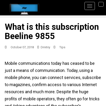
S
TO
k
i
p
What is this subscription
t
Beeline 9855
o
m
October 07, 2018
Dmitriy
Tips
a
i
Mobile communications today has ceased to be
n
just a means of communication. Today, using a
c
mobile phone, you can connect services, subscribe
o
to magazines, confirm access to various Internet
n
resources and much more. Despite the huge
t
profits of mobile operators, they often go for tricks
e
and, taking advantage of the subscriber’s