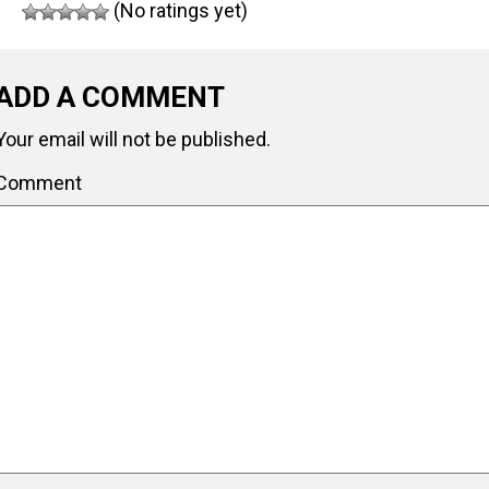
(No ratings yet)
ADD A COMMENT
Your email will not be published.
Comment