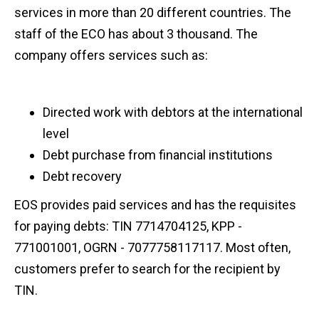
services in more than 20 different countries. The
staff of the ECO has about 3 thousand. The
company offers services such as:
Directed work with debtors at the international
level
Debt purchase from financial institutions
Debt recovery
EOS provides paid services and has the requisites
for paying debts: TIN 7714704125, KPP -
771001001, OGRN - 7077758117117. Most often,
customers prefer to search for the recipient by
TIN.