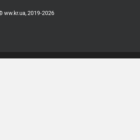
© ww.kr.ua, 2019-2026