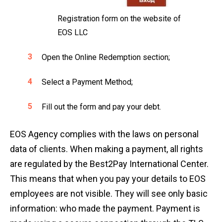
Registration form on the website of
EOS LLC
Open the Online Redemption section;
Select a Payment Method;
Fill out the form and pay your debt.
EOS Agency complies with the laws on personal
data of clients. When making a payment, all rights
are regulated by the Best2Pay International Center.
This means that when you pay your details to EOS
employees are not visible. They will see only basic
information: who made the payment. Payment is