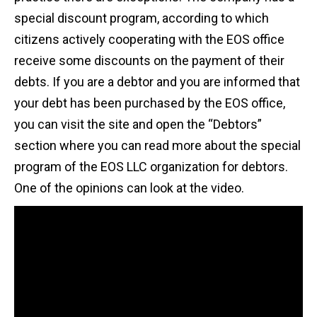
special discount program, according to which
citizens actively cooperating with the EOS office
receive some discounts on the payment of their
debts. If you are a debtor and you are informed that
your debt has been purchased by the EOS office,
you can visit the site and open the “Debtors”
section where you can read more about the special
program of the EOS LLC organization for debtors.
One of the opinions can look at the video.