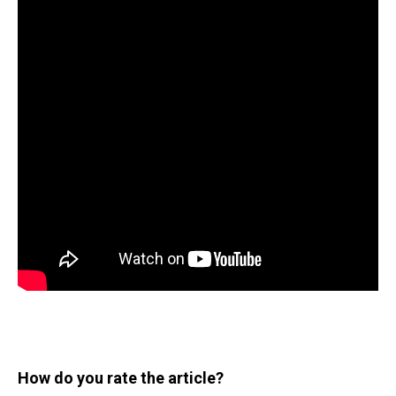
How do you rate the article?