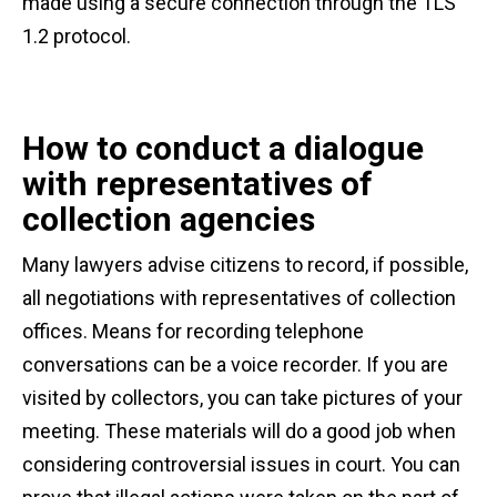
made using a secure connection through the TLS
1.2 protocol.
How to conduct a dialogue
with representatives of
collection agencies
Many lawyers advise citizens to record, if possible,
all negotiations with representatives of collection
offices. Means for recording telephone
conversations can be a voice recorder. If you are
visited by collectors, you can take pictures of your
meeting. These materials will do a good job when
considering controversial issues in court. You can