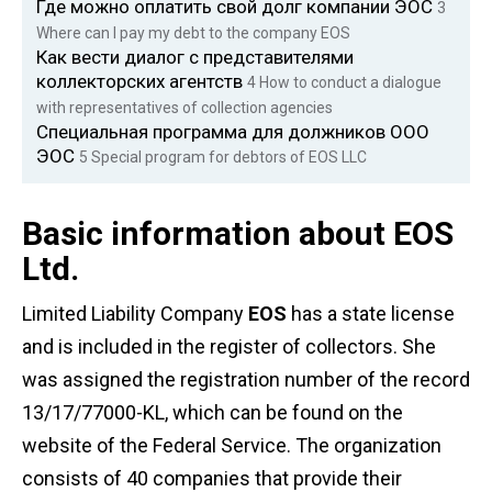
Где можно оплатить свой долг компании ЭОС
3
Where can I pay my debt to the company EOS
Как вести диалог с представителями
коллекторских агентств
4
How to conduct a dialogue
with representatives of collection agencies
Специальная программа для должников ООО
ЭОС
5
Special program for debtors of EOS LLC
Basic information about EOS
Ltd.
Limited Liability Company
EOS
has a state license
and is included in the register of collectors. She
was assigned the registration number of the record
13/17/77000-KL, which can be found on the
website of the Federal Service. The organization
consists of 40 companies that provide their