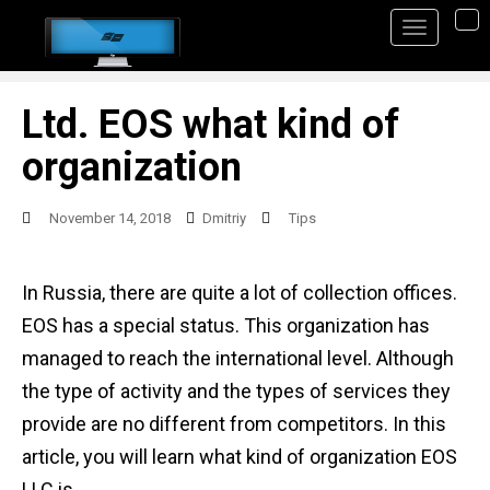
S
TO
k
i
p
Ltd. EOS what kind of
t
organization
o
m
November 14, 2018
Dmitriy
Tips
a
i
In Russia, there are quite a lot of collection offices.
n
EOS has a special status. This organization has
c
managed to reach the international level. Although
o
the type of activity and the types of services they
n
provide are no different from competitors. In this
t
article, you will learn what kind of organization EOS
e
LLC is.