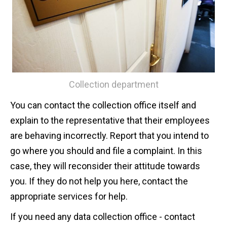
Collection department
You can contact the collection office itself and
explain to the representative that their employees
are behaving incorrectly. Report that you intend to
go where you should and file a complaint. In this
case, they will reconsider their attitude towards
you. If they do not help you here, contact the
appropriate services for help.
If you need any data collection office - contact