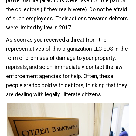
prove that illegal actions were taken on the part of
the collectors (if they really were). Do not be afraid
of such employees. Their actions towards debtors
were limited by law in 2017.
As soon as you received a threat from the
representatives of this organization LLC EOS in the
form of promises of damage to your property,
reprisals, and so on, immediately contact the law
enforcement agencies for help. Often, these
people are too bold with debtors, thinking that they
are dealing with legally illiterate citizens.