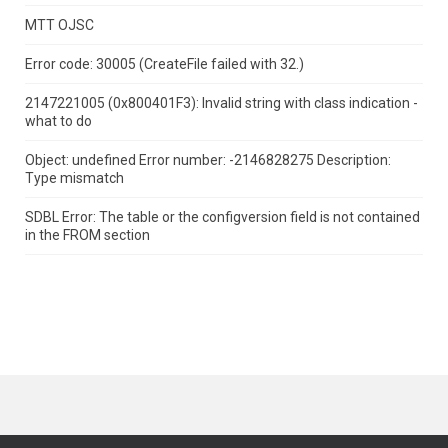
MTT OJSC
Error code: 30005 (CreateFile failed with 32.)
2147221005 (0x800401F3): Invalid string with class indication -
what to do
Object: undefined Error number: -2146828275 Description:
Type mismatch
SDBL Error: The table or the configversion field is not contained
in the FROM section