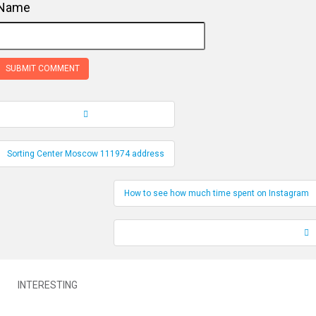
Name
Record Navigation
Sorting Center Moscow 111974 address
How to see how much time spent on Instagram
INTERESTING