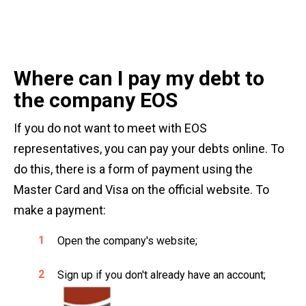
Where can I pay my debt to
the company EOS
If you do not want to meet with EOS
representatives, you can pay your debts online. To
do this, there is a form of payment using the
Master Card and Visa on the official website. To
make a payment:
Open the company's website;
Sign up if you don't already have an account;