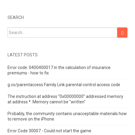
SEARCH
Search for:
LATEST POSTS
Error code: 0400400017 in the calculation of insurance
premiums - how to fix
g.co/parentaccess Family Link parental control access code
The instruction at address “0x00000000” addressed memory
at address *.
Memory cannot be "written"
Probably, the community contains unacceptable materials how
to remove on the iPhone
Error Code 30007 - Could not start the game