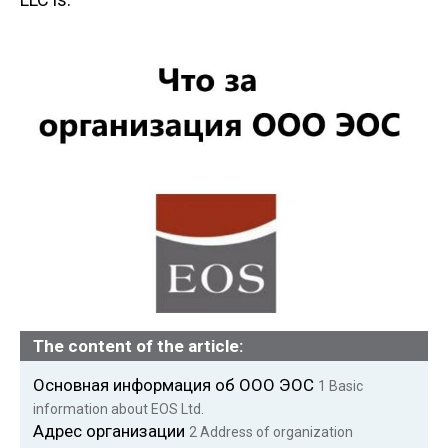
n
t
The content of the article:
Основная информация об ООО ЭОС
1
Basic
information about EOS Ltd.
Адрес организации
2
Address of organization