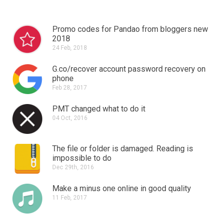
Promo codes for Pandao from bloggers new
2018
24 Feb, 2018
G.co/recover account password recovery on
phone
Feb 28, 2017
PMT changed what to do it
04 Oct, 2016
The file or folder is damaged.
Reading is
impossible to do
Dec 29th, 2016
Make a minus one online in good quality
11 Feb, 2017