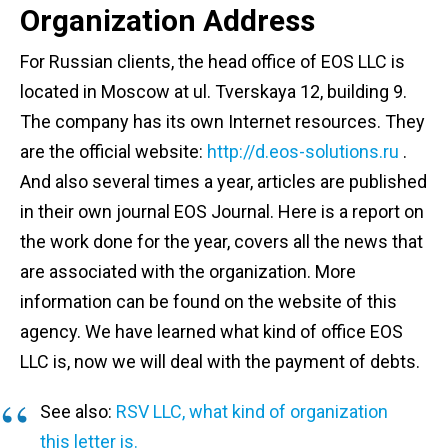
Organization Address
For Russian clients, the head office of EOS LLC is
located in Moscow at ul. Tverskaya 12, building 9.
The company has its own Internet resources. They
are the official website:
http://d.eos-solutions.ru
.
And also several times a year, articles are published
in their own journal EOS Journal. Here is a report on
the work done for the year, covers all the news that
are associated with the organization. More
information can be found on the website of this
agency. We have learned what kind of office EOS
LLC is, now we will deal with the payment of debts.
See also:
RSV LLC, what kind of organization
this letter is.