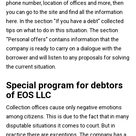
phone number, location of offices and more, then
you can go to the site and find all the information
here. In the section "If you have a debt" collected
tips on what to do in this situation. The section
“Personal offers” contains information that the
company is ready to carry on a dialogue with the
borrower and will listen to any proposals for solving
the current situation.
Special program for debtors
of EOS LLC
Collection offices cause only negative emotions
among citizens. This is due to the fact that in many
disputable situations it comes to court. But in
practice there are exceptions. The company has a