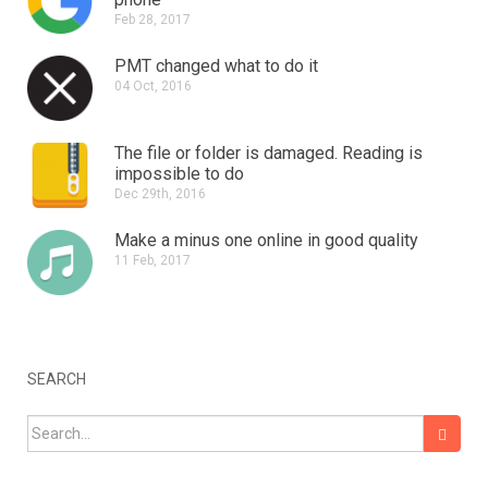
Feb 28, 2017
PMT changed what to do it
04 Oct, 2016
The file or folder is damaged.
Reading is
impossible to do
Dec 29th, 2016
Make a minus one online in good quality
11 Feb, 2017
SEARCH
Search for: