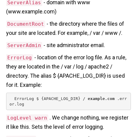
- domain with www
ServerAlias
(www.example.com)
- the directory where the files of
DocumentRoot
your site are located. For example, / var / www /.
- site administrator email.
ServerAdmin
- location of the error log file. As a rule,
ErrorLog
they are located in the / var / log / apache2 /
directory. The alias $ {APACHE_LOG_DIR} is used
for it. Example:
  ErrorLog $ {APACHE_LOG_DIR} / 
example.com
 .err
or.log 
. We change nothing, we register
LogLevel warn
it like this. Sets the level of error logging.