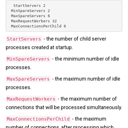
  StartServers 2

 MinSpareServers 2

 MaxSpareServers 6

 MaxRequestWorkers 32

- the number of child server
StartServers
processes created at startup.
- the minimum number of idle
MinSpareServers
processes.
- the maximum number of idle
MaxSpareServers
processes.
- the maximum number of
MaxRequestWorkers
connections that will be processed simultaneously.
- the maximum
MaxConnectionsPerChild
number of connections, after processing which,