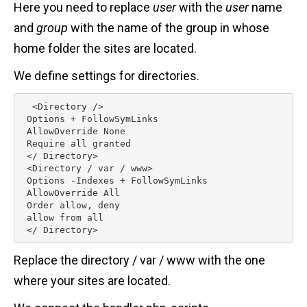
Here you need to replace
user
with the
user
name
and
group
with the name of the group in whose
home folder the sites are located.
We define settings for directories.
  <Directory />

 Options + FollowSymLinks

 AllowOverride None

 Require all granted

 </ Directory>

 <Directory / var / www>

 Options -Indexes + FollowSymLinks 

 AllowOverride All

 Order allow, deny

 allow from all

 </ Directory> 
Replace the directory / var / www with the one
where your sites are located.