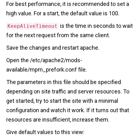
For best performance, it is recommended to set a
high value. For a start, the default value is 100.
is the time in seconds to wait
KeepAliveTimeout
for the next request from the same client.
Save the changes and restart apache.
Open the /etc/apache2/mods-
available/mpm_prefork.conf file.
The parameters in this file should be specified
depending on site traffic and server resources. To
get started, try to start the site with a minimal
configuration and watch it work. If it turns out that
resources are insufficient, increase them.
Give default values ​​to this view: