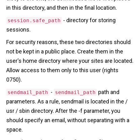
in this directory, and then in the final location.
- directory for storing
session.safe_path
sessions.
For security reasons, these two directories should
not be kept in a public place. Create them in the
user's home directory where your sites are located.
Allow access to them only to this user (rights
0750).
-
path and
sendmail_path
sendmail_path
parameters. As a rule, sendmail is located in the /
usr / sbin directory. After the -f parameter, you
should specify an email, without separating with a
space.