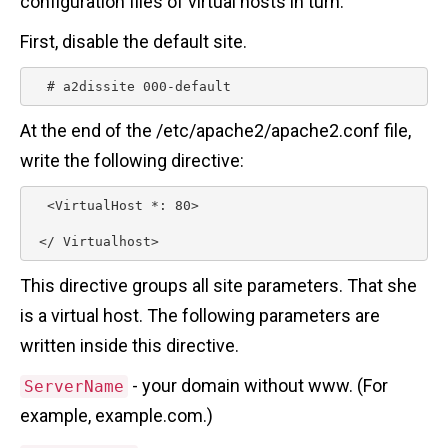
configuration files of virtual hosts in turn.
First, disable the default site.
  # a2dissite 000-default 
At the end of the /etc/apache2/apache2.conf file,
write the following directive:
  <VirtualHost *: 80>

 </ Virtualhost> 
This directive groups all site parameters. That she
is a virtual host. The following parameters are
written inside this directive.
- your domain without www. (For
ServerName
example, example.com.)