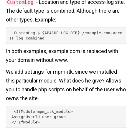
- Location and type of access-log site.
CustomLog
The default type is combined. Although there are
other types. Example:
  CustomLog $ {APACHE_LOG_DIR} /example.com.acce
ss.log combined 
In both examples, example.com is replaced with
your domain without www.
We add settings for mpm-itk, since we installed
this particular module. What does he give? Allows
you to handle php scripts on behalf of the user who
owns the site.
  <IfModule mpm_itk_module>

 AssignUserId user group

 </ IfModule> 