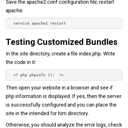
Save the apache2.conf configuration file, restart
apache:
  service apache2 restart 
Testing Customized Bundles
In the site directory, create a file index.php. Write
the code in it:
  <? php phpinfo ();  ?> 
Then open your website in a browser and see if
php information is displayed. If yes, then the server
is successfully configured and you can place the
site in the intended for him directory.
Otherwise, you should analyze the error logs, check