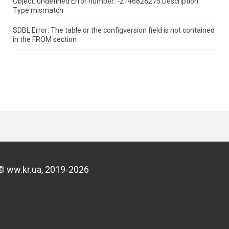
Object: undefined Error number: -2146828275 Description:
Type mismatch
SDBL Error: The table or the configversion field is not contained
in the FROM section
© ww.kr.ua, 2019-2026