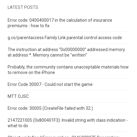
LATEST POSTS
Error code: 0400400017 in the calculation of insurance
premiums - how to fix
g.co/parentaccess Family Link parental control access code
The instruction at address “0x00000000” addressed memory
at address *.
Memory cannot be "written"
Probably, the community contains unacceptable materials how
to remove on the iPhone
Error Code 30007 - Could not start the game
MTT OJSC
Error code: 30005 (CreateFile failed with 32.)
2147221005 (0x800401F3): Invalid string with class indication -
what to do