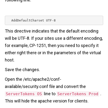
  AddDefaultCharset UTF-8 
This directive indicates that the default encoding
will be UTF-8. If your sites use a different encoding,
for example, CP-1251, then you need to specify it
either right there or in the parameters of the virtual
host.
Save the changes.
Open the /etc/apache2/conf-
available/security.conf file and convert the
line to
.
ServerTokens OS
ServerTokens Prod
This will hide the apache version for clients.