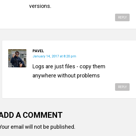
versions.
REPLY
PAVEL
January 14, 2017 at 8:20 pm
Logs are just files - copy them
anywhere without problems
REPLY
ADD A COMMENT
Your email will not be published.