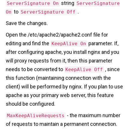
string
ServerSignature On
ServerSignature
to
.
On
ServerSignature Off
Save the changes.
Open the /etc/apache2/apache2.conf file for
editing and find the
parameter. If,
KeepAlive On
after configuring apache, you install nginx and you
will proxy requests from it, then this parameter
needs to be converted to
, since
KeepAlive Off
this function (maintaining connection with the
client) will be performed by nginx. If you plan to use
apache as your primary web server, this feature
should be configured.
- the maximum number
MaxKeepAliveRequests
of requests to maintain a permanent connection.