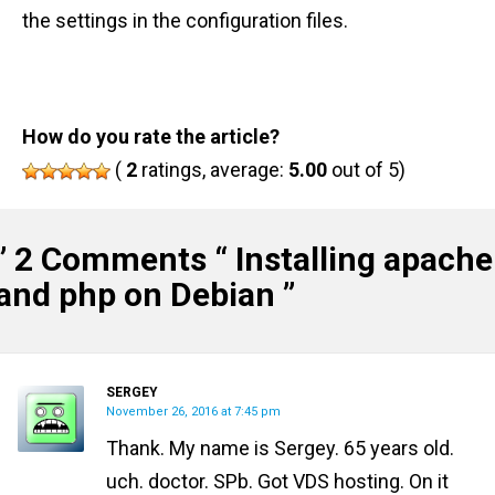
the settings in the configuration files.
How do you rate the article?
(
2
ratings, average:
5.00
out of 5)
” 2 Comments “
Installing apache
and php on Debian
”
SERGEY
November 26, 2016 at 7:45 pm
Thank. My name is Sergey. 65 years old.
uch. doctor. SPb. Got VDS hosting. On it