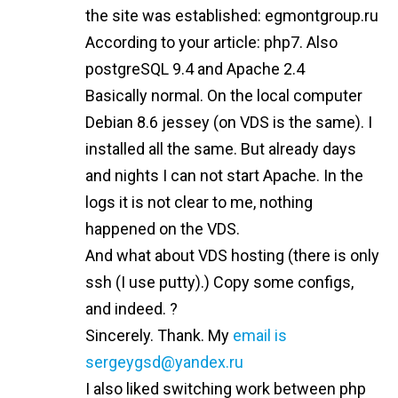
the site was established: egmontgroup.ru
According to your article: php7. Also
postgreSQL 9.4 and Apache 2.4
Basically normal. On the local computer
Debian 8.6 jessey (on VDS is the same). I
installed all the same. But already days
and nights I can not start Apache. In the
logs it is not clear to me, nothing
happened on the VDS.
And what about VDS hosting (there is only
ssh (I use putty).) Copy some configs,
and indeed. ?
Sincerely. Thank. My
email is
sergeygsd@yandex.ru
I also liked switching work between php