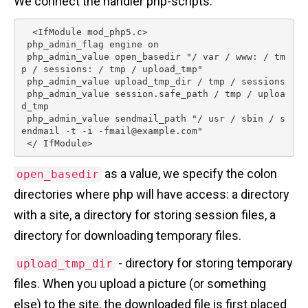
We connect the handler php-scripts.
  <IfModule mod_php5.c>

 php_admin_flag engine on

 php_admin_value open_basedir "/ var / www: / tm
p / sessions: / tmp / upload_tmp"

 php_admin_value upload_tmp_dir / tmp / sessions

 php_admin_value session.safe_path / tmp / uploa
d_tmp

 php_admin_value sendmail_path "/ usr / sbin / s
endmail -t -i -fmail@example.com"

 </ IfModule> 
as a value, we specify the colon
open_basedir
directories where php will have access: a directory
with a site, a directory for storing session files, a
directory for downloading temporary files.
- directory for storing temporary
upload_tmp_dir
files. When you upload a picture (or something
else) to the site, the downloaded file is first placed