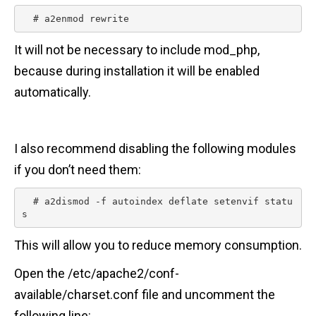
  # a2enmod rewrite 
It will not be necessary to include mod_php,
because during installation it will be enabled
automatically.
I also recommend disabling the following modules
if you don’t need them:
  # a2dismod -f autoindex deflate setenvif statu
s 
This will allow you to reduce memory consumption.
Open the /etc/apache2/conf-
available/charset.conf file and uncomment the
following line: