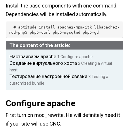
n
Install the base components with one command.
t
Dependencies will be installed automatically.
  # aptitude install apache2-mpm-itk libapache2-
mod-php5 php5-curl php5-mysqlnd php5-gd 
The content of the article:
Настраиваем apache
1
Configure apache
Создание виртуального хоста
2
Creating a virtual
host
Тестирование настроенной связки
3
Testing a
customized bundle
Configure apache
First turn on mod_rewrite. He will definitely need it
if your site will use CNC.