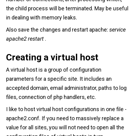
the child process will be terminated. May be useful
in dealing with memory leaks.
Also save the changes and restart apache:
service
apache2 restart
.
Creating a virtual host
A virtual host is a group of configuration
parameters for a specific site. It includes an
accepted domain, email administrator, paths to log
files, connection of php handlers, etc.
I like to host virtual host configurations in one file -
apache2.conf. If you need to massively replace a
value for all sites, you will not need to open all the