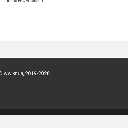
in the FROM section
© ww.kr.ua, 2019-2026