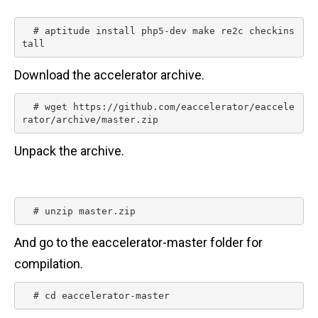
n
t
  # aptitude install php5-dev make re2c checkins
tall 
Download the accelerator archive.
  # wget https://github.com/eaccelerator/eaccele
rator/archive/master.zip 
Unpack the archive.
  # unzip master.zip 
And go to the eaccelerator-master folder for
compilation.
  # cd eaccelerator-master 