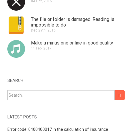
04 Oct, 2016
The file or folder is damaged.
Reading is
impossible to do
Dec 29th, 2016
Make a minus one online in good quality
11 Feb, 2017
SEARCH
Search for:
LATEST POSTS
Error code: 0400400017 in the calculation of insurance