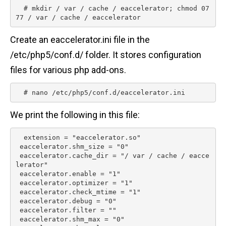
  # mkdir / var / cache / eaccelerator; chmod 07
77 / var / cache / eaccelerator 
Create an eaccelerator.ini file in the
/etc/php5/conf.d/ folder. It stores configuration
files for various php add-ons.
  # nano /etc/php5/conf.d/eaccelerator.ini 
We print the following in this file:
  extension = "eaccelerator.so"

 eaccelerator.shm_size = "0"

 eaccelerator.cache_dir = "/ var / cache / eacce
lerator"

 eaccelerator.enable = "1"

 eaccelerator.optimizer = "1"

 eaccelerator.check_mtime = "1"

 eaccelerator.debug = "0"

 eaccelerator.filter = ""

 eaccelerator.shm_max = "0"
