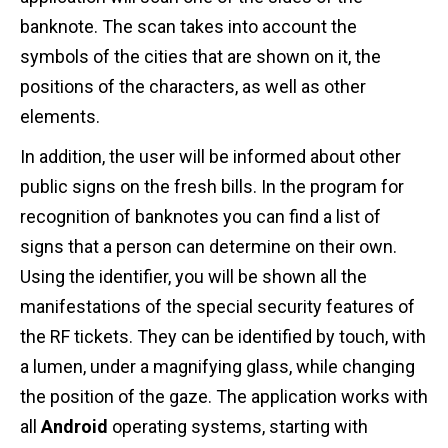
banknote. The scan takes into account the
symbols of the cities that are shown on it, the
positions of the characters, as well as other
elements.
In addition, the user will be informed about other
public signs on the fresh bills. In the program for
recognition of banknotes you can find a list of
signs that a person can determine on their own.
Using the identifier, you will be shown all the
manifestations of the special security features of
the RF tickets. They can be identified by touch, with
a lumen, under a magnifying glass, while changing
the position of the gaze. The application works with
all
Android
operating systems, starting with