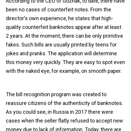
According to the CEO of Goznak, to date, there have
been no cases of counterfeit notes. From the
director's own experience, he states that high-
quality counterfeit banknotes appear after at least
2 years. At the moment, there can be only primitive
fakes. Such bills are usually printed by teens for
jokes and pranks. The application will determine
this money very quickly. They are easy to spot even
with the naked eye, for example, on smooth paper.
The bill recognition program was created to
reassure citizens of the authenticity of banknotes.
As you could see, in Russia in 2017 there were
cases when the seller flatly refused to accept new
money due to lack of information. Today, there are