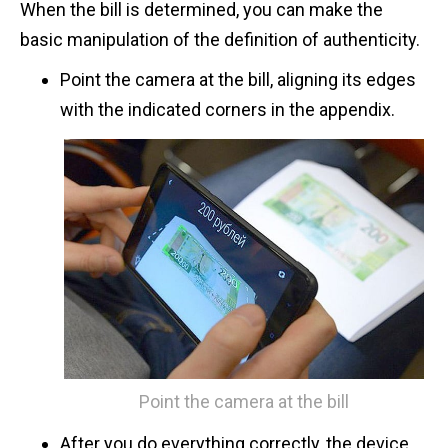
When the bill is determined, you can make the
basic manipulation of the definition of authenticity.
Point the camera at the bill, aligning its edges
with the indicated corners in the appendix.
Point the camera at the bill
After you do everything correctly, the device