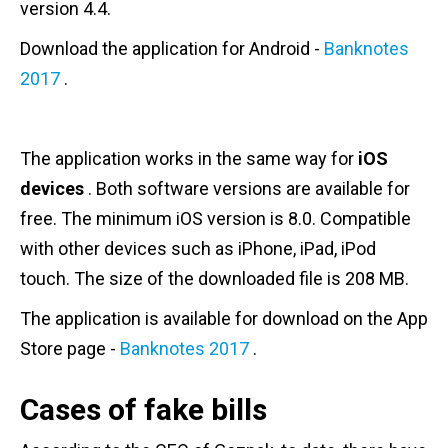
version 4.4.
Download the application for Android -
Banknotes
2017
.
The application works in the same way for
iOS
devices
. Both software versions are available for
free. The minimum iOS version is 8.0. Compatible
with other devices such as iPhone, iPad, iPod
touch. The size of the downloaded file is 208 MB.
The application is available for download on the App
Store page -
Banknotes 2017
.
Cases of fake bills