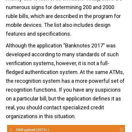
numerous signs for determining 200 and 2000
ruble bills, which are described in the program for
mobile devices. The list also includes design
features and specifications.
Although the application "Banknotes 2017" was
developed according to many standards of such
verification systems, however, it is not a full-
fledged authentication system. At the same ATMs,
the recognition system has a more powerful set of
recognition functions. If you have any suspicions
on a particular bill, but the application defines it as
real, you should contact specialized credit
organizations in this situation.