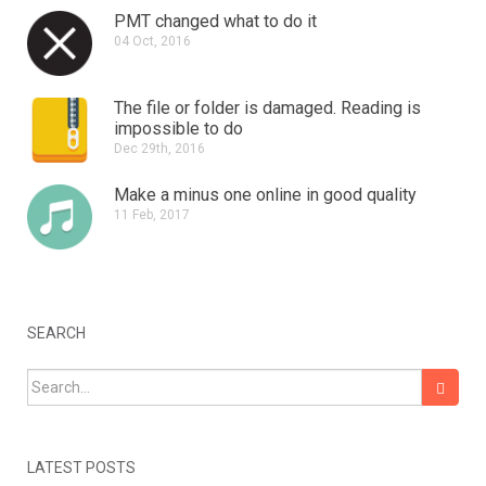
PMT changed what to do it
04 Oct, 2016
The file or folder is damaged.
Reading is
impossible to do
Dec 29th, 2016
Make a minus one online in good quality
11 Feb, 2017
SEARCH
Search for:
LATEST POSTS