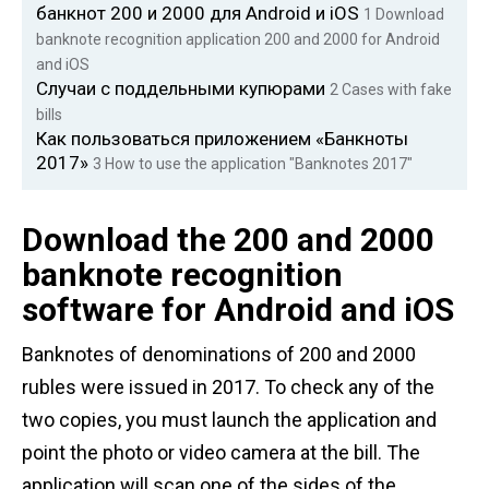
банкнот 200 и 2000 для Android и iOS
1
Download
banknote recognition application 200 and 2000 for Android
and iOS
Случаи с поддельными купюрами
2
Cases with fake
bills
Как пользоваться приложением «Банкноты
2017»
3
How to use the application "Banknotes 2017"
Download the 200 and 2000
banknote recognition
software for Android and iOS
Banknotes of denominations of 200 and 2000
rubles were issued in 2017. To check any of the
two copies, you must launch the application and
point the photo or video camera at the bill. The
application will scan one of the sides of the