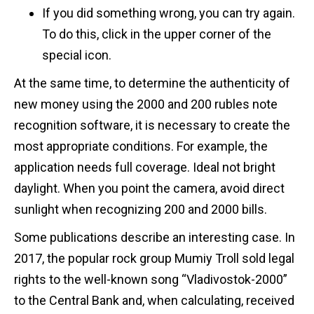
If you did something wrong, you can try again.
To do this, click in the upper corner of the
special icon.
At the same time, to determine the authenticity of
new money using the 2000 and 200 rubles note
recognition software, it is necessary to create the
most appropriate conditions. For example, the
application needs full coverage. Ideal not bright
daylight. When you point the camera, avoid direct
sunlight when recognizing 200 and 2000 bills.
Some publications describe an interesting case. In
2017, the popular rock group Mumiy Troll sold legal
rights to the well-known song “Vladivostok-2000”
to the Central Bank and, when calculating, received