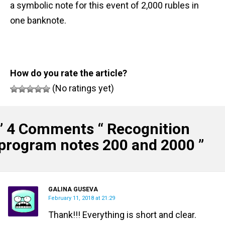
a symbolic note for this event of 2,000 rubles in
one banknote.
How do you rate the article?
(No ratings yet)
” 4 Comments “
Recognition
program notes 200 and 2000
”
GALINA GUSEVA
February 11, 2018 at 21:29
Thank!!! Everything is short and clear.