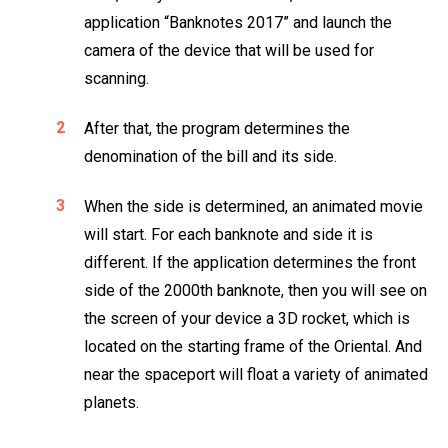
application “Banknotes 2017” and launch the
camera of the device that will be used for
scanning.
After that, the program determines the
denomination of the bill and its side.
When the side is determined, an animated movie
will start. For each banknote and side it is
different. If the application determines the front
side of the 2000th banknote, then you will see on
the screen of your device a 3D rocket, which is
located on the starting frame of the Oriental. And
near the spaceport will float a variety of animated
planets.