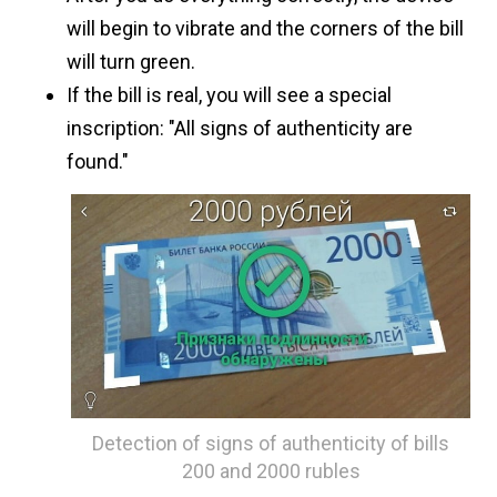
will begin to vibrate and the corners of the bill
will turn green.
If the bill is real, you will see a special
inscription: "All signs of authenticity are
found."
Detection of signs of authenticity of bills
200 and 2000 rubles