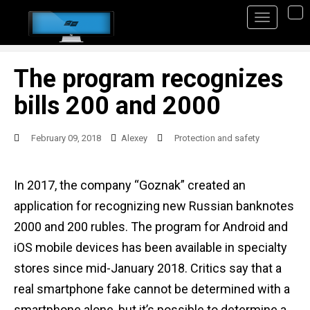
S
TO
k
i
p
The program recognizes
t
bills 200 and 2000
o
m
February 09, 2018
Alexey
Protection and safety
a
i
In 2017, the company “Goznak” created an
n
application for recognizing new Russian banknotes
c
2000 and 200 rubles. The program for Android and
o
iOS mobile devices has been available in specialty
n
stores since mid-January 2018. Critics say that a
t
real smartphone fake cannot be determined with a
e
smartphone alone, but it’s possible to determine a