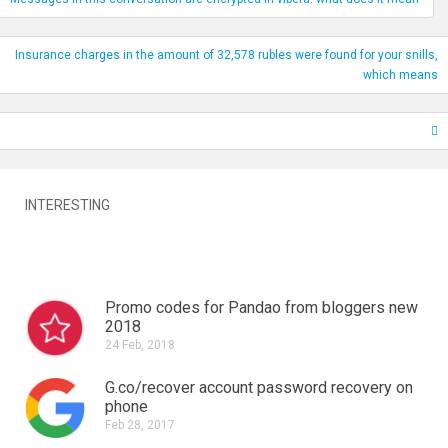
Insurance charges in the amount of 32,578 rubles were found for your snills,
which means
INTERESTING
Promo codes for Pandao from bloggers new
2018
24 Feb, 2018
G.co/recover account password recovery on
phone
Feb 28, 2017