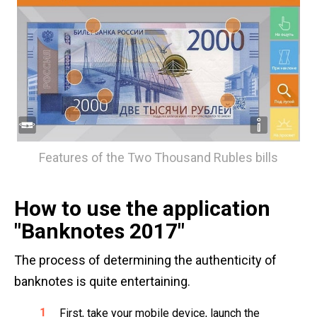
Features of the Two Thousand Rubles bills
How to use the application
"Banknotes 2017"
The process of determining the authenticity of
banknotes is quite entertaining.
First, take your mobile device, launch the