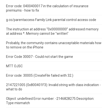
Error code: 0400400017 in the calculation of insurance
premiums - how to fix
g.co/parentaccess Family Link parental control access code
The instruction at address “0x00000000” addressed memory
at address *.
Memory cannot be "written"
Probably, the community contains unacceptable materials how
to remove on the iPhone
Error Code 30007 - Could not start the game
MTT OJSC
Error code: 30005 (CreateFile failed with 32.)
2147221005 (0x800401F3): Invalid string with class indication -
what to do
Object: undefined Error number: -2146828275 Description:
Type mismatch