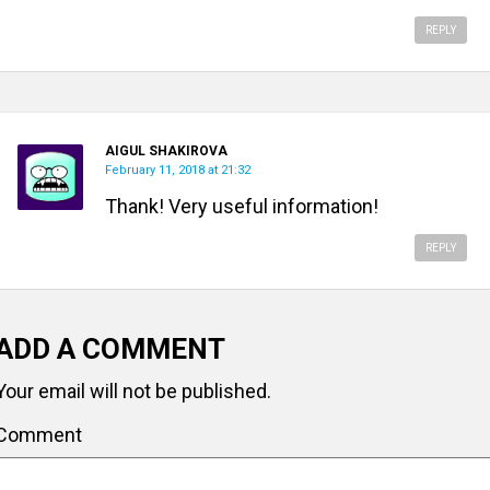
REPLY
AIGUL SHAKIROVA
February 11, 2018 at 21:32
Thank! Very useful information!
REPLY
ADD A COMMENT
Your email will not be published.
Comment