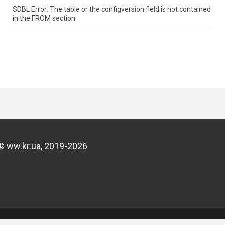
SDBL Error: The table or the configversion field is not contained
in the FROM section
© ww.kr.ua, 2019-2026