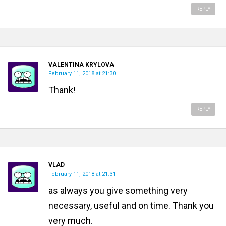
REPLY
VALENTINA KRYLOVA
February 11, 2018 at 21:30
Thank!
REPLY
VLAD
February 11, 2018 at 21:31
as always you give something very
necessary, useful and on time. Thank you
very much.