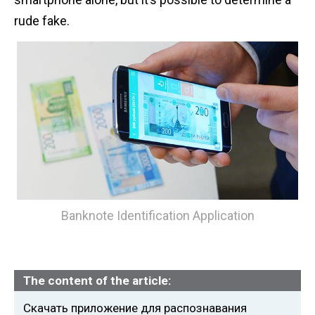
n
rude fake.
t
Banknote Identification Application
The content of the article:
Скачать приложение для распознавания